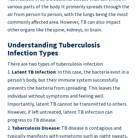
various parts of the body. It primarily spreads through the
air from person to person, with the lungs being the most
commonly affected area. However, TB can also impact
other organs like the spine, kidneys, or brain.
Understanding Tuberculosis
Infection Types
There are two types of tuberculosis infection:
Latent TB Infection
: In this case, the bacteria exist in a
person’s body, but their immune system successfully
prevents the bacteria from spreading. This leaves the
individual without symptoms and feeling well.
Importantly, latent TB cannot be transmitted to others.
However, if left untreated, latent TB infection can
progress to TB disease.
Tuberculosis Disease:
TB disease is contagious and
typically manifests with symptoms such as night sweats,