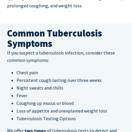
prolonged coughing, and weight loss.
Common Tuberculosis
Symptoms
If you suspect a tuberculosis infection, consider these
common symptoms:
Chest pain
Persistent cough lasting over three weeks
Night sweats and chills
Fever
Coughing up mucus or blood
Loss of appetite and unexplained weight loss
Tuberculosis Testing Options
We offer
two types
of tuberculosis tests to detect and