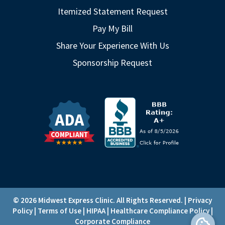
Itemized Statement Request
Pay My Bill
Share Your Experience With Us
Sponsorship Request
© 2026 Midwest Express Clinic. All Rights Reserved. |
Privacy
Policy
|
Terms of Use
|
HIPAA
|
Healthcare Compliance Policy
|
Corporate Compliance