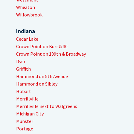
Wheaton
Willowbrook
Indiana
Cedar Lake
Crown Point on Burr & 30
Crown Point on 109th & Broadway
Dyer
Griffith
Hammond on 5th Avenue
Hammond on Sibley
Hobart
Merrillville
Merrillville next to Walgreens
Michigan City
Munster
Portage