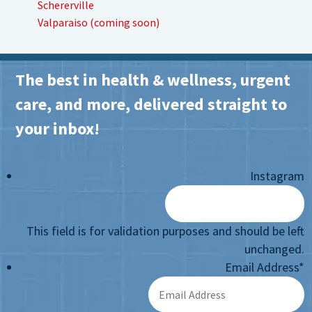
Schererville
Valparaiso (coming soon)
The best in health & wellness, urgent
care, and more, delivered straight to
your inbox!
Instagram
This field is for validation purposes and should be left
unchanged.
Email Address
*