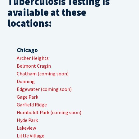
Tuberculosis Testing is
available at these
locations:
Chicago
Archer Heights
Belmont Cragin
Chatham (coming soon)
Dunning
Edgewater (coming soon)
Gage Park
Garfield Ridge
Humboldt Park (coming soon)
Hyde Park
Lakeview
Little Village