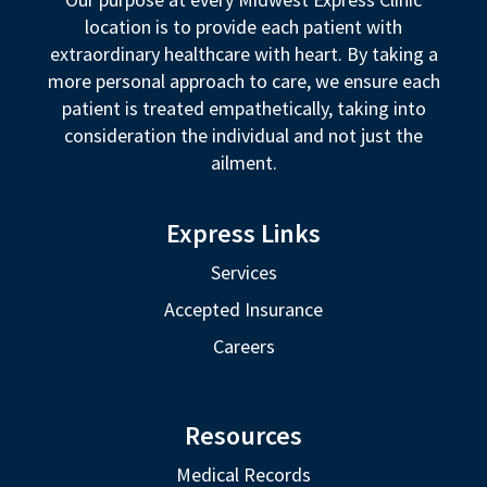
location is to provide each patient with
extraordinary healthcare with heart. By taking a
more personal approach to care, we ensure each
patient is treated empathetically, taking into
consideration the individual and not just the
ailment.
Express Links
Services
Accepted Insurance
Careers
Resources
Medical Records