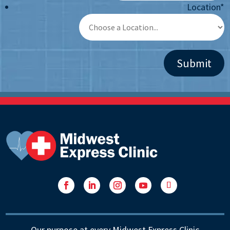
Location
*
Facebook
LinkedIn
Instagram
YouTube
Follow
Our purpose at every Midwest Express Clinic