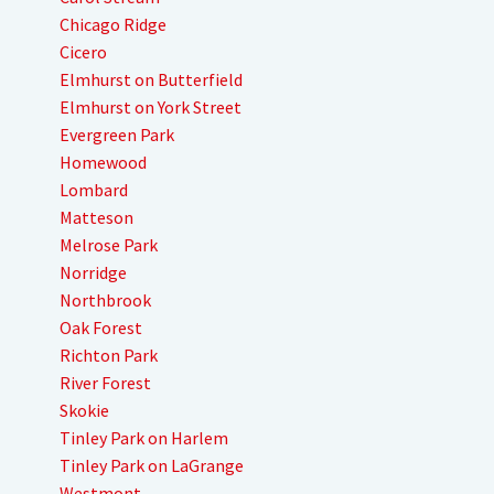
Chicago Ridge
Cicero
Elmhurst on Butterfield
Elmhurst on York Street
Evergreen Park
Homewood
Lombard
Matteson
Melrose Park
Norridge
Northbrook
Oak Forest
Richton Park
River Forest
Skokie
Tinley Park on Harlem
Tinley Park on LaGrange
Westmont