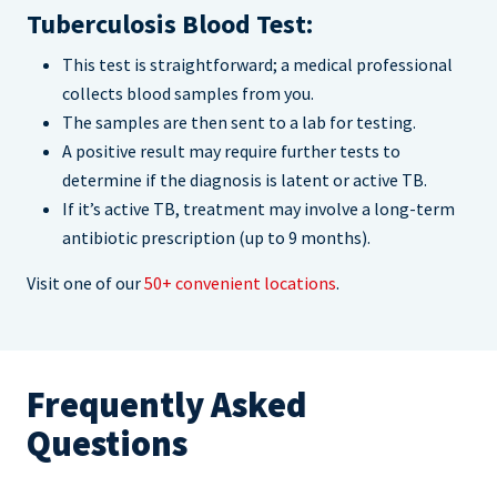
Tuberculosis Blood Test:
This test is straightforward; a medical professional
collects blood samples from you.
The samples are then sent to a lab for testing.
A positive result may require further tests to
determine if the diagnosis is latent or active TB.
If it’s active TB, treatment may involve a long-term
antibiotic prescription (up to 9 months).
Visit one of our
50+ convenient locations
.
Frequently Asked
Questions