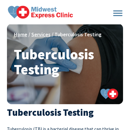
Skip
to
content
Home
/
Services
/ Tuberculosis Testing
Tuberculosis
Testing
Tuberculosis Testing
Tuberculosis (TB) is a bacterial disease that can thrive in