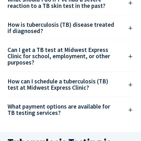
reaction to a TB skin test in the past?
How is tuberculosis (TB) disease treated
if diagnosed?
Can I get a TB test at Midwest Express
Clinic for school, employment, or other
purposes?
How can I schedule a tuberculosis (TB)
test at Midwest Express Clinic?
What payment options are available for
TB testing services?