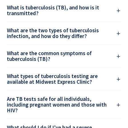
What is tuberculosis (TB), and how is it
transmitted?
What are the two types of tuberculosis
infection, and how do they differ?
What are the common symptoms of
tuberculosis (TB)?
What types of tuberculosis testing are
available at Midwest Express Clinic?
Are TB tests safe for all individuals,
including pregnant women and those with
HIV?
What should I do if I've had a severe