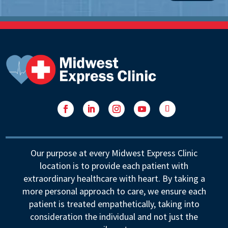
Facebook
LinkedIn
Instagram
YouTube
Follow
Our purpose at every Midwest Express Clinic
location is to provide each patient with
extraordinary healthcare with heart. By taking a
more personal approach to care, we ensure each
patient is treated empathetically, taking into
consideration the individual and not just the