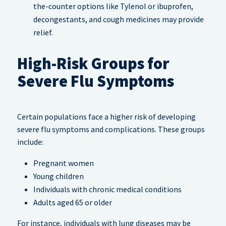
the-counter options like Tylenol or ibuprofen,
decongestants, and cough medicines may provide
relief.
High-Risk Groups for
Severe Flu Symptoms
Certain populations face a higher risk of developing
severe flu symptoms and complications. These groups
include:
Pregnant women
Young children
Individuals with chronic medical conditions
Adults aged 65 or older
For instance, individuals with lung diseases may be