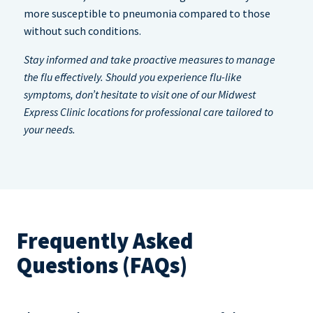
more susceptible to pneumonia compared to those
without such conditions.
Stay informed and take proactive measures to manage
the flu effectively. Should you experience flu-like
symptoms, don’t hesitate to visit one of our Midwest
Express Clinic locations for professional care tailored to
your needs.
Frequently Asked
Questions (FAQs)