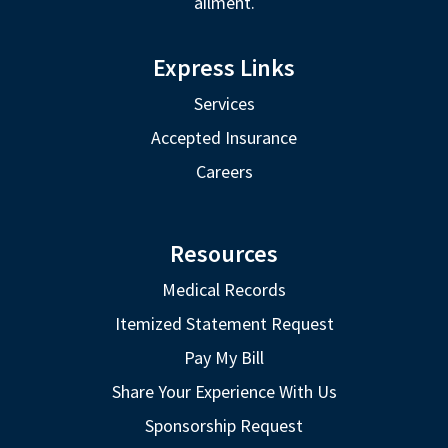
ailment.
Express Links
Services
Accepted Insurance
Careers
Resources
Medical Records
Itemized Statement Request
Pay My Bill
Share Your Experience With Us
Sponsorship Request