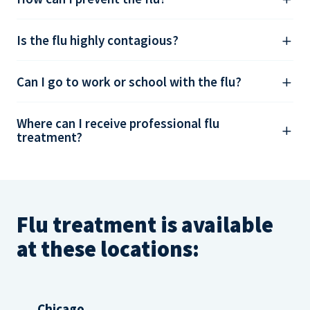
Is the flu highly contagious?
Can I go to work or school with the flu?
Where can I receive professional flu
treatment?
Flu treatment is available
at these locations:
Chicago