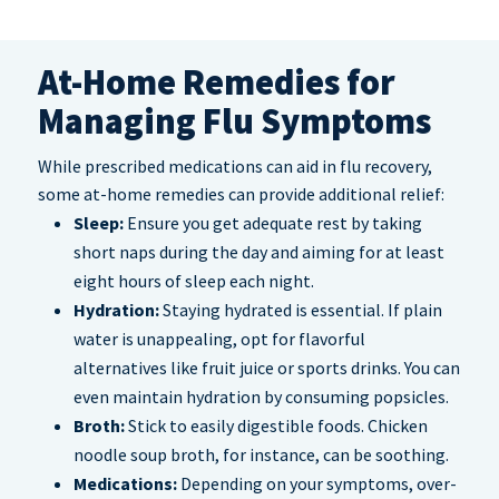
At-Home Remedies for
Managing Flu Symptoms
While prescribed medications can aid in flu recovery,
some at-home remedies can provide additional relief:
Sleep:
Ensure you get adequate rest by taking
short naps during the day and aiming for at least
eight hours of sleep each night.
Hydration:
Staying hydrated is essential. If plain
water is unappealing, opt for flavorful
alternatives like fruit juice or sports drinks. You can
even maintain hydration by consuming popsicles.
Broth:
Stick to easily digestible foods. Chicken
noodle soup broth, for instance, can be soothing.
Medications:
Depending on your symptoms, over-