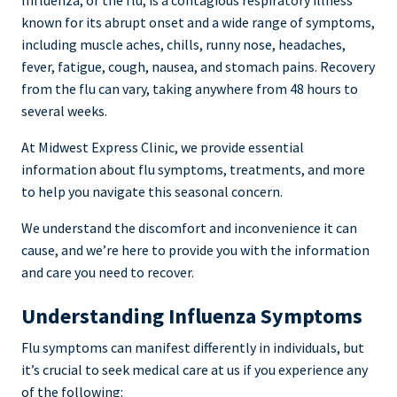
Influenza, or the flu, is a contagious respiratory illness
known for its abrupt onset and a wide range of symptoms,
including muscle aches, chills, runny nose, headaches,
fever, fatigue, cough, nausea, and stomach pains. Recovery
from the flu can vary, taking anywhere from 48 hours to
several weeks.
At Midwest Express Clinic, we provide essential
information about flu symptoms, treatments, and more
to help you navigate this seasonal concern.
We understand the discomfort and inconvenience it can
cause, and we’re here to provide you with the information
and care you need to recover.
Understanding Influenza Symptoms
Flu symptoms can manifest differently in individuals, but
it’s crucial to seek medical care at us if you experience any
of the following: