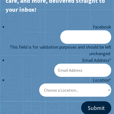
care, and more, delivered straight to
your inbox!
Facebook
This field is for validation purposes and should be left
unchanged.
Email Address
*
Location
*