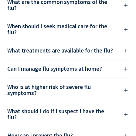
What are the common symptoms of the
flu?
When should I seek medical care for the
flu?
What treatments are available for the flu?
Can I manage flu symptoms at home?
Who is at higher risk of severe flu
symptoms?
What should I do if I suspect I have the
flu?
How can I prevent the flu?