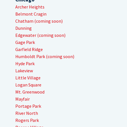
Archer Heights
Belmont Cragin
Chatham (coming soon)
Dunning
Edgewater (coming soon)
Gage Park
Garfield Ridge
Humboldt Park (coming soon)
Hyde Park
Lakeview
Little Village
Logan Square
Mt. Greenwood
Mayfair
Portage Park
River North
Rogers Park