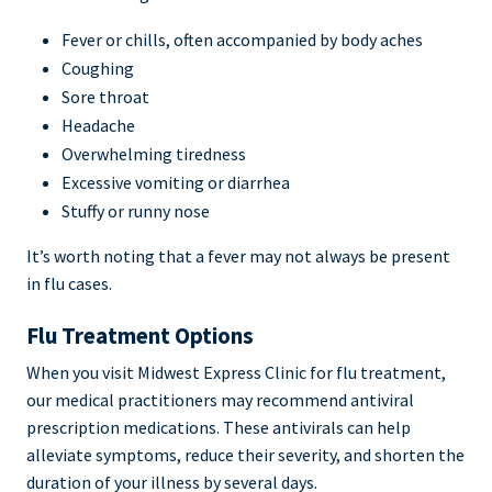
Fever or chills, often accompanied by body aches
Coughing
Sore throat
Headache
Overwhelming tiredness
Excessive vomiting or diarrhea
Stuffy or runny nose
It’s worth noting that a fever may not always be present
in flu cases.
Flu Treatment Options
When you visit Midwest Express Clinic for flu treatment,
our medical practitioners may recommend antiviral
prescription medications. These antivirals can help
alleviate symptoms, reduce their severity, and shorten the
duration of your illness by several days.