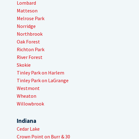
Lombard
Matteson
Melrose Park
Norridge
Northbrook
Oak Forest
Richton Park
River Forest
Skokie
Tinley Park on Harlem
Tinley Park on LaGrange
Westmont
Wheaton
Willowbrook
Indiana
Cedar Lake
Crown Point on Burr & 30