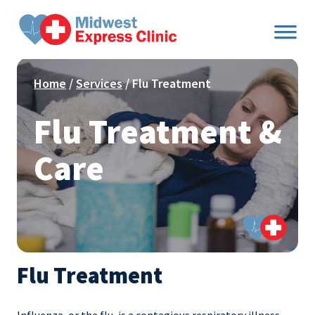
Skip
to
content
Home
/
Services
/ Flu Treatment
Flu Treatment &
Care
Flu Treatment