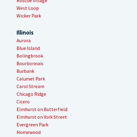
Roscoe Village
West Loop
Wicker Park
Illinois
Aurora
Blue Island
Bolingbrook
Bourbonnais
Burbank
Calumet Park
Carol Stream
Chicago Ridge
Cicero
Elmhurst on Butterfield
Elmhurst on York Street
Evergreen Park
Homewood