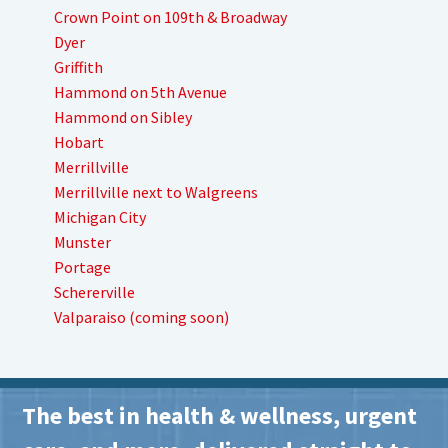
Crown Point on 109th & Broadway
Dyer
Griffith
Hammond on 5th Avenue
Hammond on Sibley
Hobart
Merrillville
Merrillville next to Walgreens
Michigan City
Munster
Portage
Schererville
Valparaiso (coming soon)
The best in health & wellness, urgent