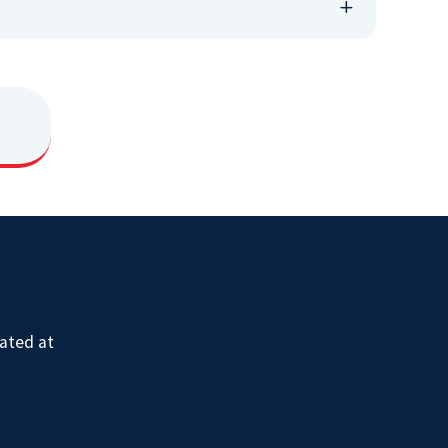
ated at