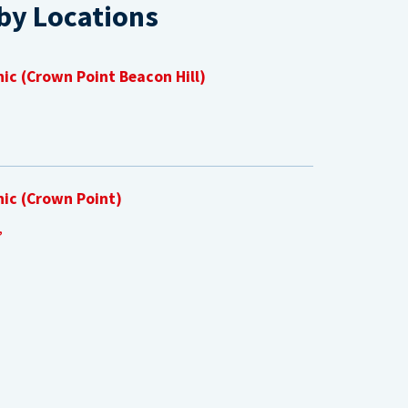
by Locations
nic (Crown Point Beacon Hill)
nic (Crown Point)
,