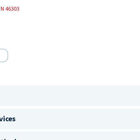
 IN 46303
vices