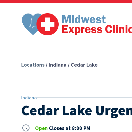
Skip
to
content
Locations
/ Indiana / Cedar Lake
Indiana
Cedar Lake Urgen
Open
Closes at 8:00 PM