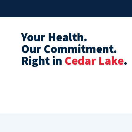
Your Health.
Our Commitment.
Right in
Cedar Lake
.