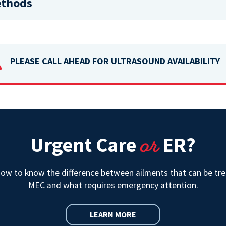
ethods
PLEASE CALL AHEAD FOR ULTRASOUND AVAILABILITY

or
Urgent Care
ER?
how to know the difference between ailments that can be tre
MEC and what requires emergency attention.
LEARN MORE