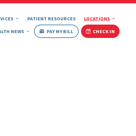
VICES
PATIENT RESOURCES
LOCATIONS
ALTH NEWS
PAY MY BILL
CHECK IN