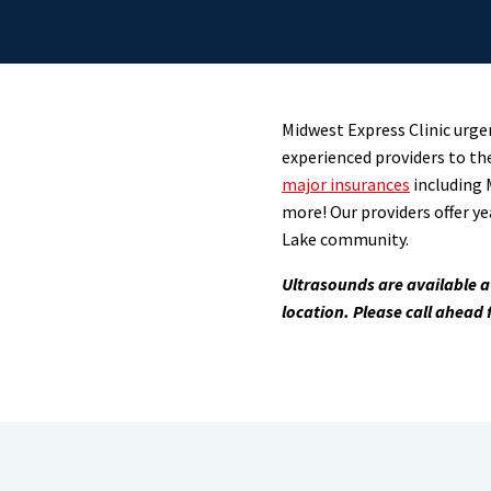
Midwest Express Clinic urgen
experienced providers to th
major insurances
including 
more! Our providers offer ye
Lake community.
Ultrasounds
are available 
location.
Please call ahead