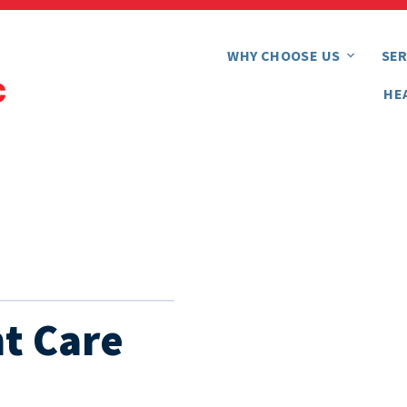
WHY CHOOSE US
SER
HE
t Care