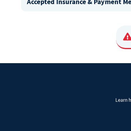
Accepted Insurance & Payment M
Learn 