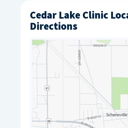
Cedar Lake Clinic Loc
Directions