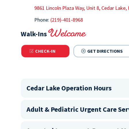
9861 Lincoln Plaza Way, Unit 8, Cedar Lake,
Phone:
(219)-401-8968
Welcome
Walk-Ins
CHECK-IN
GET DIRECTIONS
Cedar Lake Operation Hours
Adult & Pediatric Urgent Care Ser