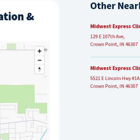
Other Near
ation &
Midwest Express Cli
129 E 107th Ave,
Crown Point, IN 46307
Midwest Express Cli
5521 E Lincoln Hwy #1A
Crown Point, IN 46307