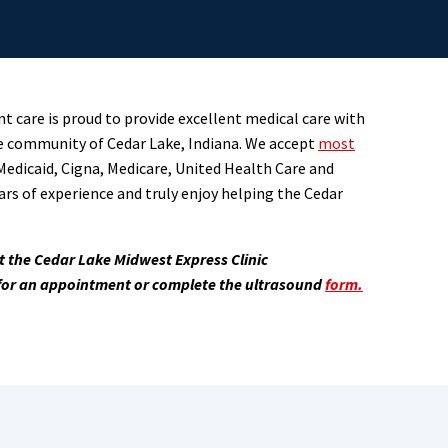
t care is proud to provide excellent medical care with
e community of Cedar Lake, Indiana. We accept
most
Medicaid, Cigna, Medicare, United Health Care and
ars of experience and truly enjoy helping the Cedar
at the Cedar Lake Midwest Express Clinic
 for an appointment or complete the ultrasound
form.