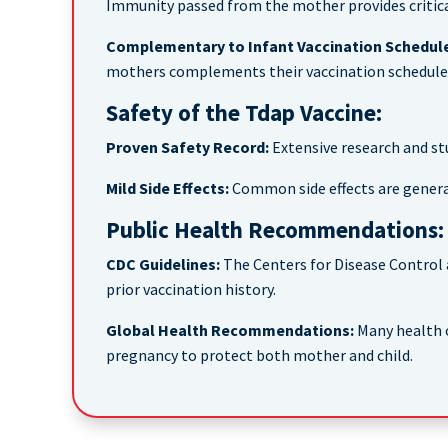
Immunity passed from the mother provides critical
Complementary to Infant Vaccination Schedul
mothers complements their vaccination schedule,
Safety of the Tdap Vaccine:
Proven Safety Record:
Extensive research and st
Mild Side Effects:
Common side effects are generally
Public Health Recommendations:
CDC Guidelines:
The Centers for Disease Control
prior vaccination history.
Global Health Recommendations:
Many health o
pregnancy to protect both mother and child.