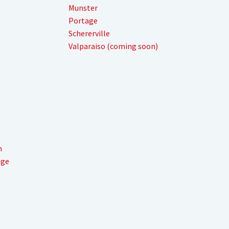
Munster
Portage
Schererville
Valparaiso (coming soon)
m
nge