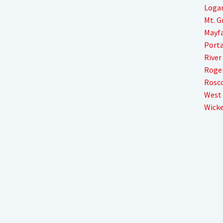
Loga
Mt. 
Mayfa
Porta
River
Roger
Rosco
West
Wicke