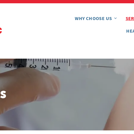
WHY CHOOSE US
SER
HE
s