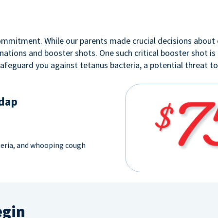
 commitment. While our parents made crucial decisions about 
nations and booster shots. One such critical booster shot is
safeguard you against tetanus bacteria, a potential threat t
Tdap
heria, and whooping cough
egin