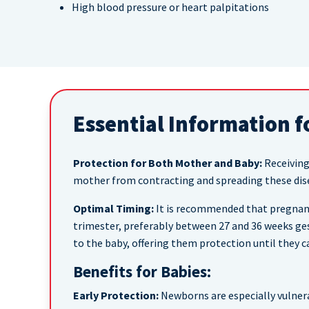
High blood pressure or heart palpitations
Essential Information f
Protection for Both Mother and Baby:
Receiving
mother from contracting and spreading these dise
Optimal Timing:
It is recommended that pregnant
trimester, preferably between 27 and 36 weeks ge
to the baby, offering them protection until they ca
Benefits for Babies:
Early Protection:
Newborns are especially vulnera