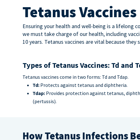
Tetanus Vaccines
Ensuring your health and well-being is a lifelong
we must take charge of our health, including vacci
10 years. Tetanus vaccines are vital because they 
Types of Tetanus Vaccines: Td and 
Tetanus vaccines come in two forms: Td and Tdap.
Td:
Protects against tetanus and diphtheria.
Tdap:
Provides protection against tetanus, dipht
(pertussis).
How Tetanus Infections B