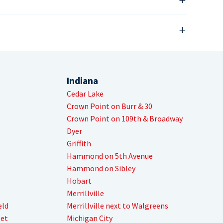
Indiana
Cedar Lake
Crown Point on Burr & 30
Crown Point on 109th & Broadway
Dyer
Griffith
Hammond on 5th Avenue
Hammond on Sibley
Hobart
Merrillville
eld
Merrillville next to Walgreens
eet
Michigan City