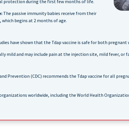
 protection during the first few months of life.
e:
The passive immunity babies receive from their
 which begins at 2 months of age.
udies have shown that the Tdap vaccine is safe for both pregnant
 mild and may include pain at the injection site, mild fever, or fa
 and Prevention (CDC) recommends the Tdap vaccine for all pregn
rganizations worldwide, including the World Health Organizatio