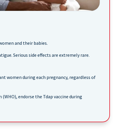
 women and their babies.
tigue. Serious side effects are extremely rare.
ant women during each pregnancy, regardless of
n (WHO), endorse the Tdap vaccine during