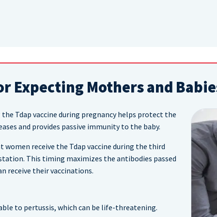
or Expecting Mothers and Babie
 the Tdap vaccine during pregnancy helps protect the
ases and provides passive immunity to the baby.
 women receive the Tdap vaccine during the third
station. This timing maximizes the antibodies passed
n receive their vaccinations.
ble to pertussis, which can be life-threatening.