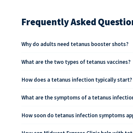
Frequently Asked Questio
Why do adults need tetanus booster shots?
What are the two types of tetanus vaccines?
How does a tetanus infection typically start?
What are the symptoms of a tetanus infectio
How soon do tetanus infection symptoms app
How can Midwest Express Clinic help with tet