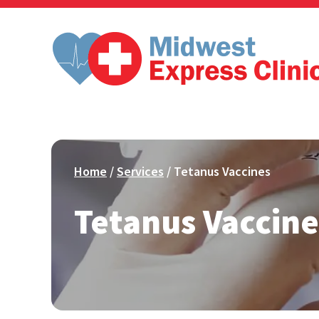
Skip
to
content
Home
/
Services
/ Tetanus Vaccines
Tetanus Vaccine