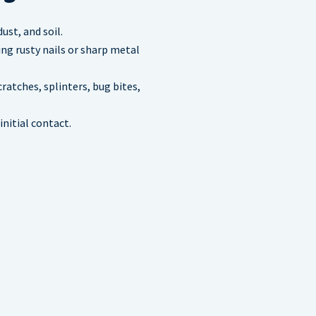
st, and soil.
ing rusty nails or sharp metal
atches, splinters, bug bites,
nitial contact.