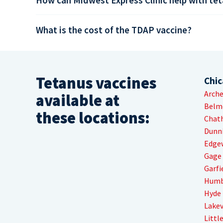
What is the cost of the TDAP vaccine?
Tetanus vaccines
Chi
Arche
available at
Belm
these locations:
Chat
Dunn
Edge
Gage
Garfi
Humb
Hyde 
Lake
Little