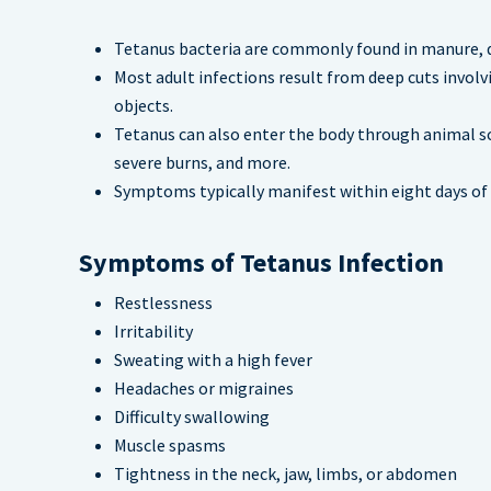
Tetanus bacteria are commonly found in manure, du
Most adult infections result from deep cuts involv
objects.
Tetanus can also enter the body through animal scr
severe burns, and more.
Symptoms typically manifest within eight days of i
Symptoms of Tetanus Infection
Restlessness
Irritability
Sweating with a high fever
Headaches or migraines
Difficulty swallowing
Muscle spasms
Tightness in the neck, jaw, limbs, or abdomen