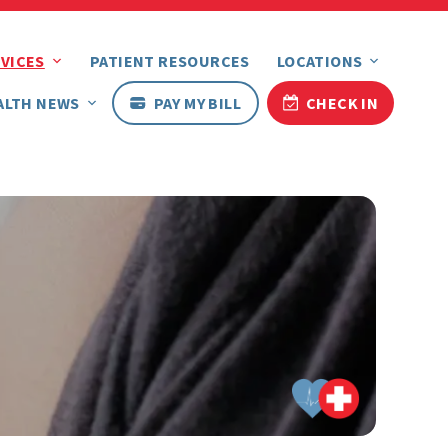
VICES
PATIENT RESOURCES
LOCATIONS
ALTH NEWS
PAY MY BILL
CHECK IN