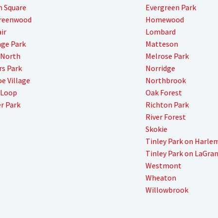
n Square
Evergreen Park
Greenwood
Homewood
ir
Lombard
ge Park
Matteson
 North
Melrose Park
s Park
Norridge
e Village
Northbrook
 Loop
Oak Forest
r Park
Richton Park
River Forest
Skokie
Tinley Park on Harle
Tinley Park on LaGra
Westmont
Wheaton
Willowbrook