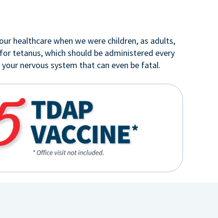
our healthcare when we were children, as adults,
 for tetanus, which should be administered every
o your nervous system that can even be fatal.