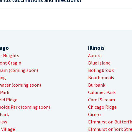
cago
Illinois
r Heights
Aurora
ont Cragin
Blue Island
ham (coming soon)
Bolingbrook
ing
Bourbonnais
water (coming soon)
Burbank
 Park
Calumet Park
eld Ridge
Carol Stream
oldt Park (coming soon)
Chicago Ridge
Park
Cicero
view
Elmhurst on Butterfi
 Village
Elmhurst on York Str