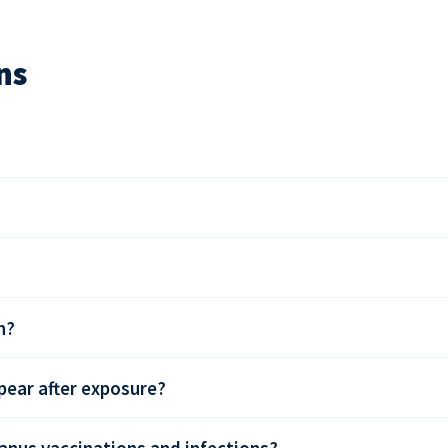
ns
n?
ear after exposure?
anus vaccinations and infections?