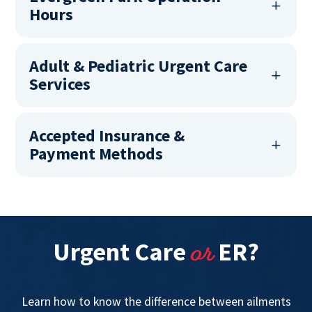
Hours
Adult & Pediatric Urgent Care
Services
Accepted Insurance &
Payment Methods
or
Urgent Care
ER?
Learn how to know the difference between ailments