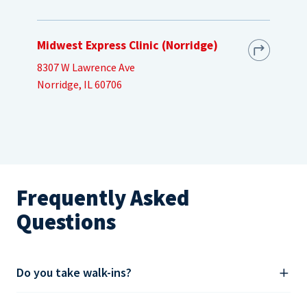
Midwest Express Clinic (Norridge)
8307 W Lawrence Ave
Norridge, IL 60706
Frequently Asked
Questions
Do you take walk-ins?