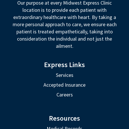
Our purpose at every Midwest Express Clinic
location is to provide each patient with
extraordinary healthcare with heart. By taking a
more personal approach to care, we ensure each
patient is treated empathetically, taking into
consideration the individual and not just the
ailment.
Express Links
Services
Accepted Insurance
Careers
Resources
Medical Records