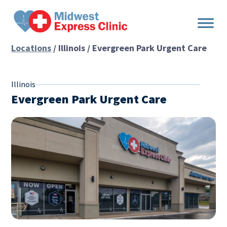
Skip
to
content
Locations
/ Illinois / Evergreen Park Urgent Care
Illinois
Evergreen Park Urgent Care