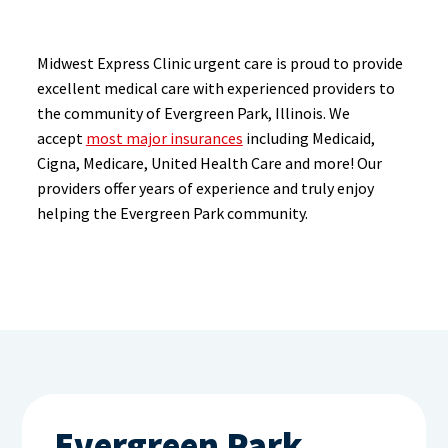
Midwest Express Clinic urgent care is proud to provide
excellent medical care with experienced providers to
the community of Evergreen Park, Illinois. We
accept
most major insurances
including Medicaid,
Cigna, Medicare, United Health Care and more! Our
providers offer years of experience and truly enjoy
helping the Evergreen Park community.
Evergreen Park