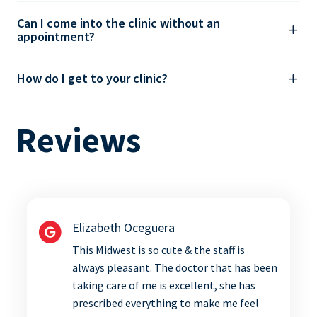
Can I come into the clinic without an
appointment?
How do I get to your clinic?
Reviews
Elizabeth Oceguera
This Midwest is so cute & the staff is
always pleasant. The doctor that has been
taking care of me is excellent, she has
prescribed everything to make me feel