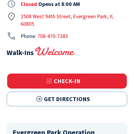
Closed
Opens at 8:00 AM
2508 West 94th Street, Evergreen Park, IL
60805
Phone:
708-470-7383
Welcome
Walk-Ins
CHECK-IN
GET DIRECTIONS
Evergreen Park Operation