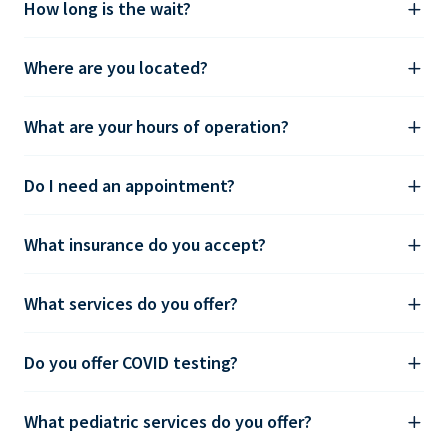
How long is the wait?
Where are you located?
What are your hours of operation?
Do I need an appointment?
What insurance do you accept?
What services do you offer?
Do you offer COVID testing?
What pediatric services do you offer?