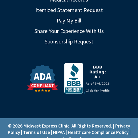
Itemized Statement Request
Pay My Bill
Share Your Experience With Us
Sponsorship Request
© 2026 Midwest Express Clinic. All Rights Reserved. |
Privacy
Policy
|
Terms of Use
|
HIPAA
|
Healthcare Compliance Policy
|