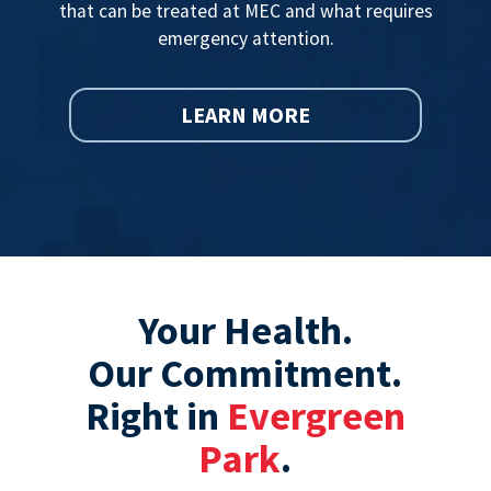
that can be treated at MEC and what requires
emergency attention.
LEARN MORE
Your Health.
Our Commitment.
Right in
Evergreen
Park
.