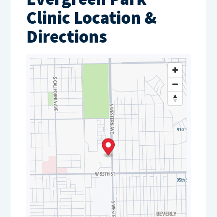
Clinic Location &
Directions