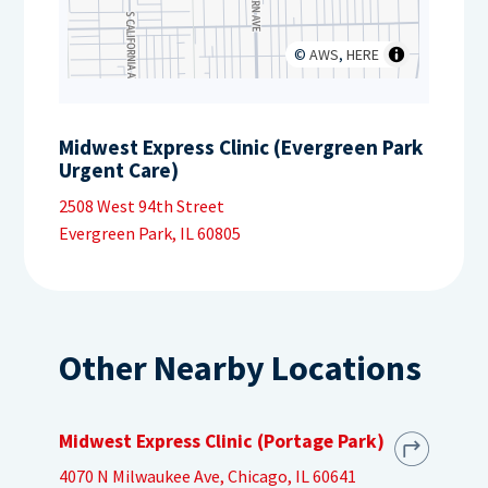
©
AWS
,
HERE
Midwest Express Clinic (Evergreen Park
Urgent Care)
2508 West 94th Street
Evergreen Park, IL 60805
Other Nearby Locations
Midwest Express Clinic (Portage Park)
4070 N Milwaukee Ave, Chicago, IL 60641