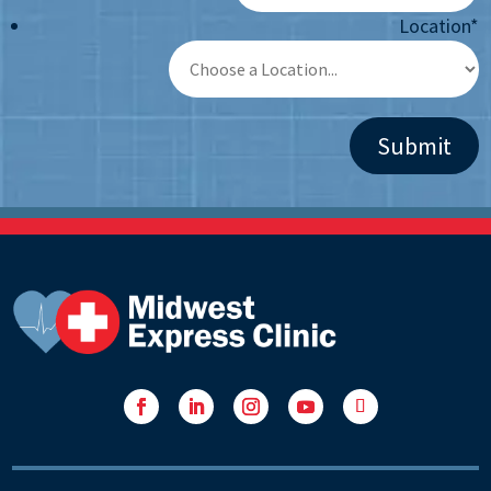
Location
*
Facebook
LinkedIn
Instagram
YouTube
Follow