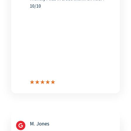
10/10
M. Jones