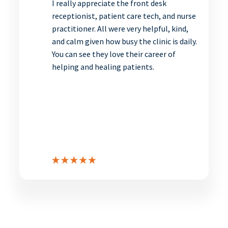
I really appreciate the front desk
receptionist, patient care tech, and nurse
practitioner. All were very helpful, kind,
and calm given how busy the clinic is daily.
You can see they love their career of
helping and healing patients.