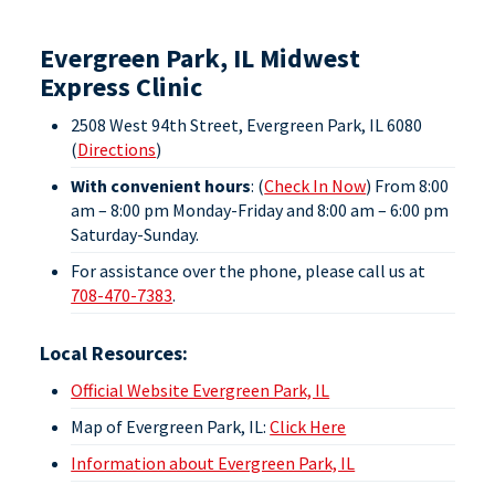
Evergreen Park, IL Midwest
Express Clinic
2508 West 94th Street, Evergreen Park, IL 6080
(
Directions
)
With convenient hours
: (
Check In Now
) From 8:00
am – 8:00 pm Monday-Friday
and
8:00 am – 6:00 pm
Saturday-Sunday
.
For assistance over the phone, please call us at
708-470-7383
.
Local Resources:
Official Website Evergreen Park, IL
Map of Evergreen Park, IL:
Click Here
Information about Evergreen Park, IL