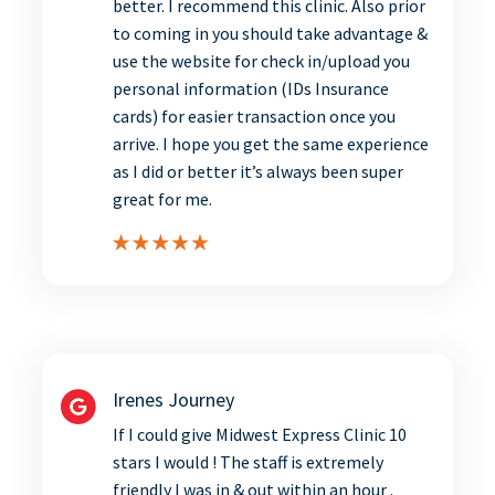
better. I recommend this clinic. Also prior
to coming in you should take advantage &
use the website for check in/upload you
personal information (IDs Insurance
cards) for easier transaction once you
arrive. I hope you get the same experience
as I did or better it’s always been super
great for me.
Irenes Journey
If I could give Midwest Express Clinic 10
stars I would ! The staff is extremely
friendly I was in & out within an hour .