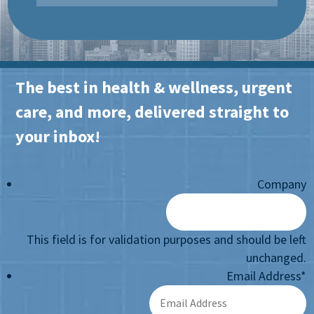
The best in health & wellness, urgent
care, and more, delivered straight to
your inbox!
Company
This field is for validation purposes and should be left
unchanged.
Email Address
*