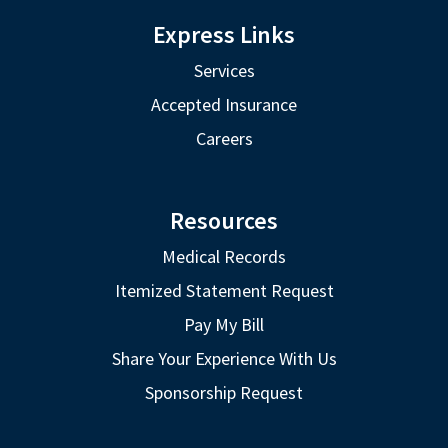
Express Links
Services
Accepted Insurance
Careers
Resources
Medical Records
Itemized Statement Request
Pay My Bill
Share Your Experience With Us
Sponsorship Request