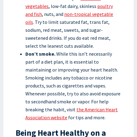
vegetables
, low-fat dairy, skinless
poultry
and fish
, nuts, and
non-tropical vegetable
oils
. Try to limit saturated fat, trans fat,
sodium, red meat, sweets, and sugar-
sweetened drinks. If you do eat red meat,
select the leanest cuts available.
Don’t smoke.
While this isn’t necessarily
part of a diet plan, it is essential to
maintaining or improving your heart health.
Smoking includes any tobacco or nicotine
products, such as cigarettes and vapes.
Whenever possible, try to also avoid exposure
to secondhand smoke or vapor. For help
breaking the habit, visit
the American Heart
Association website
for tips and more.
Being Heart Healthy on a