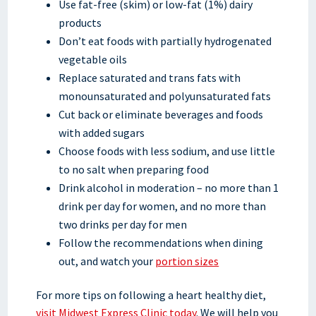
Use fat-free (skim) or low-fat (1%) dairy
products
Don’t eat foods with partially hydrogenated
vegetable oils
Replace saturated and trans fats with
monounsaturated and polyunsaturated fats
Cut back or eliminate beverages and foods
with added sugars
Choose foods with less sodium, and use little
to no salt when preparing food
Drink alcohol in moderation – no more than 1
drink per day for women, and no more than
two drinks per day for men
Follow the recommendations when dining
out, and watch your
portion sizes
For more tips on following a heart healthy diet,
visit Midwest Express Clinic today
. We will help you