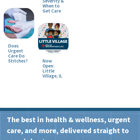
Severity &
When to
Get Care
Does
Urgent
Care Do
Stitches?
Now
Open:
Little
Village, IL
The best in health & wellness, urgent
care, and more, delivered straight to