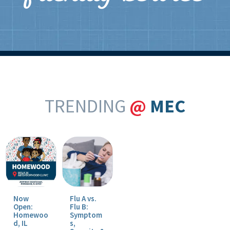
TRENDING
@
MEC
Now
Flu A vs.
Open:
Flu B:
Homewoo
Symptom
d, IL
s,