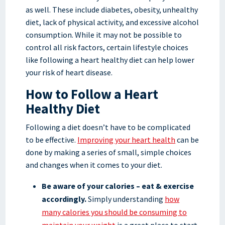
as well. These include diabetes, obesity, unhealthy
diet, lack of physical activity, and excessive alcohol
consumption. While it may not be possible to
control all risk factors, certain lifestyle choices
like following a heart healthy diet can help lower
your risk of heart disease.
How to Follow a Heart
Healthy Diet
Following a diet doesn’t have to be complicated
to be effective.
Improving your heart health
can be
done by making a series of small, simple choices
and changes when it comes to your diet.
Be aware of your calories – eat & exercise
accordingly.
Simply understanding
how
many calories you should be consuming to
maintain your weight
is a great place to start.