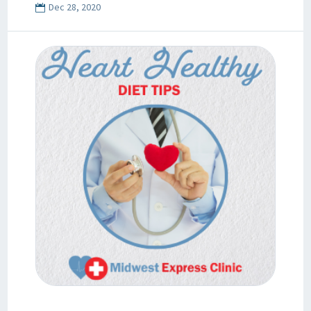
Dec 28, 2020