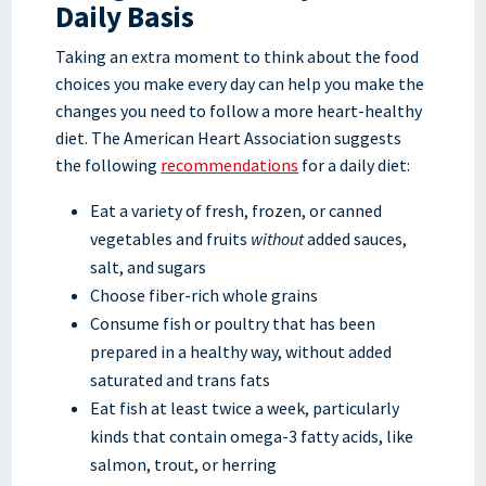
Daily Basis
Taking an extra moment to think about the food
choices you make every day can help you make the
changes you need to follow a more heart-healthy
diet. The American Heart Association suggests
the following
recommendations
for a daily diet:
Eat a variety of fresh, frozen, or canned
vegetables and fruits
without
added sauces,
salt, and sugars
Choose fiber-rich whole grains
Consume fish or poultry that has been
prepared in a healthy way, without added
saturated and trans fats
Eat fish at least twice a week, particularly
kinds that contain omega-3 fatty acids, like
salmon, trout, or herring