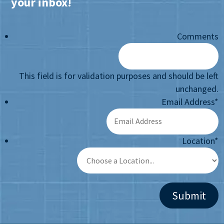
your inbox!
Comments
This field is for validation purposes and should be left
unchanged.
Email Address
*
Location
*