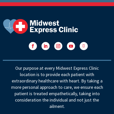
Facebook
LinkedIn
Instagram
YouTube
Follow
Our purpose at every Midwest Express Clinic
location is to provide each patient with
extraordinary healthcare with heart. By taking a
more personal approach to care, we ensure each
patient is treated empathetically, taking into
consideration the individual and not just the
ailment.