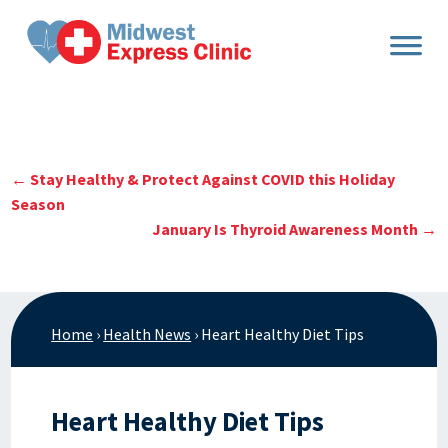
Skip
to
content
←
Stay Healthy & Protect Against COVID this Holiday
Season
January Is Thyroid Awareness Month
→
Home
›
Health News
›
Heart Healthy Diet Tips
Heart Healthy Diet Tips