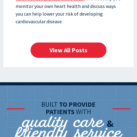
monitor your own heart health and discuss ways
you can help lower your risk of developing
cardiovascular disease.
View All Posts
BUILT
TO PROVIDE
quality care
PATIENTS
WITH
friendly service
&