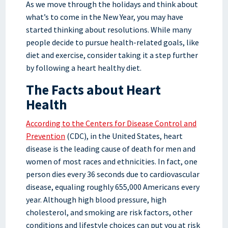
As we move through the holidays and think about
what’s to come in the New Year, you may have
started thinking about resolutions. While many
people decide to pursue health-related goals, like
diet and exercise, consider taking it a step further
by following a heart healthy diet.
The Facts about Heart
Health
According to the Centers for Disease Control and
Prevention
(CDC), in the United States, heart
disease is the leading cause of death for men and
women of most races and ethnicities. In fact, one
person dies every 36 seconds due to cardiovascular
disease, equaling roughly 655,000 Americans every
year. Although high blood pressure, high
cholesterol, and smoking are risk factors, other
conditions and lifestyle choices can put you at risk