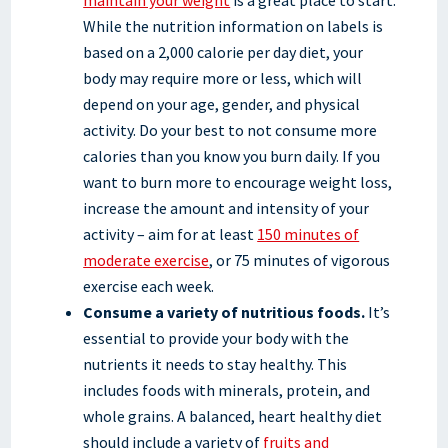
While the nutrition information on labels is
based on a 2,000 calorie per day diet, your
body may require more or less, which will
depend on your age, gender, and physical
activity. Do your best to not consume more
calories than you know you burn daily. If you
want to burn more to encourage weight loss,
increase the amount and intensity of your
activity – aim for at least
150 minutes of
moderate exercise
, or 75 minutes of vigorous
exercise each week.
Consume a variety of nutritious foods.
It’s
essential to provide your body with the
nutrients it needs to stay healthy. This
includes foods with minerals, protein, and
whole grains. A balanced, heart healthy diet
should include a variety of
fruits and