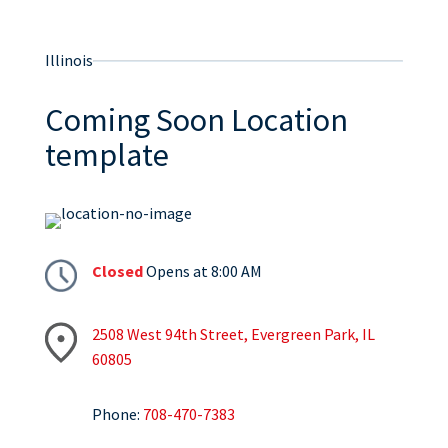
Illinois
Coming Soon Location
template
Closed
Opens at 8:00 AM
2508 West 94th Street, Evergreen Park, IL
60805
Phone:
708-470-7383