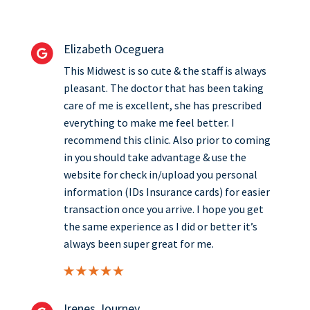
Elizabeth Oceguera
This Midwest is so cute & the staff is always
pleasant. The doctor that has been taking
care of me is excellent, she has prescribed
everything to make me feel better. I
recommend this clinic. Also prior to coming
in you should take advantage & use the
website for check in/upload you personal
information (IDs Insurance cards) for easier
transaction once you arrive. I hope you get
the same experience as I did or better it’s
always been super great for me.
Irenes Journey