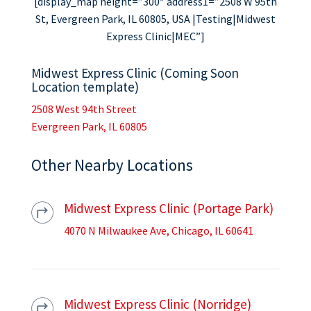
[display_map height=”300″ address1=”2508 W 95th
St, Evergreen Park, IL 60805, USA |Testing|Midwest
Express Clinic|MEC”]
Midwest Express Clinic (Coming Soon
Location template)
2508 West 94th Street
Evergreen Park, IL 60805
Other Nearby Locations
Midwest Express Clinic (Portage Park)
4070 N Milwaukee Ave, Chicago, IL 60641
Midwest Express Clinic (Norridge)