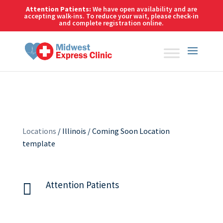
Skip
Attention Patients:
We have open availability and are
to
accepting walk-ins. To reduce your wait,
please check-in
and complete registration online.
content
Locations
/ Illinois / Coming Soon Location
template
Attention Patients
