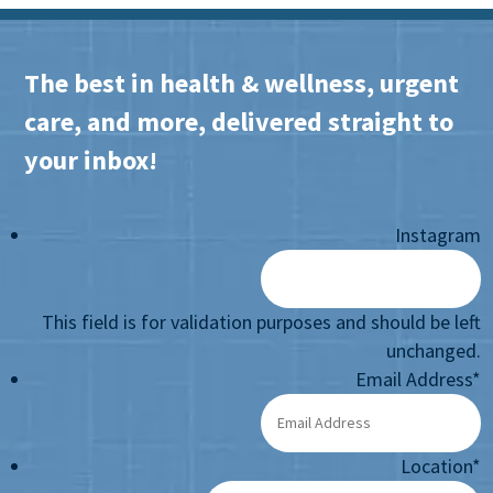
The best in health & wellness, urgent
care, and more, delivered straight to
your inbox!
Instagram
This field is for validation purposes and should be left
unchanged.
Email Address
*
Location
*