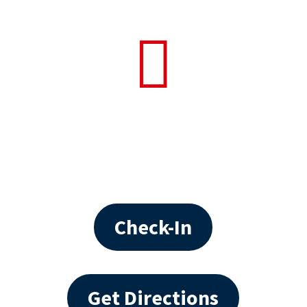

Check-In
Get Directions