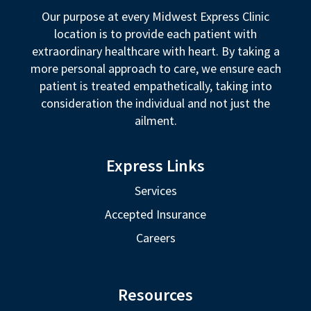
Our purpose at every Midwest Express Clinic
location is to provide each patient with
extraordinary healthcare with heart. By taking a
more personal approach to care, we ensure each
patient is treated empathetically, taking into
consideration the individual and not just the
ailment.
Express Links
Services
Accepted Insurance
Careers
Resources