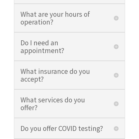
What are your hours of
operation?
Do I need an
appointment?
What insurance do you
accept?
What services do you
offer?
Do you offer COVID testing?