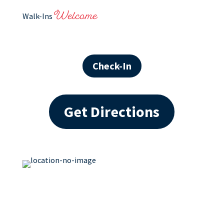
Welcome
Walk-Ins
Check-In
Get Directions