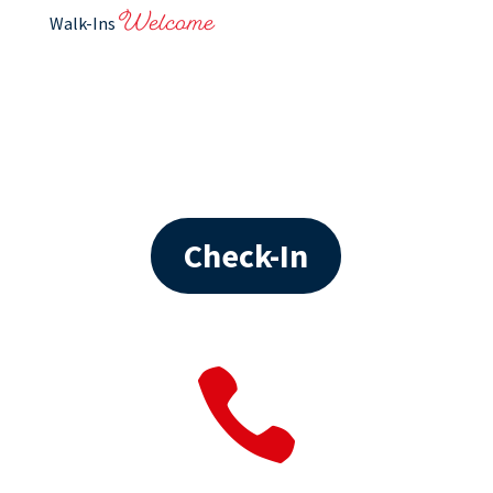
Welcome
Walk-Ins
Check-In
