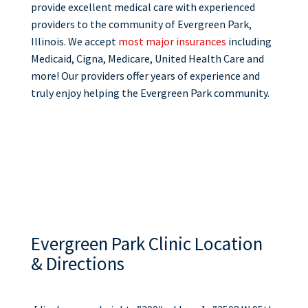
provide excellent medical care with experienced
providers to the community of Evergreen Park,
Illinois. We accept
most major insurances
including
Medicaid, Cigna, Medicare, United Health Care and
more! Our providers offer years of experience and
truly enjoy helping the Evergreen Park community.
Evergreen Park Clinic Location
& Directions