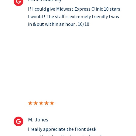
If I could give Midwest Express Clinic 10 stars
I would ! The staff is extremely friendly I was
in & out within an hour . 10/10
M. Jones
I really appreciate the front desk