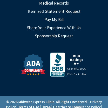
Medical Records
Itemized Statement Request
Pay My Bill
Share Your Experience With Us
Sponsorship Request
© 2026 Midwest Express Clinic. All Rights Reserved. |
Privacy
Policy
|
Terms of Use
|
HIPAA
|
Healthcare Compliance Policy
|