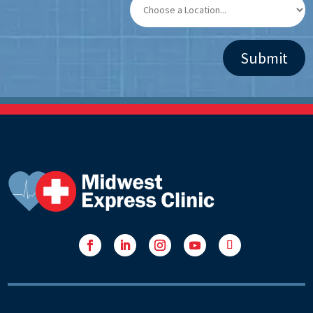
Facebook
LinkedIn
Instagram
YouTube
Follow