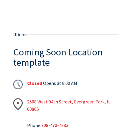
Illinois
Coming Soon Location
template
Closed
Opens at 8:00 AM
2508 West 94th Street, Evergreen Park, IL
60805
Phone:
708-470-7383