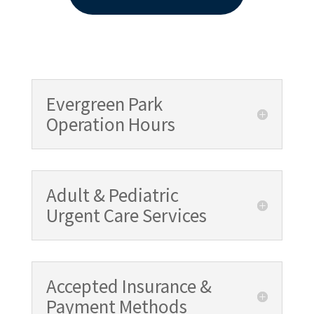
Evergreen Park
Operation Hours
Adult & Pediatric
Urgent Care Services
Accepted Insurance &
Payment Methods