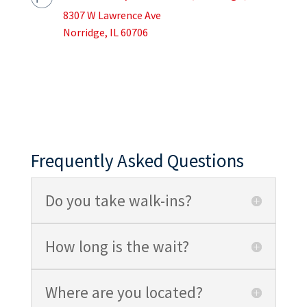
8307 W Lawrence Ave
Norridge, IL 60706
Frequently Asked Questions
Do you take walk-ins?
How long is the wait?
Where are you located?