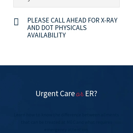
PLEASE CALL AHEAD FOR X-RAY

AND DOT PHYSICALS
AVAILABILITY
or
Urgent Care
ER?
Learn how to know the difference between ailments
that can be treated at MEC and what requires
emergency attention.