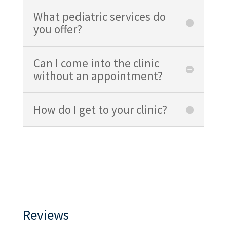
What pediatric services do
you offer?
Can I come into the clinic
without an appointment?
How do I get to your clinic?
Reviews