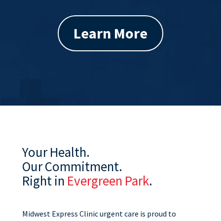
Learn More
Your Health.
Our Commitment.
Right in
Evergreen Park
.
Midwest Express Clinic urgent care is proud to