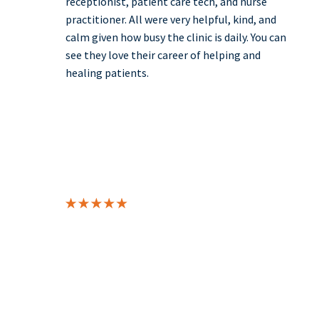
receptionist, patient care tech, and nurse
practitioner. All were very helpful, kind, and
calm given how busy the clinic is daily. You can
see they love their career of helping and
healing patients.