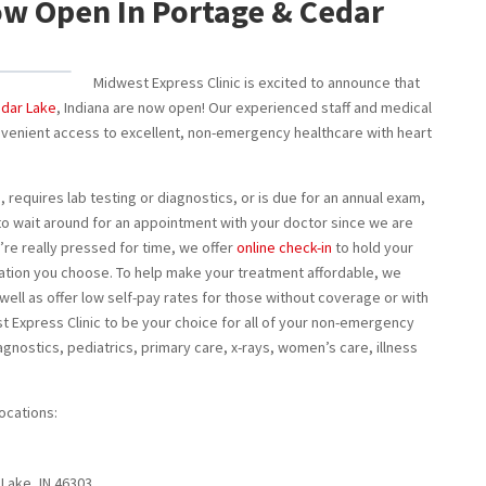
w Open In Portage & Cedar
Midwest Express Clinic is excited to announce that
dar Lake
, Indiana are now open! Our experienced staff and medical
nvenient access to excellent, non-emergency healthcare with heart
, requires lab testing or diagnostics, or is due for an annual exam,
to wait around for an appointment with your doctor since we are
’re really pressed for time, we offer
online check-in
to hold your
ocation you choose. To help make your treatment affordable, we
 well as offer low self-pay rates for those without coverage or with
t Express Clinic to be your choice for all of your non-emergency
agnostics, pediatrics, primary care, x-rays, women’s care, illness
ocations:
 Lake, IN 46303