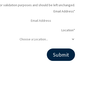
 for validation purposes and should be left unchanged.
Email Address
*
Location
*
Facebook
LinkedIn
Instagram
YouTube
Follow