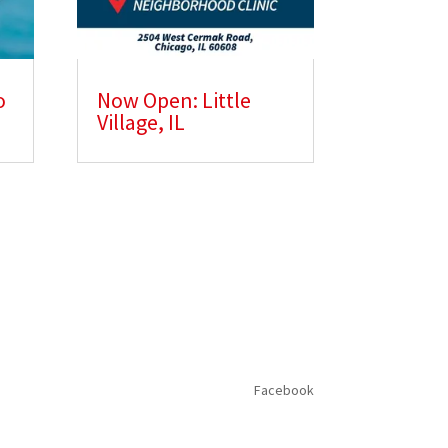
o
Now Open: Little
Village, IL
Facebook