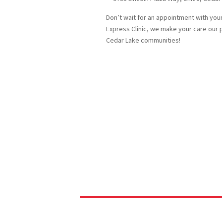
Don’t wait for an appointment with your 
Express Clinic, we make your care our 
Cedar Lake communities!
quality 