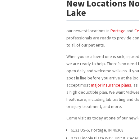
New Locations No
Lake
our newest locations in
Portage
and
Ce
professionals are ready to provide co
to all of our patients.
When you or a loved one is sick, injured
we are ready to help. There’s no need 
open daily and welcome walk-ins. If you
spot in line before you arrive at the l
accept most
major insurance plans
, as
a high deductible plan. We want Midwes
healthcare, including lab testing and di
or injury treatment, and more.
Come visit us today at one of our new l
6131 US-6, Portage, IN 46368
9731 Lincoln Plaza Way, Unit 8, Cedar