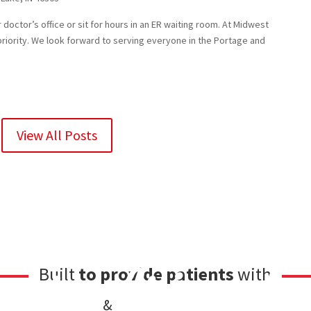
doctor’s office or sit for hours in an ER waiting room. At Midwest
priority. We look forward to serving everyone in the Portage and
View All Posts
care
friendl
Built
to provide patients
with
&