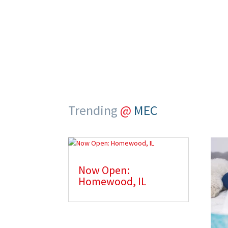
service
Trending
@
MEC
Now Open:
Homewood, IL