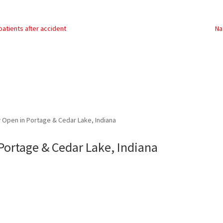
atients after accident
Na
Open in Portage & Cedar Lake, Indiana
ortage & Cedar Lake, Indiana