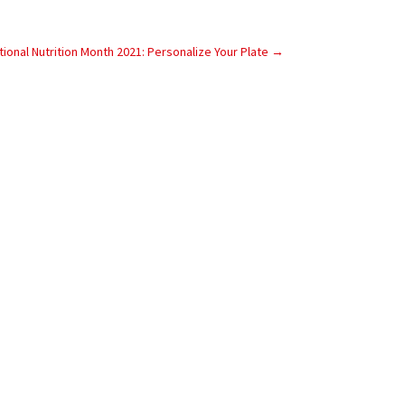
tional Nutrition Month 2021: Personalize Your Plate
→