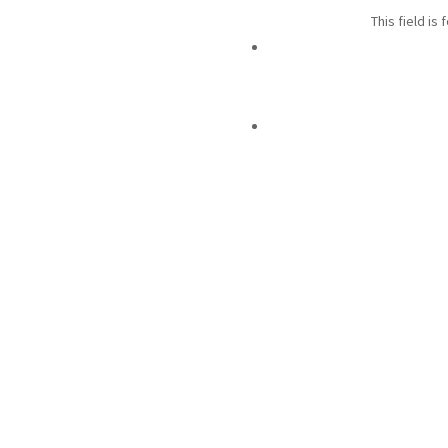
This field is