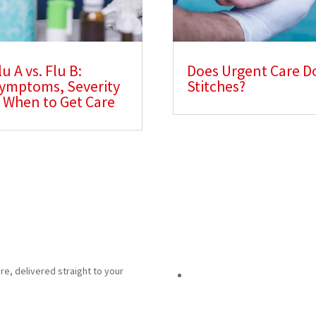
lu A vs. Flu B:
Does Urgent Care D
ymptoms, Severity
Stitches?
 When to Get Care
re, delivered straight to your