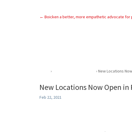
←
Boicken a better, more empathetic advocate for p
Home
›
Community Involvement
›
New Locations Now 
New Locations Now Open in P
Feb 22, 2021