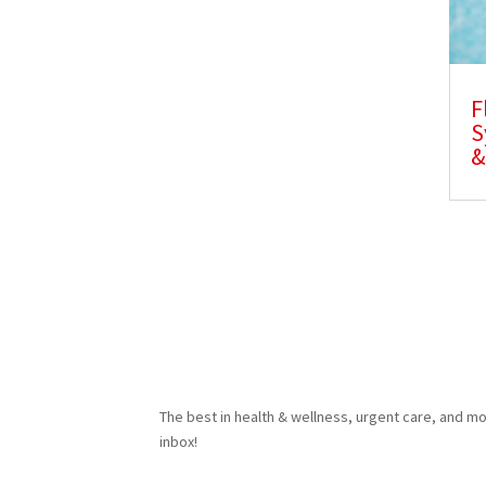
F
S
&
The best in health & wellness, urgent care, and mo
inbox!