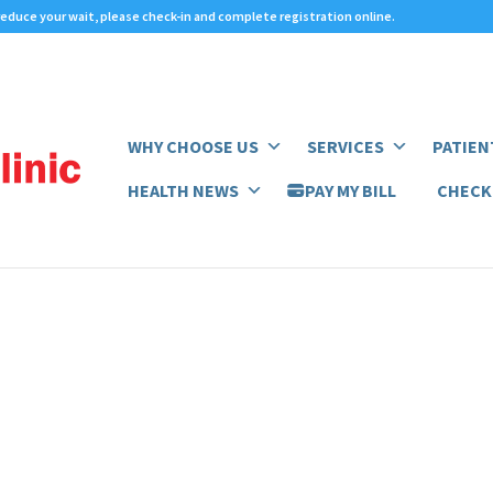
 reduce your wait,
please check-in
and complete registration online.
WHY CHOOSE US
SERVICES
PATIEN
HEALTH NEWS
PAY MY BILL
CHECK