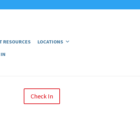
T RESOURCES
LOCATIONS
 IN
Check In