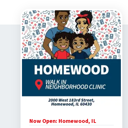
Home
›
Community Involvement
Now Open: Homewood, IL