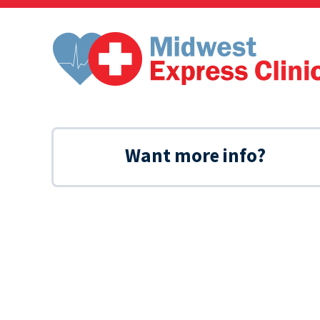
Skip
to
content
Want more info?