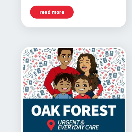
read more
about
Now
Open:
Homewood,
IL