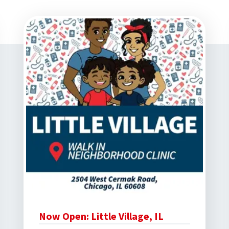
Now Open: Little Village, IL