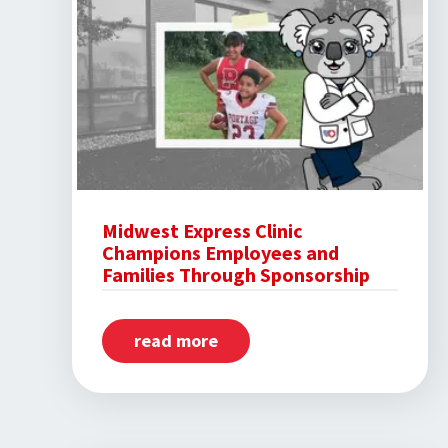
Midwest Express Clinic
Champions Employees and
Families Through Sponsorship
read more
about
Midwest
Express
Clinic