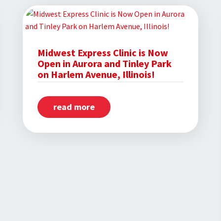
and
Coby
White
Inspire
Midwest Express Clinic is Now
Open in Aurora and Tinley Park
Hope
on Harlem Avenue, Illinois!
in
Chicago
read more
about
Students
Midwest
Express
Clinic
is
Now
Open
in