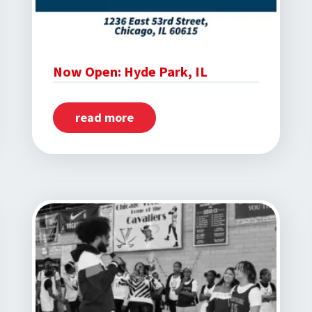
Now Open: Hyde Park, IL
read more
about
Now
Open:
Hyde
Park,
IL