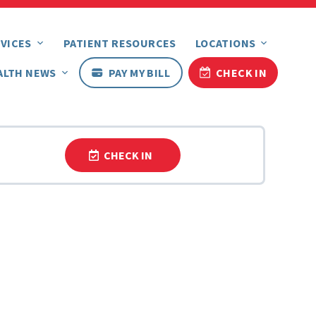
VICES
PATIENT RESOURCES
LOCATIONS
ALTH NEWS
PAY MY BILL
CHECK IN
CHECK IN