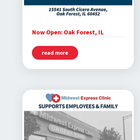
Now Open: Oak Forest, IL
read more
about
Now
Open:
Oak
Forest,
IL