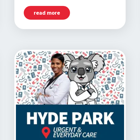
read more
about
Now
Open:
Little
Village,
IL