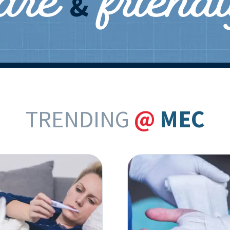
care
friend
&
TRENDING
@
MEC