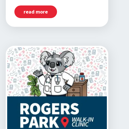
read more
about
Now
Open:
Dunning,
IL