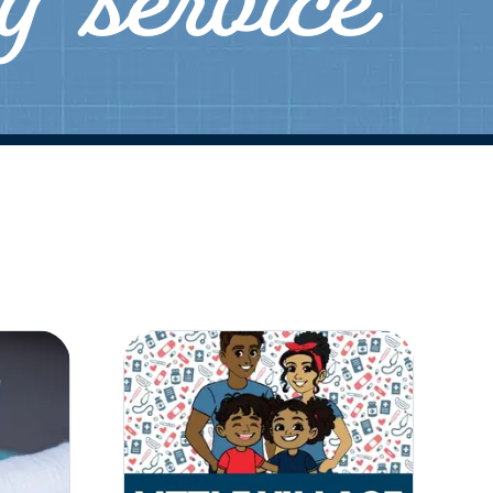
ly service