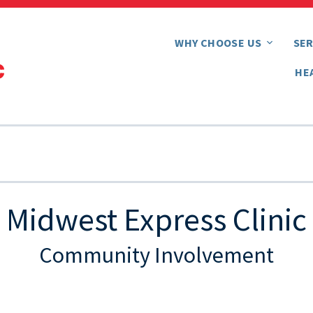
WHY CHOOSE US
SER
HE
Midwest Express Clinic
Community Involvement