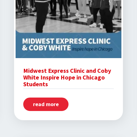
Midwest Express Clinic and Coby
White Inspire Hope in Chicago
Students
read more
about
Midwest
Express
Clinic