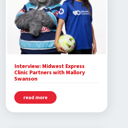
Interview: Midwest Express
Clinic Partners with Mallory
Swanson
read more
about
Interview:
Midwest
Express