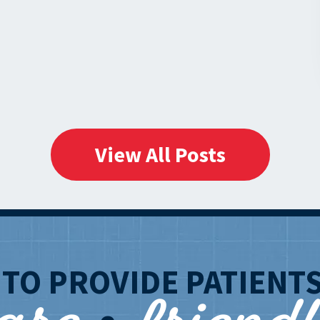
Aurora
and
Tinley
Park
on
Harlem
Avenue,
View All Posts
Illinois!
T
TO PROVIDE PATIENT