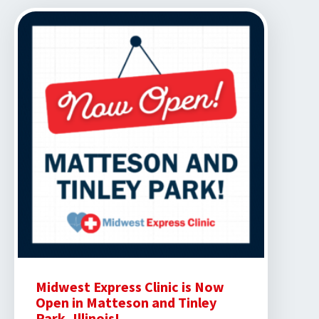
Clinic
Partners
with
Mallory
Swanson
Midwest Express Clinic is Now
Open in Matteson and Tinley
Park, Illinois!