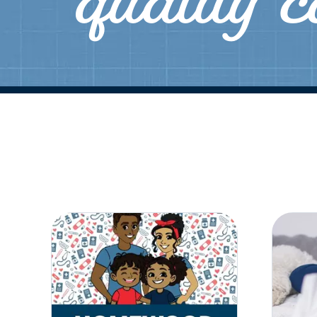
quality 