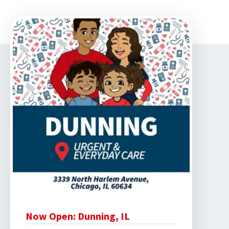
Now Open: Dunning, IL