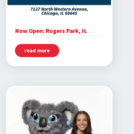
Now Open: Rogers Park, IL
read more
about
Now
Open:
Rogers
Park,
IL