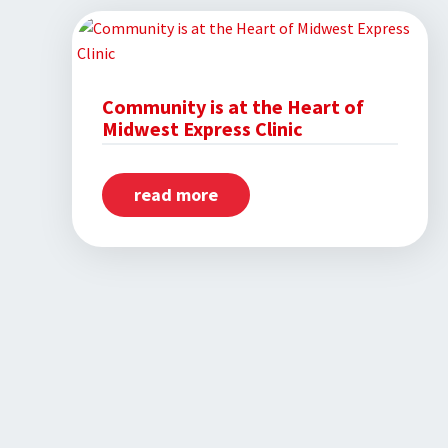
Champions
Employees
and
Families
Community is at the Heart of
Midwest Express Clinic
Through
Sponsorship
read more
about
Community
is
at
the
Heart
of
Midwest
Express