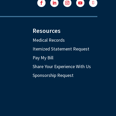
Facebook
LinkedIn
Instagram
YouTube
Follow
Resources
Medical Records
Itemized Statement Request
Pay My Bill
Share Your Experience With Us
Sponsorship Request