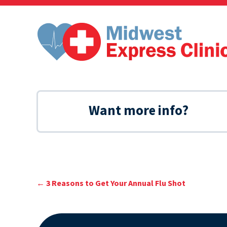
Skip
to
content
Want more info?
←
3 Reasons to Get Your Annual Flu Shot