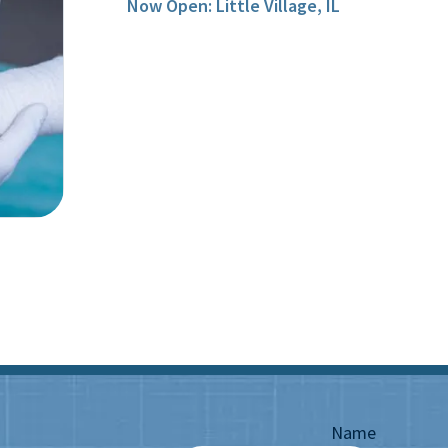
Now Open: Little Village, IL
Name