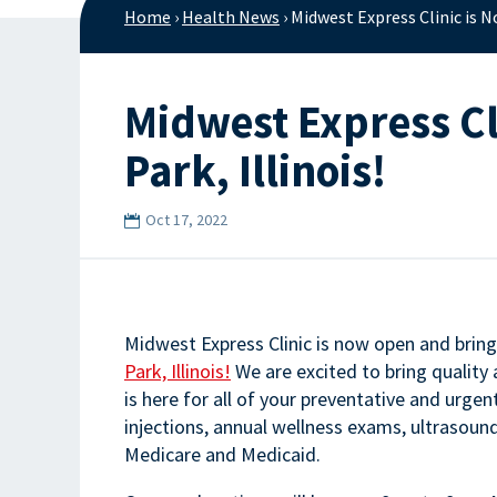
Home
›
Health News
›
Midwest Express Clinic is N
Midwest Express Cl
Park, Illinois!
Oct 17, 2022
Midwest Express Clinic is now open and bring
Park, Illinois!
We are excited to bring quality
is here for all of your preventative and urge
injections, annual wellness exams, ultrasou
Medicare and Medicaid.