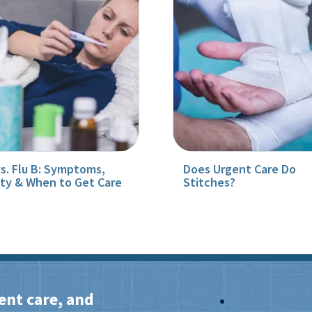
vs. Flu B: Symptoms,
Does Urgent Care Do
ity & When to Get Care
Stitches?
ent care, and