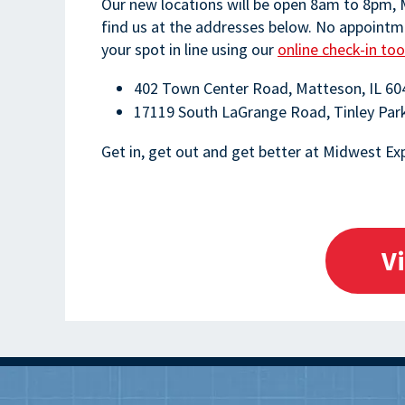
Our new locations will be open 8am to 8pm,
find us at the addresses below. No appointme
your spot in line using our
online check-in too
402 Town Center Road, Matteson, IL 60
17119 South LaGrange Road, Tinley Par
Get in, get out and get better at Midwest Exp
V