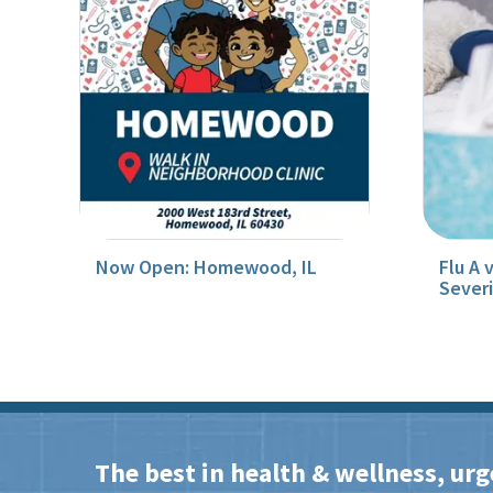
Now Open: Homewood, IL
Flu A 
Sever
The best in health & wellness, urg