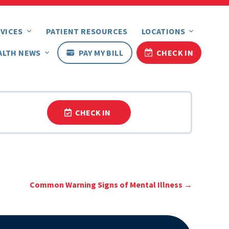
VICES
PATIENT RESOURCES
LOCATIONS
ALTH NEWS
PAY MY BILL
CHECK IN
CHECK IN
Common Warning Signs of Mental Illness
→