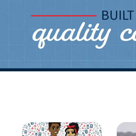
quality 
BUIL