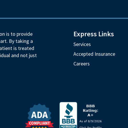
Express Links
on is to provide
art. By taking a
Services
tient is treated
Accepted Insurance
idual and not just
Careers