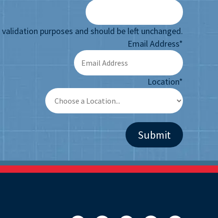
or validation purposes and should be left unchanged.
Email Address
*
Location
*