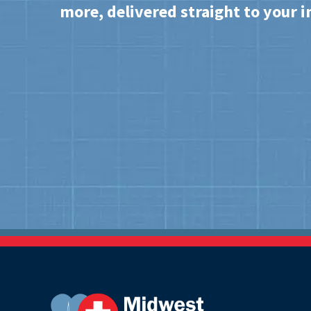
more, delivered straight to your i