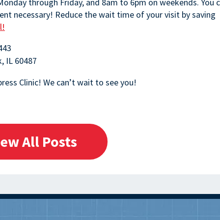
 Monday through Friday, and 8am to 6pm on weekends. You 
nt necessary! Reduce the wait time of your visit by saving
l!
443
k, IL 60487
ress Clinic! We can’t wait to see you!
iew All Posts