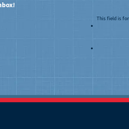
nbox!
This field is f