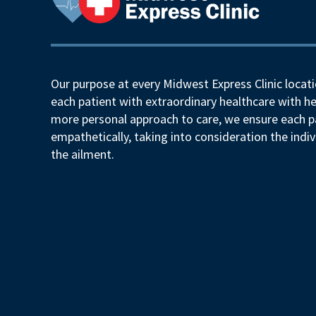
Our purpose at every Midwest Express Clinic locati
each patient with extraordinary healthcare with he
more personal approach to care, we ensure each pa
empathetically, taking into consideration the indiv
the ailment.