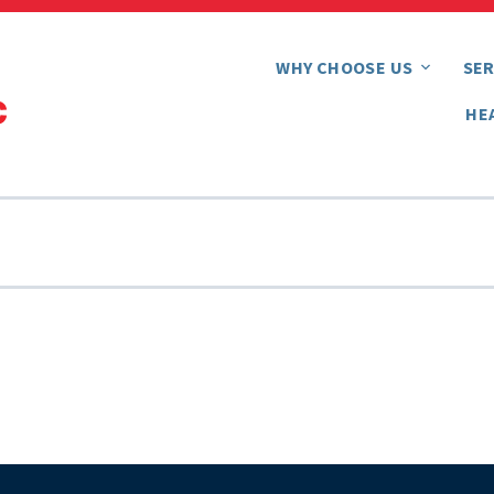
WHY CHOOSE US
SER
HE