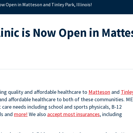
ow Open in Matteson and Tinley Park, Illinois!
inic is Now Open in Matte
ing quality and affordable healthcare to
Matteson
and
Tinle
 and affordable healthcare to both of these communities. M
nt care needs including school and sports physicals, B-12
nds and
more!
We also
accept most insurances
, including