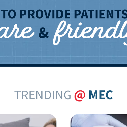
care
friend
T
TO PROVIDE PATIENT
&
TRENDING
@
MEC