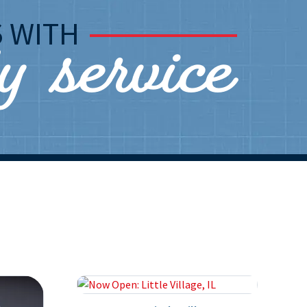
ly service
S
WITH