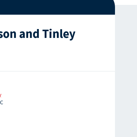
son and Tinley
y
EC