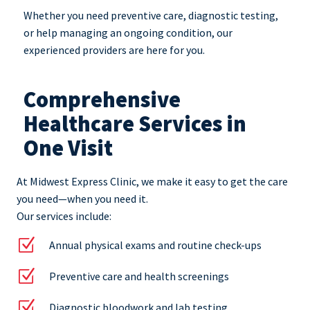
Whether you need preventive care, diagnostic testing,
or help managing an ongoing condition, our
experienced providers are here for you.
Comprehensive
Healthcare Services in
One Visit
At Midwest Express Clinic, we make it easy to get the care
you need—when you need it.
Our services include:
Z
Annual physical exams and routine check-ups
Z
Preventive care and health screenings
Z
Diagnostic bloodwork and lab testing