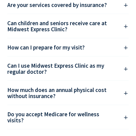
Are your services covered by insurance?
Can children and seniors receive care at
Midwest Express Clinic?
How can I prepare for my visit?
Can I use Midwest Express Clinic as my
regular doctor?
How much does an annual physical cost
without insurance?
Do you accept Medicare for wellness
visits?