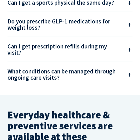
Can I get a sports physical the same day?
Do you prescribe GLP-1 medications for
weight loss?
Can I get prescription refills during my
visit?
What conditions can be managed through
ongoing care visits?
Everyday healthcare &
preventive services are
available at these