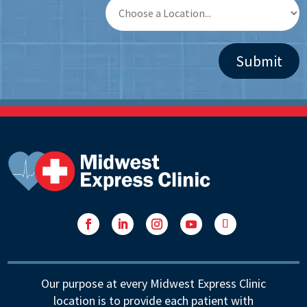
Facebook
LinkedIn
Instagram
YouTube
Follow
Our purpose at every Midwest Express Clinic
location is to provide each patient with