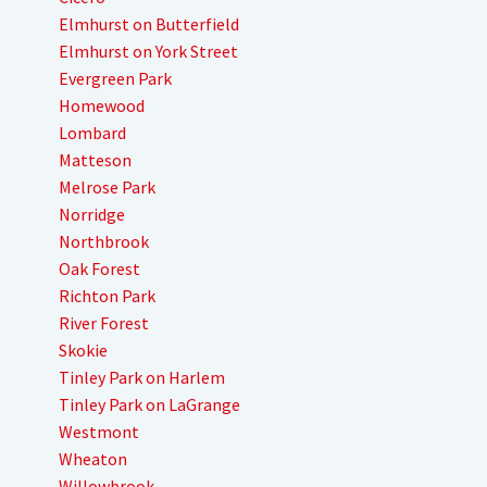
Elmhurst on Butterfield
Elmhurst on York Street
Evergreen Park
Homewood
Lombard
Matteson
Melrose Park
Norridge
Northbrook
Oak Forest
Richton Park
River Forest
Skokie
Tinley Park on Harlem
Tinley Park on LaGrange
Westmont
Wheaton
Willowbrook