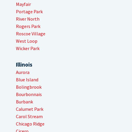
Mayfair
Portage Park
River North
Rogers Park
Roscoe Village
West Loop
Wicker Park
Illinois
Aurora
Blue Island
Bolingbrook
Bourbonnais
Burbank
Calumet Park
Carol Stream
Chicago Ridge
Cicero