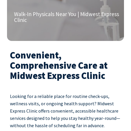
Walk-In Physicals Near You | Midwest Express
Clinic
Convenient,
Comprehensive Care at
Midwest Express Clinic
Looking for a reliable place for routine check-ups,
wellness visits, or ongoing health support? Midwest
Express Clinic offers convenient, accessible healthcare
services designed to help you stay healthy year-round—
without the hassle of scheduling far in advance.