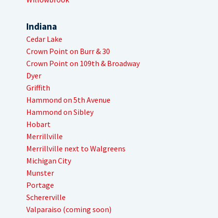
Indiana
Cedar Lake
Crown Point on Burr & 30
Crown Point on 109th & Broadway
Dyer
Griffith
Hammond on 5th Avenue
Hammond on Sibley
Hobart
Merrillville
Merrillville next to Walgreens
Michigan City
Munster
Portage
Schererville
Valparaiso (coming soon)