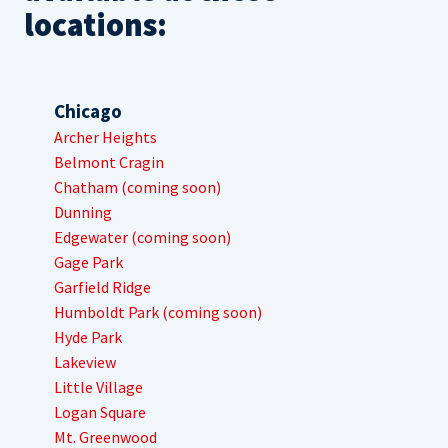
locations:
Chicago
Archer Heights
Belmont Cragin
Chatham (coming soon)
Dunning
Edgewater (coming soon)
Gage Park
Garfield Ridge
Humboldt Park (coming soon)
Hyde Park
Lakeview
Little Village
Logan Square
Mt. Greenwood