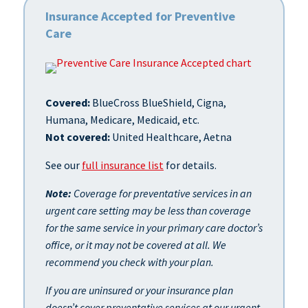
Insurance Accepted for Preventive
Care
Covered:
BlueCross BlueShield, Cigna,
Humana, Medicare, Medicaid, etc.
Not covered:
United Healthcare, Aetna
See our
full insurance list
for details.
Note:
Coverage for preventative services in an
urgent care setting may be less than coverage
for the same service in your primary care doctor’s
office, or it may not be covered at all. We
recommend you check with your plan.
If you are uninsured or your insurance plan
doesn’t cover preventative services at our urgent