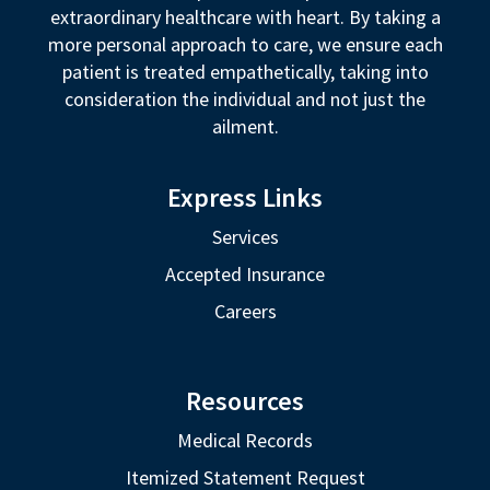
extraordinary healthcare with heart. By taking a
more personal approach to care, we ensure each
patient is treated empathetically, taking into
consideration the individual and not just the
ailment.
Express Links
Services
Accepted Insurance
Careers
Resources
Medical Records
Itemized Statement Request