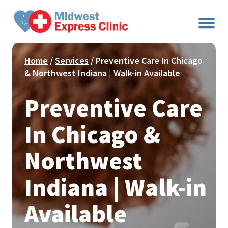
Skip
to
content
Home
/
Services
/ Preventive Care In Chicago
& Northwest Indiana | Walk-in Available
Preventive Care
In Chicago &
Northwest
Indiana | Walk-in
Available