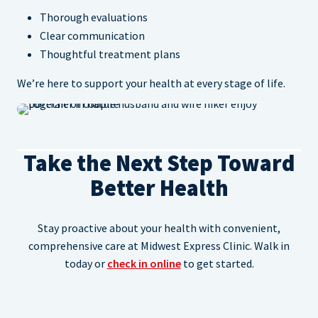
Thorough evaluations
Clear communication
Thoughtful treatment plans
We’re here to support your health at every stage of life.
Take the Next Step Toward
Better Health
Stay proactive about your health with convenient,
comprehensive care at Midwest Express Clinic. Walk in
today or
check in online
to get started.