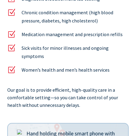
Z
Chronic condition management (high blood
pressure, diabetes, high cholesterol)
Z
Medication management and prescription refills
Z
Sick visits for minor illnesses and ongoing
symptoms
Z
Women’s health and men’s health services
Our goal is to provide efficient, high-quality care in a
comfortable setting—so you can take control of your
health without unnecessary delays.