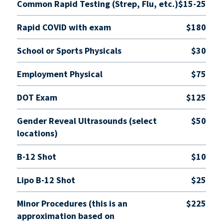
Common Rapid Testing (Strep, Flu, etc.)
$15-25
Rapid COVID with exam
$180
School or Sports Physicals
$30
Employment Physical
$75
DOT Exam
$125
Gender Reveal Ultrasounds (select
$50
locations)
B-12 Shot
$10
Lipo B-12 Shot
$25
Minor Procedures (this is an
$225
approximation based on