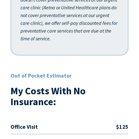
care clinic (Aetna or United Healthcare plans do
not cover preventative services at our urgent
care clinic), we offer self-pay discounted fees for
preventative care services that are due at the
time of service.
Out of Pocket Estimator
My Costs With No
Insurance:
Office Visit
$125