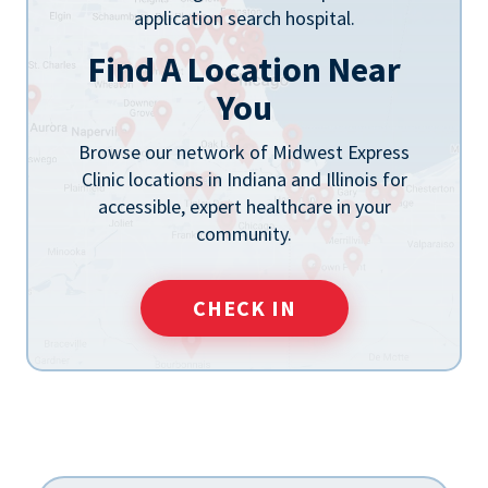
Find A Location Near
You
Browse our network of Midwest Express
Clinic locations in Indiana and Illinois for
accessible, expert healthcare in your
community.
CHECK IN