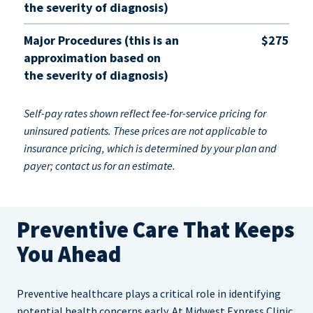
the severity of diagnosis)
Major Procedures (this is an
$275
approximation based on
the severity of diagnosis)
Self-pay rates shown reflect fee-for-service pricing for
uninsured patients. These prices are not applicable to
insurance pricing, which is determined by your plan and
payer; contact us for an estimate.
Preventive Care That Keeps
You Ahead
Preventive healthcare plays a critical role in identifying
potential health concerns early. At Midwest Express Clinic,