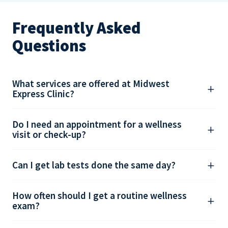
Frequently Asked
Questions
What services are offered at Midwest
Express Clinic?
Do I need an appointment for a wellness
visit or check-up?
Can I get lab tests done the same day?
How often should I get a routine wellness
exam?