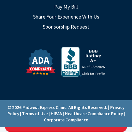
Pay My Bill
Share Your Experience With Us
Sponsorship Request
© 2026 Midwest Express Clinic. All Rights Reserved. |
Privacy
Policy
|
Terms of Use
|
HIPAA
|
Healthcare Compliance Policy
|
Corporate Compliance
CHECK-IN
Loading...