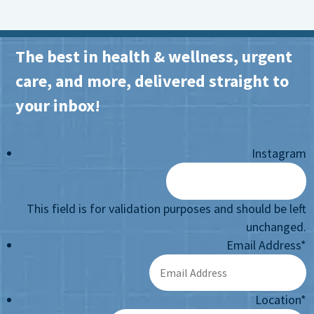
The best in health & wellness, urgent
care, and more, delivered straight to
your inbox!
Instagram
This field is for validation purposes and should be left
unchanged.
Email Address
*
Location
*