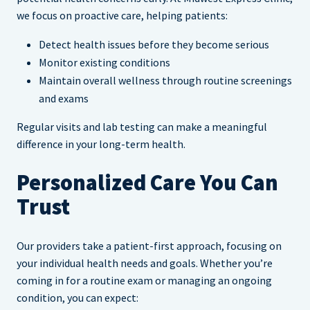
we focus on proactive care, helping patients:
Detect health issues before they become serious
Monitor existing conditions
Maintain overall wellness through routine screenings
and exams
Regular visits and lab testing can make a meaningful
difference in your long-term health.
Personalized Care You Can
Trust
Our providers take a patient-first approach, focusing on
your individual health needs and goals. Whether you’re
coming in for a routine exam or managing an ongoing
condition, you can expect: