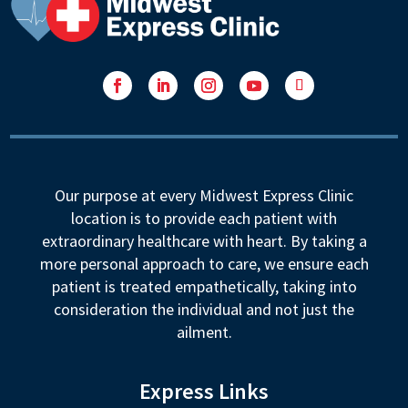
Facebook
LinkedIn
Instagram
YouTube
Follow
Our purpose at every Midwest Express Clinic
location is to provide each patient with
extraordinary healthcare with heart. By taking a
more personal approach to care, we ensure each
patient is treated empathetically, taking into
consideration the individual and not just the
ailment.
Express Links