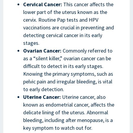
Cervical Cancer:
This cancer affects the
lower part of the uterus known as the
cervix. Routine Pap tests and HPV
vaccinations are crucial in preventing and
detecting cervical cancer in its early
stages.
Ovarian Cancer:
Commonly referred to
as a “silent killer,” ovarian cancer can be
difficult to detect in its early stages.
Knowing the primary symptoms, such as
pelvic pain and irregular bleeding, is vital
to early detection.
Uterine Cancer:
Uterine cancer, also
known as endometrial cancer, affects the
delicate lining of the uterus. Abnormal
bleeding, including after menopause, is a
key symptom to watch out for.