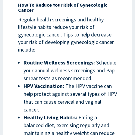
How To Reduce Your Risk of Gynecologic
Cancer
Regular health screenings and healthy
lifestyle habits reduce your risk of
gynecologic cancer. Tips to help decrease
your risk of developing gynecologic cancer
include:
Routine Wellness Screenings:
Schedule
your annual wellness screenings and Pap
smear tests as recommended.
HPV Vaccination:
The HPV vaccine can
help protect against several types of HPV
that can cause cervical and vaginal
cancer.
Healthy Living Habits:
Eating a
balanced diet, exercising regularly and
maintaining a healthy weight can reduce