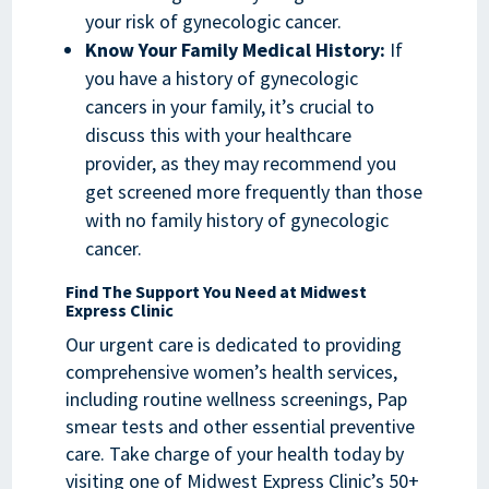
your risk of gynecologic cancer.
Know Your Family Medical History:
If
you have a history of gynecologic
cancers in your family, it’s crucial to
discuss this with your healthcare
provider, as they may recommend you
get screened more frequently than those
with no family history of gynecologic
cancer.
Find The Support You Need at Midwest
Express Clinic
Our urgent care is dedicated to providing
comprehensive women’s health services,
including routine wellness screenings, Pap
smear tests and other essential preventive
care. Take charge of your health today by
visiting one of Midwest Express Clinic’s 50+