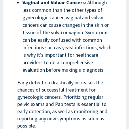
Vaginal and Vulvar Cancers:
Although
less common than the other types of
gynecologic cancer, vaginal and vulvar
cancers can cause changes in the skin or
tissue of the vulva or vagina. Symptoms
can be easily confused with common
infections such as yeast infections, which
is why it’s important for healthcare
providers to do a comprehensive
evaluation before making a diagnosis.
Early detection drastically increases the
chances of successful treatment for
gynecologic cancers. Prioritizing regular
pelvic exams and Pap tests is essential to
early detection, as well as monitoring and
reporting any new symptoms as soon as
possible.