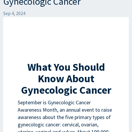
Gynecologic Cancer
Sep 4, 2024
What You Should
Know About
Gynecologic Cancer
September is Gynecologic Cancer
Awareness Month, an annual event to raise
awareness about the five primary types of
gynecologic cancer: cervical, ovarian,
uterine, vaginal and vulvar. About 109,000