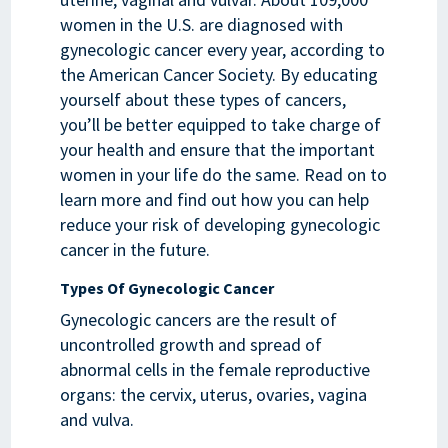
women in the U.S. are diagnosed with
gynecologic cancer every year, according to
the American Cancer Society. By educating
yourself about these types of cancers,
you’ll be better equipped to take charge of
your health and ensure that the important
women in your life do the same. Read on to
learn more and find out how you can help
reduce your risk of developing gynecologic
cancer in the future.
Types Of Gynecologic Cancer
Gynecologic cancers are the result of
uncontrolled growth and spread of
abnormal cells in the female reproductive
organs: the cervix, uterus, ovaries, vagina
and vulva.