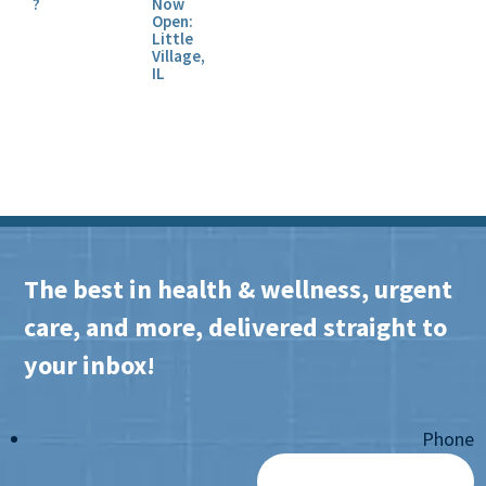
?
Now
Open:
Little
Village,
IL
The best in health & wellness, urgent
care, and more, delivered straight to
your inbox!
Phone