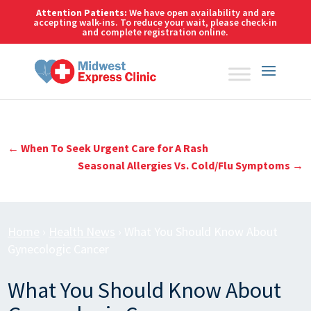
Skip
Attention Patients:
We have open availability and are
to
accepting walk-ins. To reduce your wait,
please check-in
and complete registration online.
content
←
When To Seek Urgent Care for A Rash
Seasonal Allergies Vs. Cold/Flu Symptoms
→
Home
›
Health News
›
What You Should Know About
Gynecologic Cancer
What You Should Know About