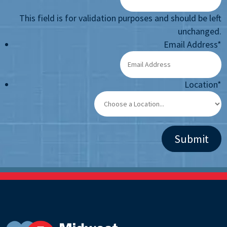
This field is for validation purposes and should be left
unchanged.
Email Address
*
Location
*