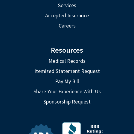
Services
Accepted Insurance
Careers
Resources
Medical Records
Itemized Statement Request
Pay My Bill
Share Your Experience With Us
Sponsorship Request