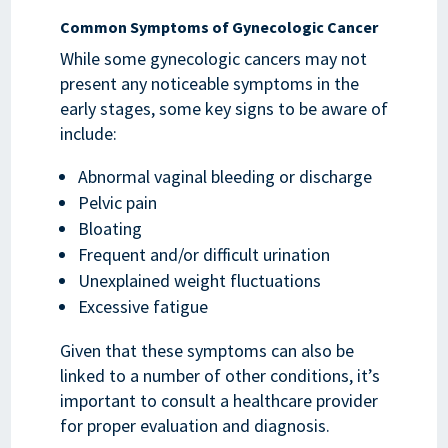
Common Symptoms of Gynecologic Cancer
While some gynecologic cancers may not
present any noticeable symptoms in the
early stages, some key signs to be aware of
include:
Abnormal vaginal bleeding or discharge
Pelvic pain
Bloating
Frequent and/or difficult urination
Unexplained weight fluctuations
Excessive fatigue
Given that these symptoms can also be
linked to a number of other conditions, it’s
important to consult a healthcare provider
for proper evaluation and diagnosis.