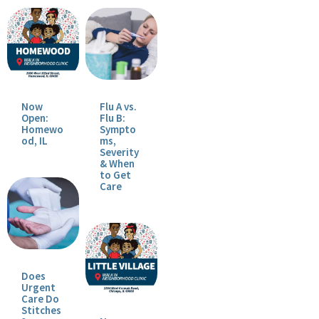
Now
Flu A vs.
Open:
Flu B:
Homewo
Sympto
od, IL
ms,
Severity
& When
to Get
Care
Does
Urgent
Care Do
Stitches