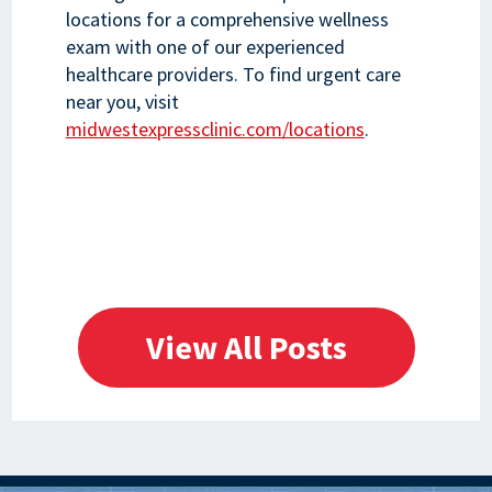
locations for a comprehensive wellness
exam with one of our experienced
healthcare providers. To find urgent care
near you, visit
midwestexpressclinic.com/locations
.
View All Posts