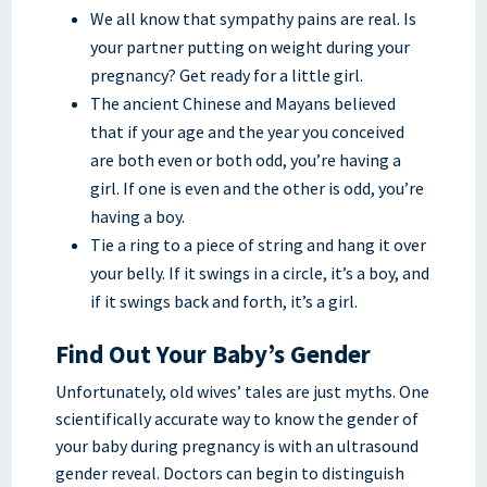
We all know that sympathy pains are real. Is
your partner putting on weight during your
pregnancy? Get ready for a little girl.
The ancient Chinese and Mayans believed
that if your age and the year you conceived
are both even or both odd, you’re having a
girl. If one is even and the other is odd, you’re
having a boy.
Tie a ring to a piece of string and hang it over
your belly. If it swings in a circle, it’s a boy, and
if it swings back and forth, it’s a girl.
Find Out Your Baby’s Gender
Unfortunately, old wives’ tales are just myths. One
scientifically accurate way to know the gender of
your baby during pregnancy is with an ultrasound
gender reveal. Doctors can begin to distinguish