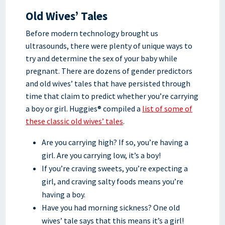
Old Wives’ Tales
Before modern technology brought us
ultrasounds, there were plenty of unique ways to
try and determine the sex of your baby while
pregnant. There are dozens of gender predictors
and old wives’ tales that have persisted through
time that claim to predict whether you’re carrying
a boy or girl. Huggies® compiled a
list of some of
these classic old wives’ tales
.
Are you carrying high? If so, you’re having a
girl. Are you carrying low, it’s a boy!
If you’re craving sweets, you’re expecting a
girl, and craving salty foods means you’re
having a boy.
Have you had morning sickness? One old
wives’ tale says that this means it’s a girl!