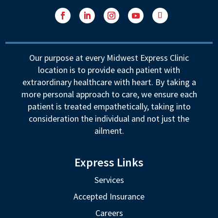
Facebook
LinkedIn
Instagram
YouTube
Follow
Our purpose at every Midwest Express Clinic
location is to provide each patient with
extraordinary healthcare with heart. By taking a
more personal approach to care, we ensure each
patient is treated empathetically, taking into
consideration the individual and not just the
ailment.
Express Links
Services
Accepted Insurance
Careers