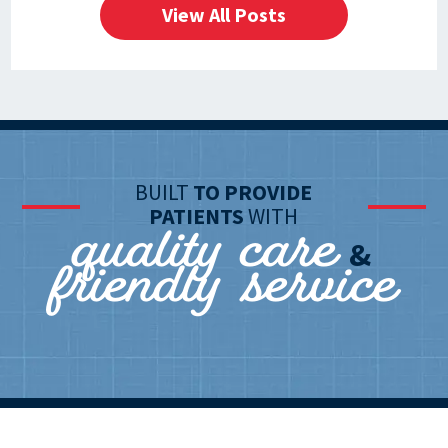
View All Posts
BUILT
TO PROVIDE
quality care
PATIENTS
WITH
friendly service
&