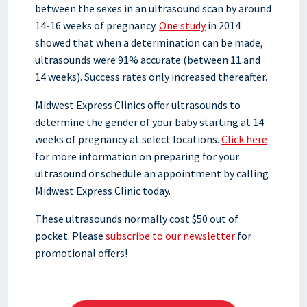
between the sexes in an ultrasound scan by around
14-16 weeks of pregnancy.
One study
in 2014
showed that when a determination can be made,
ultrasounds were 91% accurate (between 11 and
14 weeks). Success rates only increased thereafter.
Midwest Express Clinics offer ultrasounds to
determine the gender of your baby starting at 14
weeks of pregnancy at select locations.
Click here
for more information on preparing for your
ultrasound or schedule an appointment by calling
Midwest Express Clinic today.
These ultrasounds normally cost $50 out of
pocket. Please
subscribe to our newsletter
for
promotional offers!