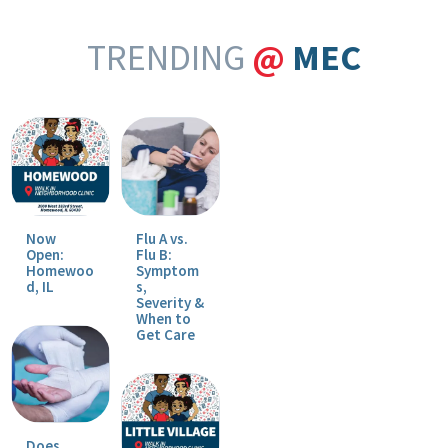
TRENDING
@
MEC
Now
Flu A vs.
Open:
Flu B:
Homewoo
Symptom
d, IL
s,
Severity &
When to
Get Care
Does