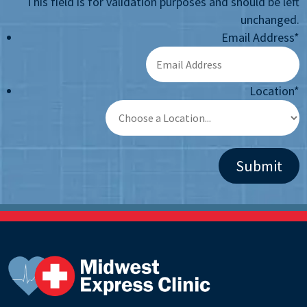
This field is for validation purposes and should be left
unchanged.
Email Address
*
Location
*