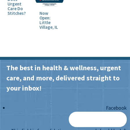
Urgent
Care Do
Stitches?
Now
Open:
Little
Village, IL
The best in health & wellness, urgent
care, and more, delivered straight to
your inbox!
Facebook