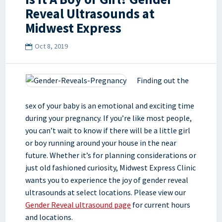
Reveal Ultrasounds at
Midwest Express
Oct 8, 2019
Finding out the
sex of your baby is an emotional and exciting time
during your pregnancy. If you’re like most people,
you can’t wait to know if there will be a little girl
or boy running around your house in the near
future. Whether it’s for planning considerations or
just old fashioned curiosity, Midwest Express Clinic
wants you to experience the joy of gender reveal
ultrasounds at select locations. Please view our
Gender Reveal ultrasound page
for current hours
and locations.