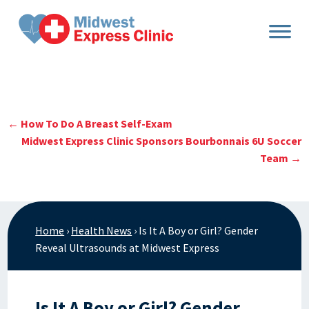
Skip
to
content
←
How To Do A Breast Self-Exam
Midwest Express Clinic Sponsors Bourbonnais 6U Soccer
Team
→
Home
›
Health News
›
Is It A Boy or Girl? Gender
Reveal Ultrasounds at Midwest Express
Is It A Boy or Girl? Gender