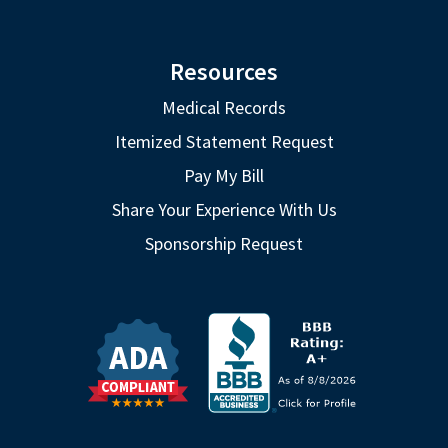
Resources
Medical Records
Itemized Statement Request
Pay My Bill
Share Your Experience With Us
Sponsorship Request