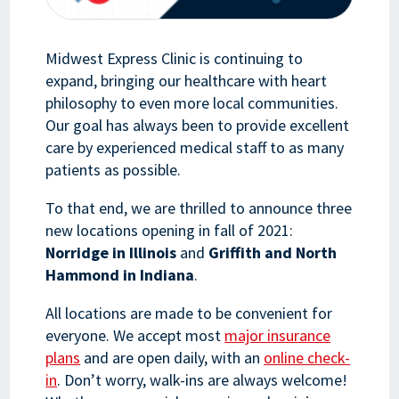
Midwest Express Clinic is continuing to
expand, bringing our healthcare with heart
philosophy to even more local communities.
Our goal has always been to provide excellent
care by experienced medical staff to as many
patients as possible.
To that end, we are thrilled to announce three
new locations opening in fall of 2021:
Norridge in Illinois
and
Griffith and North
Hammond in Indiana
.
All locations are made to be convenient for
everyone. We accept most
major insurance
plans
and are open daily, with an
online check-
in
. Don’t worry, walk-ins are always welcome!