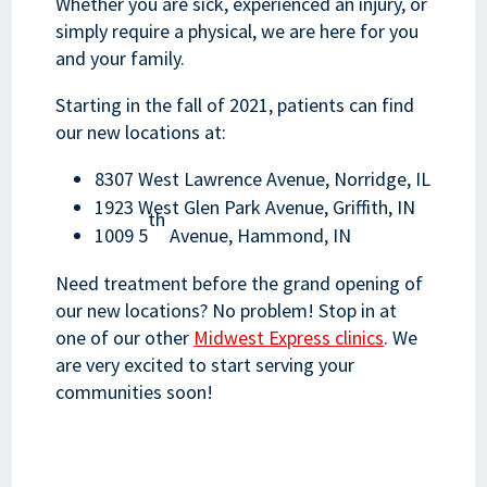
Whether you are sick, experienced an injury, or
simply require a physical, we are here for you
and your family.
Starting in the fall of 2021, patients can find
our new locations at:
8307 West Lawrence Avenue, Norridge, IL
1923 West Glen Park Avenue, Griffith, IN
th
1009 5
Avenue, Hammond, IN
Need treatment before the grand opening of
our new locations? No problem! Stop in at
one of our other
Midwest Express clinics
. We
are very excited to start serving your
communities soon!