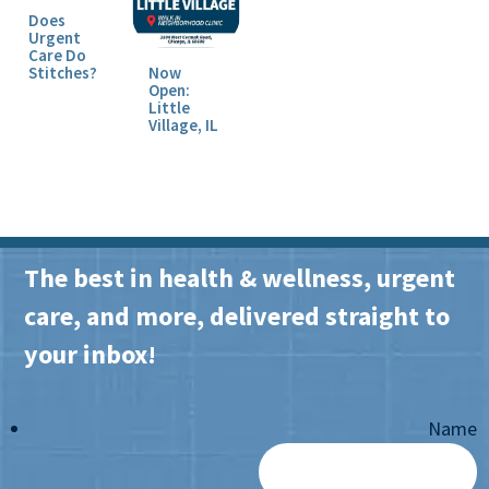
Does
Urgent
Care Do
Stitches?
Now
Open:
Little
Village, IL
The best in health & wellness, urgent
care, and more, delivered straight to
your inbox!
Name