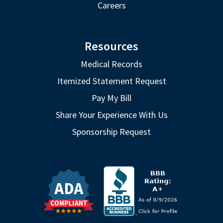
Careers
Resources
Medical Records
Itemized Statement Request
Pay My Bill
Share Your Experience With Us
Sponsorship Request