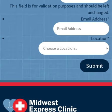
This field is for validation purposes and should be left
unchanged.
Email Address
*
Location
*