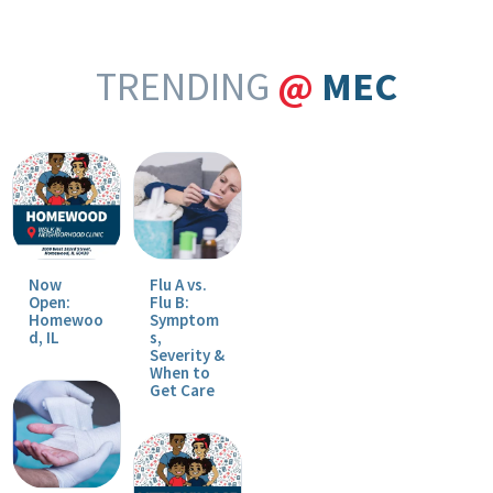
TRENDING
@
MEC
Now
Flu A vs.
Open:
Flu B:
Homewoo
Symptom
d, IL
s,
Severity &
When to
Get Care