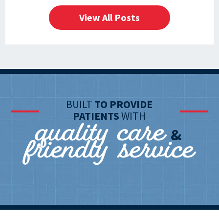
View All Posts
BUILT
TO PROVIDE
quality care
PATIENTS
WITH
friendly service
&