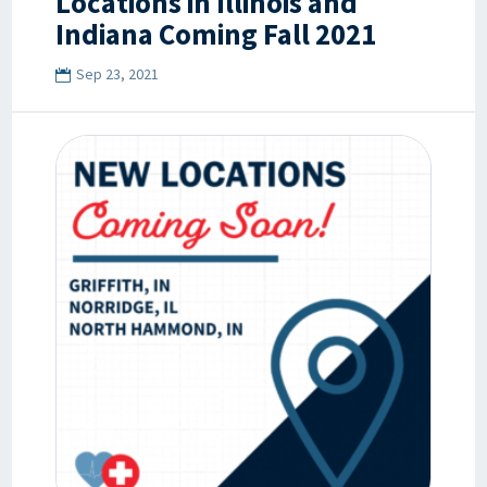
Locations in Illinois and
Indiana Coming Fall 2021
Sep 23, 2021