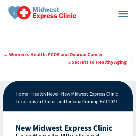
Skip
to
content
←
Women’s Health: PCOS and Ovarian Cancer
5 Secrets to Healthy Aging
→
Home
›
Health News
›
New Midwest Express Clinic
Locations in Illinois and Indiana Coming Fall 2021
New Midwest Express Clinic