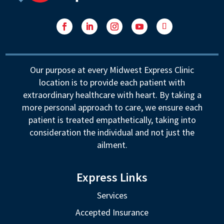
Facebook
LinkedIn
Instagram
YouTube
Follow
Our purpose at every Midwest Express Clinic
location is to provide each patient with
extraordinary healthcare with heart. By taking a
more personal approach to care, we ensure each
patient is treated empathetically, taking into
consideration the individual and not just the
ailment.
Express Links
Services
Accepted Insurance