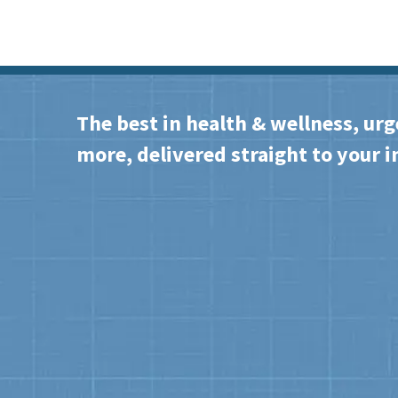
The best in health & wellness, urg
more, delivered straight to your i