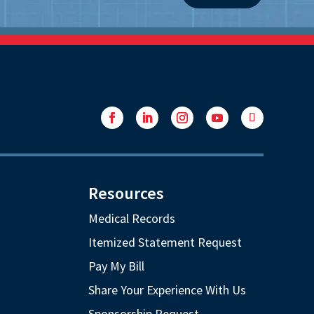
Facebook
LinkedIn
Instagram
YouTube
Follow
Resources
Medical Records
Itemized Statement Request
Pay My Bill
Share Your Experience With Us
Sponsorship Request