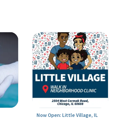
Now Open: Little Village, IL