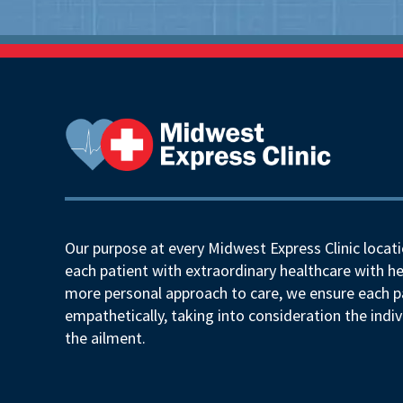
Our purpose at every Midwest Express Clinic locati
each patient with extraordinary healthcare with he
more personal approach to care, we ensure each pa
empathetically, taking into consideration the indiv
the ailment.