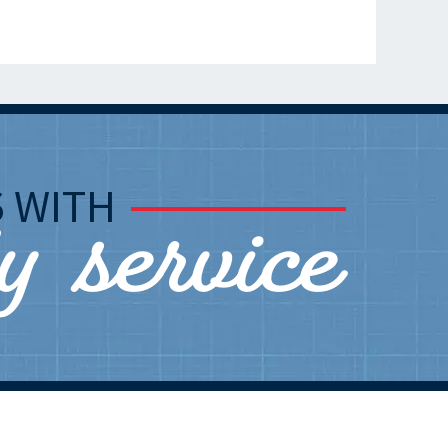
ly service
S
WITH