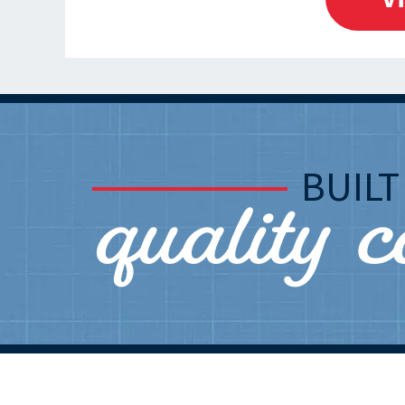
quality 
BUIL