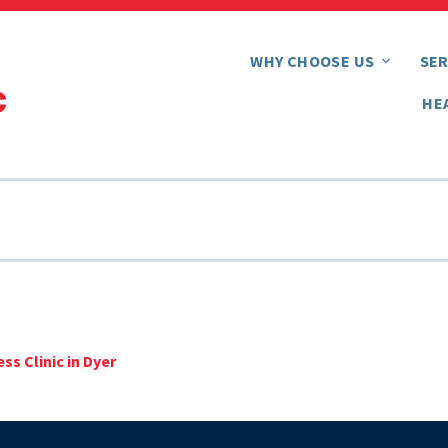
WHY CHOOSE US
SER
HE
ss Clinic in Dyer