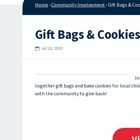
Home
›
Community Involvement
›
Gift Bags & Co
Gift Bags & Cookie
Jul 10, 2020
In
together gift bags and bake cookies for local ch
with the community to give back!
V