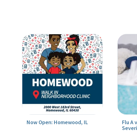
Now Open: Homewood, IL
Flu A 
Sever