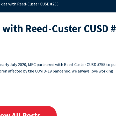
okies with Reed-Custer CUSD #255
s with Reed-Custer CUSD 
 early July 2020, MEC partnered with Reed-Custer CUSD #255 to pu
ildren affected by the COVID-19 pandemic. We always love working
iew All Posts