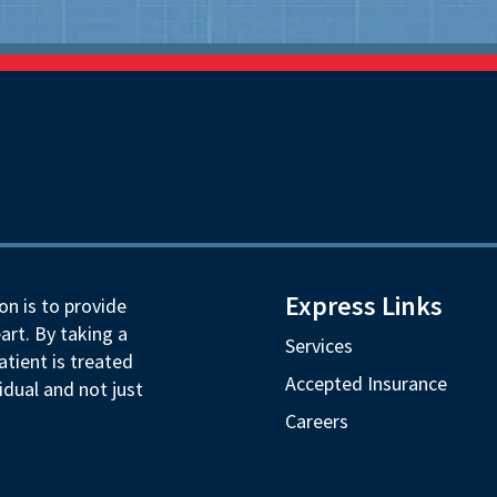
Express Links
on is to provide
art. By taking a
Services
tient is treated
Accepted Insurance
idual and not just
Careers