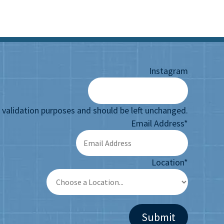
Instagram
or validation purposes and should be left unchanged.
Email Address
*
Location
*