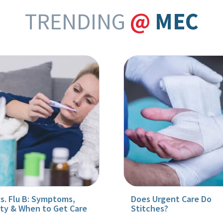
TRENDING
@
MEC
vs. Flu B: Symptoms,
Does Urgent Care Do
ity & When to Get Care
Stitches?