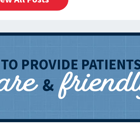
care
friend
T
TO PROVIDE PATIENT
&