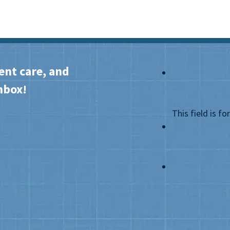
ent care, and
nbox!
This field is f