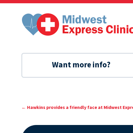
Skip
to
content
Want more info?
←
Hawkins provides a friendly face at Midwest Expre