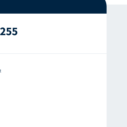
#255
t