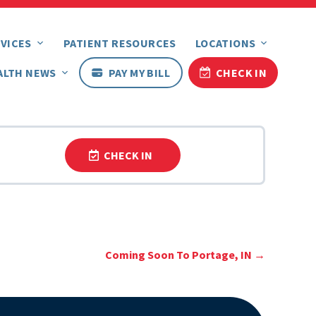
VICES
PATIENT RESOURCES
LOCATIONS
ALTH NEWS
PAY MY BILL
CHECK IN
CHECK IN
Coming Soon To Portage, IN
→