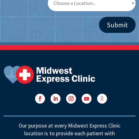
Facebook
LinkedIn
Instagram
YouTube
Follow
Our purpose at every Midwest Express Clinic
location is to provide each patient with