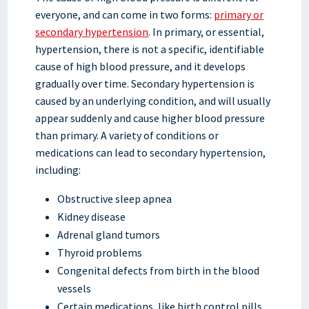
everyone, and can come in two forms:
primary or
secondary hypertension
. In primary, or essential,
hypertension, there is not a specific, identifiable
cause of high blood pressure, and it develops
gradually over time. Secondary hypertension is
caused by an underlying condition, and will usually
appear suddenly and cause higher blood pressure
than primary. A variety of conditions or
medications can lead to secondary hypertension,
including:
Obstructive sleep apnea
Kidney disease
Adrenal gland tumors
Thyroid problems
Congenital defects from birth in the blood
vessels
Certain medications, like birth control pills,