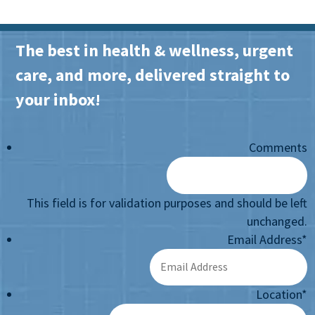
The best in health & wellness, urgent
care, and more, delivered straight to
your inbox!
Comments
This field is for validation purposes and should be left
unchanged.
Email Address
*
Location
*