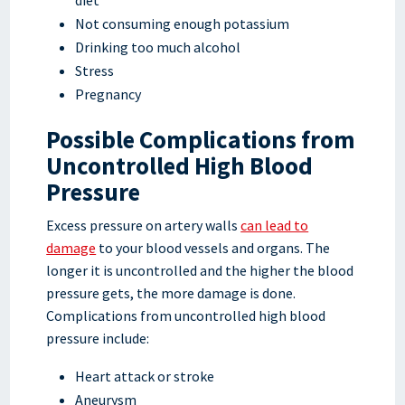
Not consuming enough potassium
Drinking too much alcohol
Stress
Pregnancy
Possible Complications from
Uncontrolled High Blood
Pressure
Excess pressure on artery walls
can lead to
damage
to your blood vessels and organs. The
longer it is uncontrolled and the higher the blood
pressure gets, the more damage is done.
Complications from uncontrolled high blood
pressure include:
Heart attack or stroke
Aneurysm