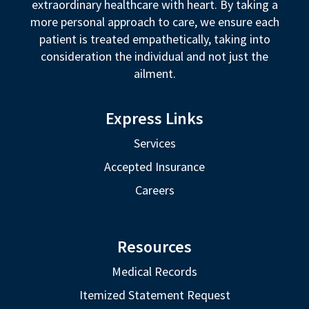
extraordinary healthcare with heart. By taking a
more personal approach to care, we ensure each
patient is treated empathetically, taking into
consideration the individual and not just the
ailment.
Express Links
Services
Accepted Insurance
Careers
Resources
Medical Records
Itemized Statement Request