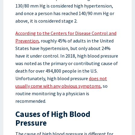
130/80 mm Hg is considered high hypertension,
and once a person has reached 140/90 mm Hg or
above, it is considered stage 2.
According to the Centers for Disease Control and
Prevention
, roughly 45% of adults in the United
States have hypertension, but only about 24%
have it under control. In 2018, high blood pressure
was noted as the primary or contributing cause of
death for over 494,800 people in the U.S.
Unfortunately, high blood pressure
does not
usually come with any obvious symptoms
, so
routine monitoring by a physician is
recommended.
Causes of High Blood
Pressure
The cause of high blood pressure is different for