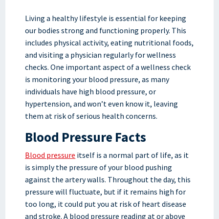
Living a healthy lifestyle is essential for keeping
our bodies strong and functioning properly. This
includes physical activity, eating nutritional foods,
and visiting a physician regularly for wellness
checks. One important aspect of a wellness check
is monitoring your blood pressure, as many
individuals have high blood pressure, or
hypertension, and won’t even know it, leaving
them at risk of serious health concerns.
Blood Pressure Facts
Blood pressure
itself is a normal part of life, as it
is simply the pressure of your blood pushing
against the artery walls. Throughout the day, this
pressure will fluctuate, but if it remains high for
too long, it could put you at risk of heart disease
and stroke. A blood pressure reading at or above