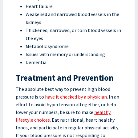
Heart failure
Weakened and narrowed blood vessels in the
kidneys
Thickened, narrowed, or torn blood vessels in
the eyes
Metabolic syndrome
Issues with memory or understanding
Dementia
Treatment and Prevention
The absolute best way to prevent high blood
pressure is to
have it checked by a physician
. In an
effort to avoid hypertension altogether, or help
lower your numbers, be sure to make
healthy
lifestyle choices
. Eat nutritional, heart healthy
foods, and participate in regular physical activity.
If your blood pressure is not responding to