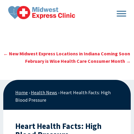
Skip
to
content
←
New Midwest Express Locations in Indiana Coming Soon
February is Wise Health Care Consumer Month
→
Home
›
Health News
›
Heart Health Facts: High
Blood Pressure
Heart Health Facts: High