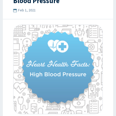
Blood Pressure
Feb 1, 2021