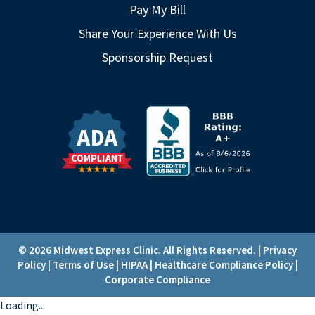
Pay My Bill
Share Your Experience With Us
Sponsorship Request
© 2026 Midwest Express Clinic. All Rights Reserved. |
Privacy
Policy
|
Terms of Use
|
HIPAA
|
Healthcare Compliance Policy
|
Corporate Compliance
Loading...