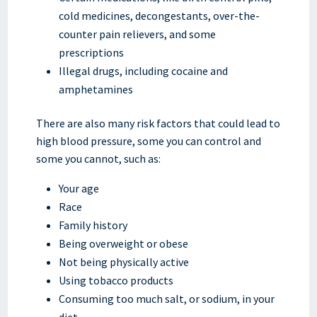
cold medicines, decongestants, over-the-
counter pain relievers, and some
prescriptions
Illegal drugs, including cocaine and
amphetamines
There are also many risk factors that could lead to
high blood pressure, some you can control and
some you cannot, such as:
Your age
Race
Family history
Being overweight or obese
Not being physically active
Using tobacco products
Consuming too much salt, or sodium, in your
diet