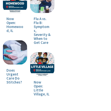
Now
Flu A vs.
Open:
Flu B:
Homewoo
Symptom
d, IL
s,
Severity &
When to
Get Care
Does
Urgent
Care Do
Stitches?
Now
Open:
Little
Village, IL