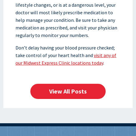
lifestyle changes, or is at a dangerous level, your
doctor will most likely prescribe medication to
help manage your condition. Be sure to take any
medication as prescribed, and visit your physician
regularly to monitor your numbers.
Don’t delay having your blood pressure checked;
take control of your heart health and
visit any of
our Midwest Express Clinic locations today
.
View All Posts