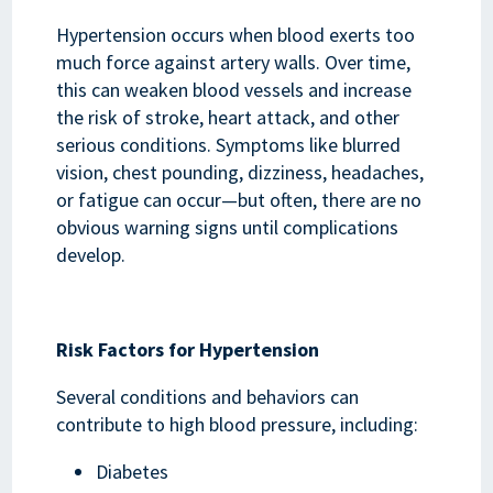
Hypertension occurs when blood exerts too
much force against artery walls. Over time,
this can weaken blood vessels and increase
the risk of stroke, heart attack, and other
serious conditions. Symptoms like blurred
vision, chest pounding, dizziness, headaches,
or fatigue can occur—but often, there are no
obvious warning signs until complications
develop.
Risk Factors for Hypertension
Several conditions and behaviors can
contribute to high blood pressure, including:
Diabetes