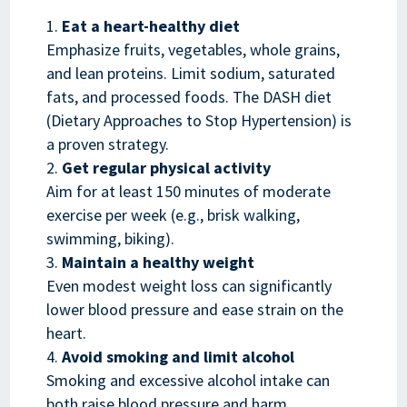
Eat a heart-healthy diet
Emphasize fruits, vegetables, whole grains,
and lean proteins. Limit sodium, saturated
fats, and processed foods. The DASH diet
(Dietary Approaches to Stop Hypertension) is
a proven strategy.
Get regular physical activity
Aim for at least 150 minutes of moderate
exercise per week (e.g., brisk walking,
swimming, biking).
Maintain a healthy weight
Even modest weight loss can significantly
lower blood pressure and ease strain on the
heart.
Avoid smoking and limit alcohol
Smoking and excessive alcohol intake can
both raise blood pressure and harm