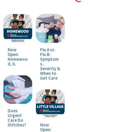
Now
Flu A vs.
Open:
Flu B:
Homewoo
Symptom
d, IL
s,
Severity &
When to
Get Care
Does
Urgent
Care Do
Stitches?
Now
Open: