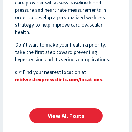
care provider will assess baseline blood
pressure and heart rate measurements in
order to develop a personalized wellness
strategy to help improve cardiovascular
health.
Don’t wait to make your health a priority,
take the first step toward preventing
hypertension and its serious complications.
👉 Find your nearest location at
midwestexpressclinic.com/locations
.
View All Posts