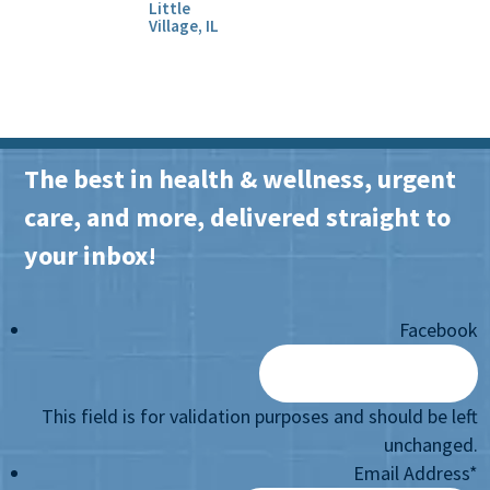
Little
Village, IL
The best in health & wellness, urgent
care, and more, delivered straight to
your inbox!
Facebook
This field is for validation purposes and should be left
unchanged.
Email Address
*