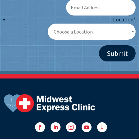
Location
*
Facebook
LinkedIn
Instagram
YouTube
Follow