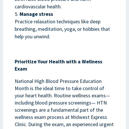
cardiovascular health.
Manage stress
Practice relaxation techniques like deep
breathing, meditation, yoga, or hobbies that
help you unwind.
Prioritize Your Health with a Wellness
Exam
National High Blood Pressure Education
Month is the ideal time to take control of
your heart health. Routine wellness exams—
including blood pressure screenings— HTN
screenings are a fundamental part of the
wellness exam process at Midwest Express
Clinic. During the exam, an experienced urgent