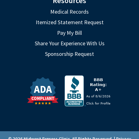
Resources
Medical Records
Itemized Statement Request
Pay My Bill
Share Your Experience With Us
Sponsorship Request
© 2026 Midwest Express Clinic. All Rights Reserved. |
Privacy