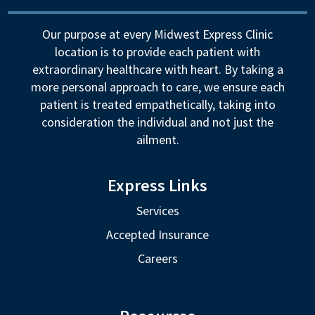
Our purpose at every Midwest Express Clinic
location is to provide each patient with
extraordinary healthcare with heart. By taking a
more personal approach to care, we ensure each
patient is treated empathetically, taking into
consideration the individual and not just the
ailment.
Express Links
Services
Accepted Insurance
Careers