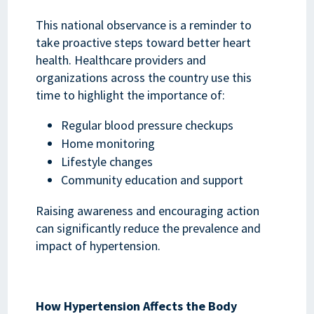
This national observance is a reminder to
take proactive steps toward better heart
health. Healthcare providers and
organizations across the country use this
time to highlight the importance of:
Regular blood pressure checkups
Home monitoring
Lifestyle changes
Community education and support
Raising awareness and encouraging action
can significantly reduce the prevalence and
impact of hypertension.
How Hypertension Affects the Body