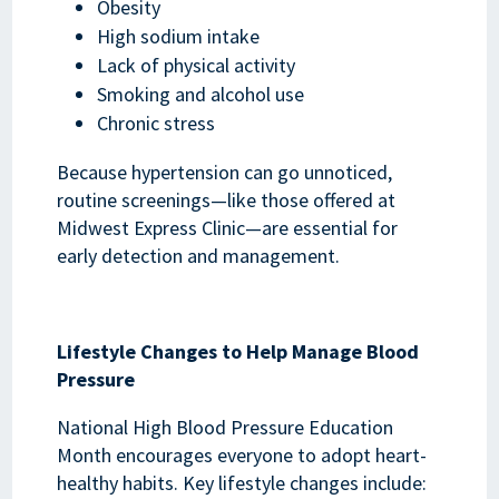
Obesity
High sodium intake
Lack of physical activity
Smoking and alcohol use
Chronic stress
Because hypertension can go unnoticed,
routine screenings—like those offered at
Midwest Express Clinic—are essential for
early detection and management.
Lifestyle Changes to Help Manage Blood
Pressure
National High Blood Pressure Education
Month encourages everyone to adopt heart-
healthy habits. Key lifestyle changes include: