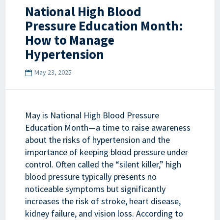
National High Blood
Pressure Education Month:
How to Manage
Hypertension
May 23, 2025
May is National High Blood Pressure
Education Month—a time to raise awareness
about the risks of hypertension and the
importance of keeping blood pressure under
control. Often called the “silent killer,” high
blood pressure typically presents no
noticeable symptoms but significantly
increases the risk of stroke, heart disease,
kidney failure, and vision loss. According to