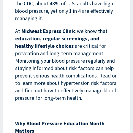
the CDC, about 48% of U.S. adults have high
blood pressure, yet only 1 in 4 are effectively
managing it.
At
Midwest Express Clinic
we know that
education, regular screenings, and
healthy lifestyle choices
are critical for
prevention and long-term management.
Monitoring your blood pressure regularly and
staying informed about risk factors can help
prevent serious health complications. Read on
to learn more about hypertension risk factors
and find out how to effectively manage blood
pressure for long-term health.
Why Blood Pressure Education Month
Matters