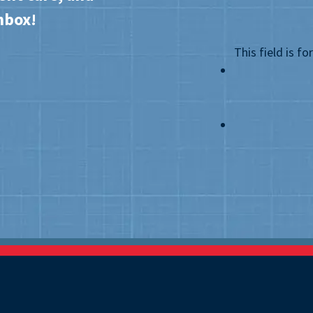
nbox!
This field is f