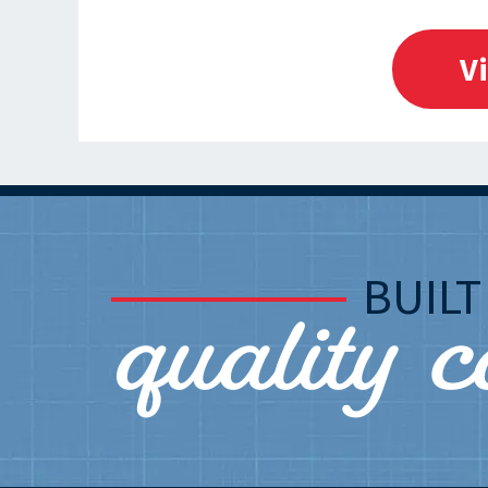
V
quality 
BUIL