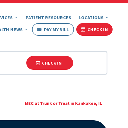
VICES
PATIENT RESOURCES
LOCATIONS
ALTH NEWS
PAY MY BILL
CHECK IN
CHECK IN
MEC at Trunk or Treat in Kankakee, IL
→