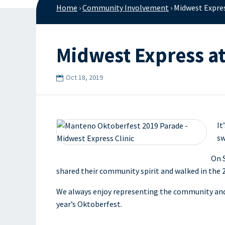
Home
›
Community Involvement
›
Midwest Expre
Midwest Express a
Oct 18, 2019
It
sw
On S
shared their community spirit and walked in th
We always enjoy representing the community and w
year’s Oktoberfest.