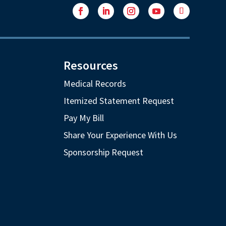
Facebook
LinkedIn
Instagram
YouTube
Follow
Resources
Medical Records
Itemized Statement Request
Pay My Bill
Share Your Experience With Us
Sponsorship Request