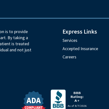
Express Links
on is to provide
art. By taking a
Services
tient is treated
Accepted Insurance
idual and not just
Careers