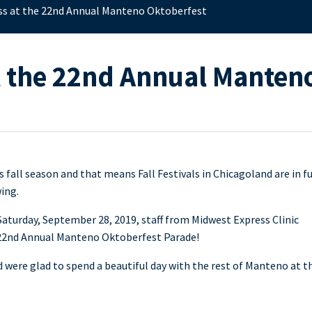
ss at the 22nd Annual Manteno Oktoberfest
t the 22nd Annual Manten
’s fall season and that means Fall Festivals in Chicagoland are in fu
ing.
aturday, September 28, 2019, staff from Midwest Express Clinic
e 22nd Annual Manteno Oktoberfest Parade!
ere glad to spend a beautiful day with the rest of Manteno at th