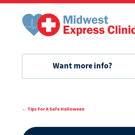
Skip
to
content
Want more info?
←
Tips For A Safe Halloween