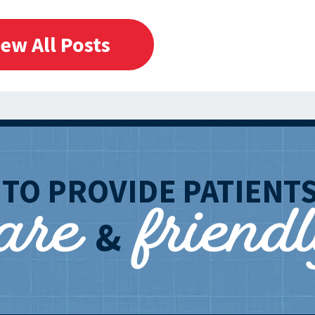
iew All Posts
care
friend
T
TO PROVIDE PATIENT
&