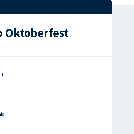
o Oktoberfest
ll
is