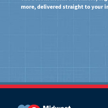
more, delivered straight to your i