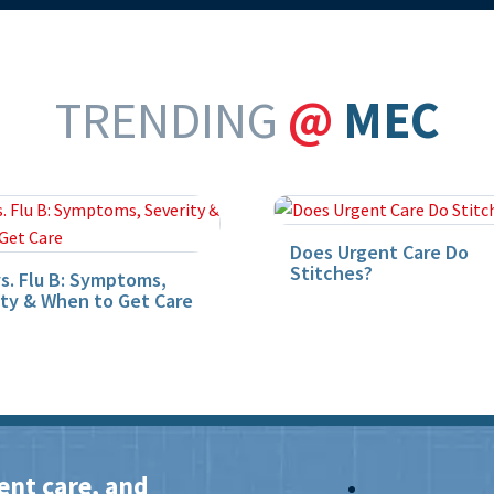
TRENDING
@
MEC
Does Urgent Care Do
Stitches?
vs. Flu B: Symptoms,
ity & When to Get Care
ent care, and