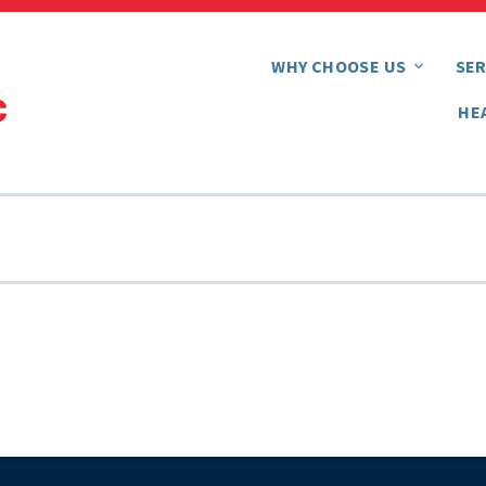
WHY CHOOSE US
SER
HE