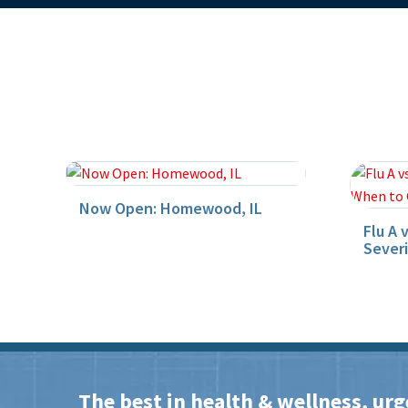
Now Open: Homewood, IL
Flu A 
Sever
The best in health & wellness, urg