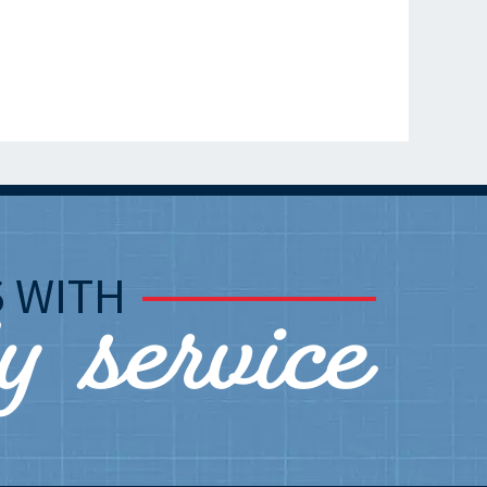
ly service
S
WITH