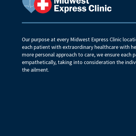
Our purpose at every Midwest Express Clinic locati
each patient with extraordinary healthcare with he
more personal approach to care, we ensure each pa
empathetically, taking into consideration the indiv
the ailment.