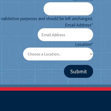
or validation purposes and should be left unchanged.
Email Address
*
Location
*