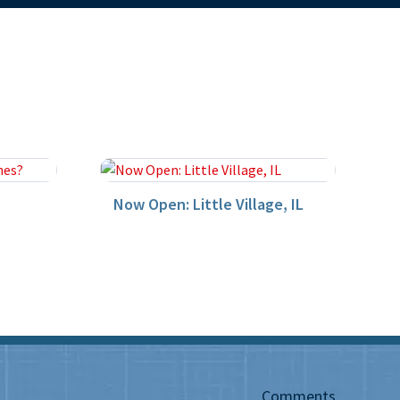
Now Open: Little Village, IL
Comments