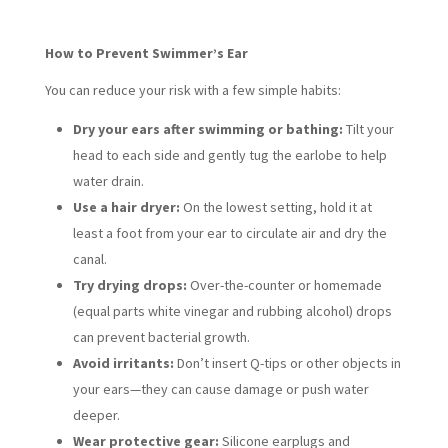
How to Prevent Swimmer’s Ear
You can reduce your risk with a few simple habits:
Dry your ears after swimming or bathing:
Tilt your
head to each side and gently tug the earlobe to help
water drain.
Use a hair dryer:
On the lowest setting, hold it at
least a foot from your ear to circulate air and dry the
canal.
Try drying drops:
Over-the-counter or homemade
(equal parts white vinegar and rubbing alcohol) drops
can prevent bacterial growth.
Avoid irritants:
Don’t insert Q-tips or other objects in
your ears—they can cause damage or push water
deeper.
Wear protective gear:
Silicone earplugs and