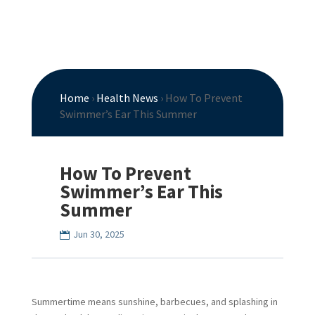
Home
›
Health News
›
How To Prevent
Swimmer’s Ear This Summer
How To Prevent
Swimmer’s Ear This
Summer
Jun 30, 2025
Summertime means sunshine, barbecues, and splashing in