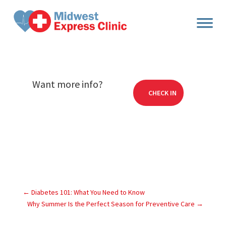
Skip
to
content
Want more info?
CHECK IN
←
Diabetes 101: What You Need to Know
Why Summer Is the Perfect Season for Preventive Care
→