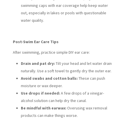
swimming caps with ear coverage help keep water
out, especially in lakes or pools with questionable
water quality.
Post-Swim Ear Care Tips
After swimming, practice simple DIY ear care:
Drain and pat dry:
Tilt your head and let water drain
naturally. Use a soft towel to gently dry the outer ear.
Avoid swabs and cotton balls:
These can push
moisture or wax deeper.
Use drops if needed:
A few drops of a vinegar-
alcohol solution can help dry the canal.
Be mindful with earwax:
Overusing wax removal
products can make things worse.