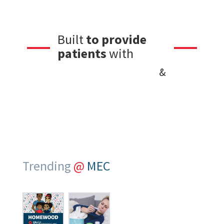
Built
to provide
quality care
patients
with
friendly service
&
Trending
@
MEC