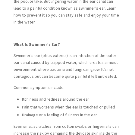
the pool or lake. But lingering water in the ear canal can
lead to a painful condition known as swimmer’s ear. Learn
how to prevent it so you can stay safe and enjoy your time
in the water.
What Is Swimmer’s Ear?
Swimmer’s ear (otitis externa) is an infection of the outer
ear canal caused by trapped water, which creates a moist
environment where bacteria and fungi can grow. It’s not
contagious but can become quite painful if left untreated.
Common symptoms include:
Itchiness and redness around the ear
Pain that worsens when the ear is touched or pulled
Drainage or a feeling of fullness in the ear
Even small scratches from cotton swabs or fingernails can
increase the risk by damaging the delicate skin inside the