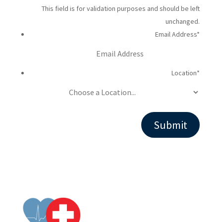
This field is for validation purposes and should be left
unchanged.
Email Address
*
Location
*