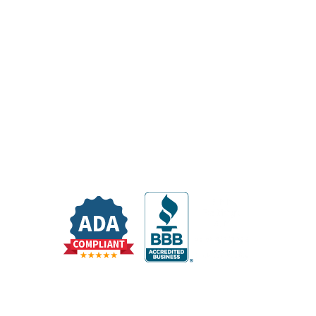
Resources
Medical Records
Itemized Statement Request
Pay My Bill
Share Your Experience With Us
Sponsorship Request