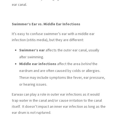
ear canal.
Swimmer’s Ear vs. Middle Ear Infections
It’s easy to confuse swimmer’s ear with a middle ear
infection (otitis media), but they are different:
Swimmer’s ear
affects the
outer
ear canal, usually
after swimming.
Middle ear infections
affect the area
behind
the
eardrum and are often caused by colds or allergies.
These may include symptoms like fever, ear pressure,
or hearing issues.
Earwax can play a role in outer ear infections as it would
trap water in the canal and/or cause irritation to the canal
itself. It doesn’t impact an inner ear infection as long as the
ear drum is not ruptured.