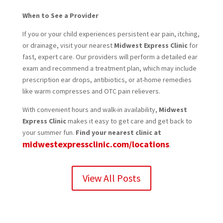
When to See a Provider
If you or your child experiences persistent ear pain, itching,
or drainage, visit your nearest
Midwest Express Clinic
for
fast, expert care. Our providers will perform a detailed ear
exam and recommend a treatment plan, which may include
prescription ear drops, antibiotics, or at-home remedies
like warm compresses and OTC pain relievers.
With convenient hours and walk-in availability,
Midwest
Express Clinic
makes it easy to get care and get back to
your summer fun.
Find your nearest clinic at
midwestexpressclinic.com/locations
.
View All Posts