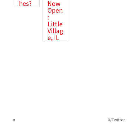
hes?
Now
Open
:
Little
Villag
e, IL
The best in health & wellness, urgent care, and
more, delivered straight to your inbox!
X/Twitter