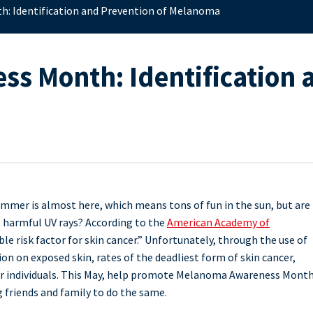
: Identification and Prevention of Melanoma
 Month: Identification a
mmer is almost here, which means tons of fun in the sun, but are
t harmful UV rays? According to the
American Academy of
le risk factor for skin cancer.” Unfortunately, through the use of
n on exposed skin, rates of the deadliest form of skin cancer,
unger individuals. This May, help promote Melanoma Awareness Mont
 friends and family to do the same.