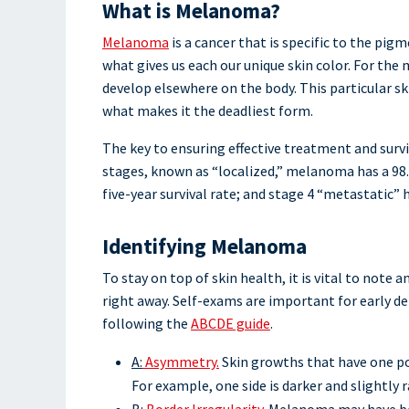
What is Melanoma?
Melanoma
is a cancer that is specific to the pig
what gives us each our unique skin color. For th
develop elsewhere on the body. This particular ski
what makes it the deadliest form.
The key to ensuring effective treatment and surv
stages, known as “localized,” melanoma has a 98.5
five-year survival rate; and stage 4 “metastatic” h
Identifying Melanoma
To stay on top of skin health, it is vital to not
right away. Self-exams are important for early d
following the
ABCDE guide
.
A:
Asymmetry.
Skin growths that have one po
For example, one side is darker and slightly r
B:
Border Irregularity.
Melanoma may have bord