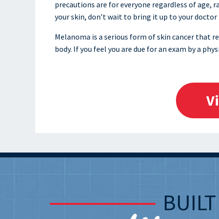
precautions are for everyone regardless of age, r
your skin, don’t wait to bring it up to your doctor
Melanoma is a serious form of skin cancer that re
body. If you feel you are due for an exam by a phys
V
BUIL