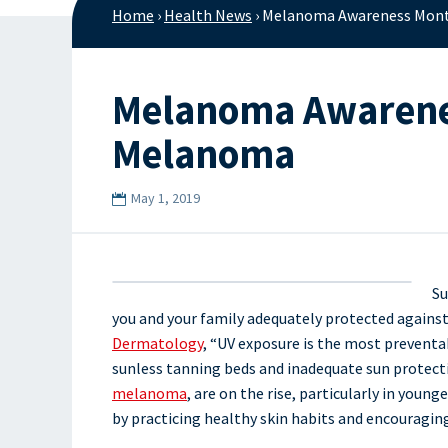
Home
›
Health News
›
Melanoma Awareness Month
Melanoma Awareness
Melanoma
May 1, 2019
Su
you and your family adequately protected agains
Dermatology
, “UV exposure is the most preventab
sunless tanning beds and inadequate sun protectio
melanoma
, are on the rise, particularly in yo
by practicing healthy skin habits and encouraging