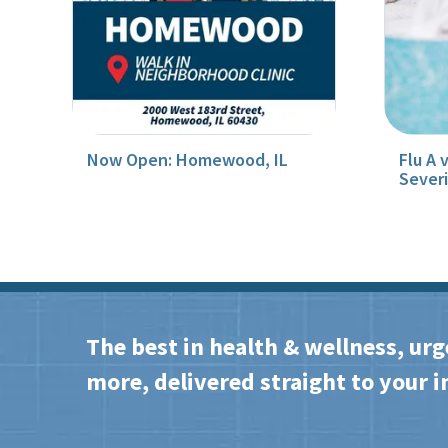
Now Open: Homewood, IL
Flu A 
Sever
The best in health & wellness, urg
more, delivered straight to your i