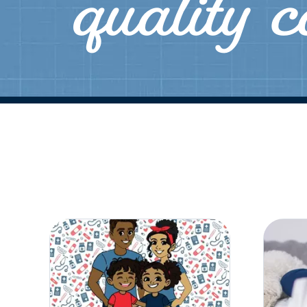
quality 