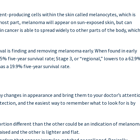
ment-producing cells within the skin called melanocytes, which is
e most part, melanoma will appear on sun-exposed skin, but can
n cancer is able to spread widely to other parts of the body, which
ival is finding and removing melanoma early. When found in early
% five-year survival rate; Stage 3, or “regional,” lowers to a 62.9
as a 19.9% five-year survival rate.
e any changes in appearance and bring them to your doctor’s attenti
etection, and the easiest way to remember what to look for is by
rtion different than the other could be an indication of melanom
aised and the other is lighter and flat.
ers that appear irregular, notched or scalloped. Basically,