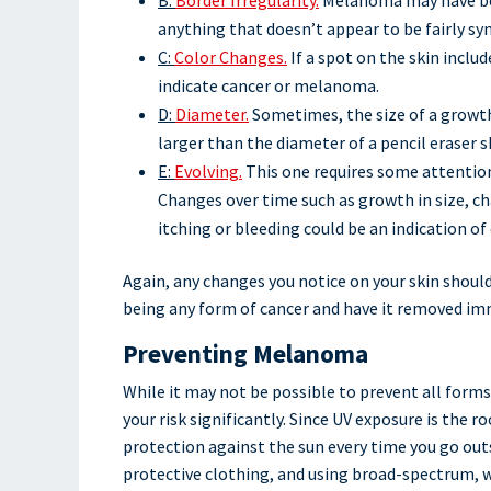
anything that doesn’t appear to be fairly s
C:
Color Changes.
If a spot on the skin includ
indicate cancer or melanoma.
D:
Diameter.
Sometimes, the size of a growth 
larger than the diameter of a pencil eraser 
E:
Evolving.
This one requires some attention
Changes over time such as growth in size, c
itching or bleeding could be an indication of 
Again, any changes you notice on your skin should 
being any form of cancer and have it removed im
Preventing Melanoma
While it may not be possible to prevent all forms
your risk significantly. Since UV exposure is the 
protection against the sun every time you go outs
protective clothing, and using broad-spectrum, w