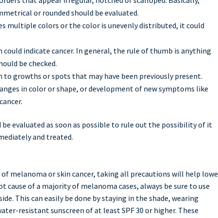
ymmetrical or rounded should be evaluated.
es multiple colors or the color is unevenly distributed, it could
could indicate cancer. In general, the rule of thumb is anything
should be checked.
 to growths or spots that may have been previously present.
hanges in color or shape, or development of new symptoms like
cancer.
be evaluated as soon as possible to rule out the possibility of it
mediately and treated.
 of melanoma or skin cancer, taking all precautions will help lowe
root cause of a majority of melanoma cases, always be sure to use
ide. This can easily be done by staying in the shade, wearing
ater-resistant sunscreen of at least SPF 30 or higher. These