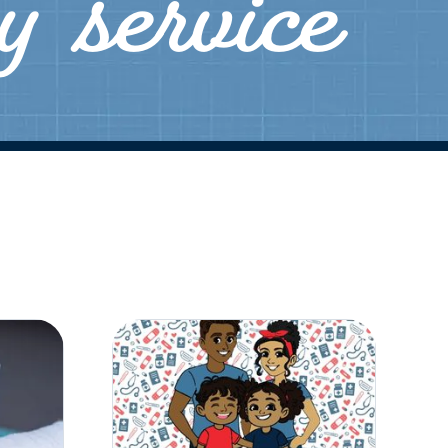
ly service