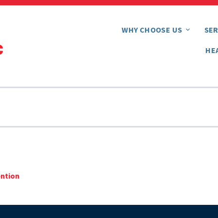
WHY CHOOSE US
SER
HE
ention