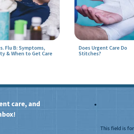
vs. Flu B: Symptoms,
Does Urgent Care Do
ity & When to Get Care
Stitches?
ent care, and
nbox!
This field is f