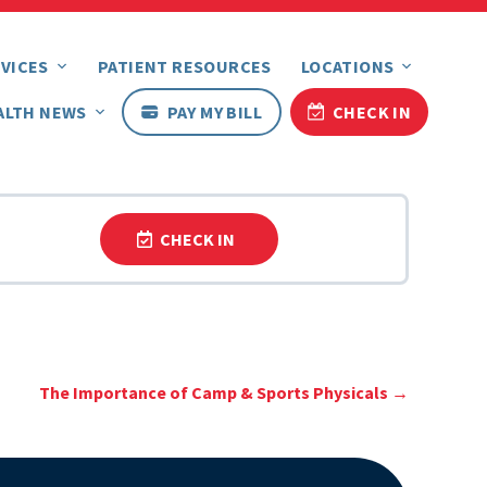
VICES
PATIENT RESOURCES
LOCATIONS
ALTH NEWS
PAY MY BILL
CHECK IN
CHECK IN
The Importance of Camp & Sports Physicals
→