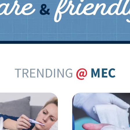
care
friend
&
TRENDING
@
MEC