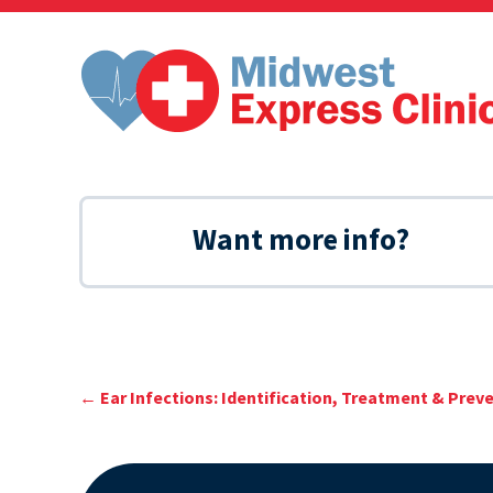
Skip
to
content
Want more info?
←
Ear Infections: Identification, Treatment & Prev