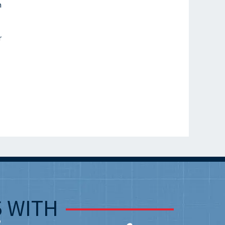
n
r
S
WITH