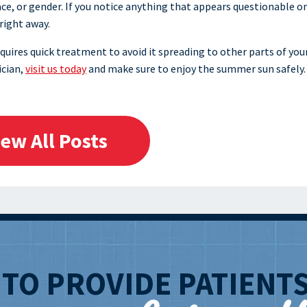
ace, or gender. If you notice anything that appears questionable o
 right away.
quires quick treatment to avoid it spreading to other parts of you
ician,
visit us today
and make sure to enjoy the summer sun safely.
iew All Posts
T
TO PROVIDE PATIENT