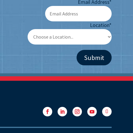
Email Address
*
Location
*
Facebook
LinkedIn
Instagram
YouTube
Follow