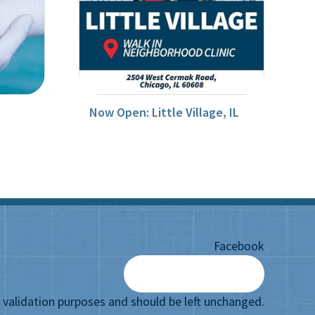
Now Open: Little Village, IL
Facebook
or validation purposes and should be left unchanged.