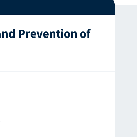
nd Prevention of
h