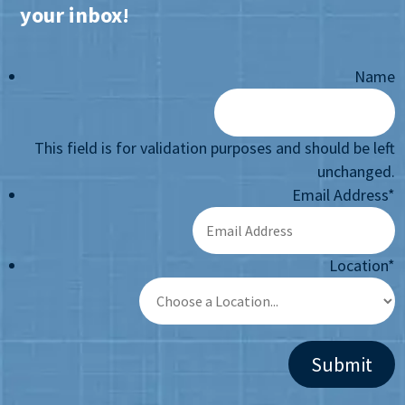
your inbox!
Name
This field is for validation purposes and should be left
unchanged.
Email Address
*
Location
*