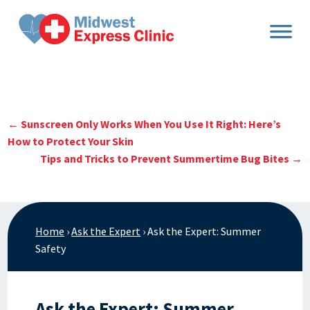
Skip
to
content
←
Sunscreen Only Works When You Use It Right: Here’s
How to Protect Your Skin
Tips and Tricks to Prevent Summertime Bug Bites
→
Home
›
Ask the Expert
›
Ask the Expert: Summer
Safety
Ask the Expert: Summer