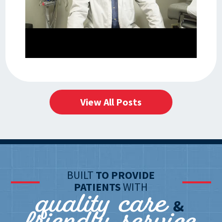
View All Posts
BUILT
TO PROVIDE
quality care
PATIENTS
WITH
&