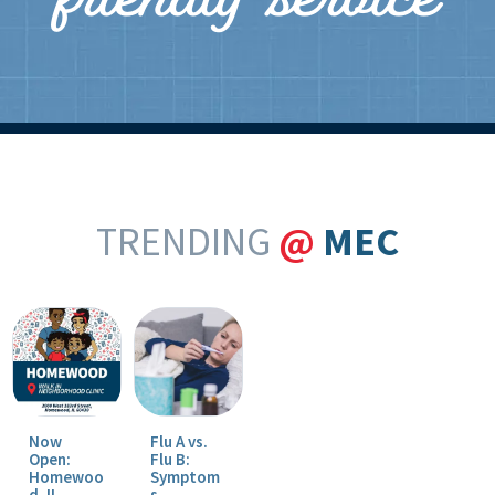
friendly service
TRENDING
@
MEC
Now
Flu A vs.
Open:
Flu B:
Homewoo
Symptom
d, IL
s,