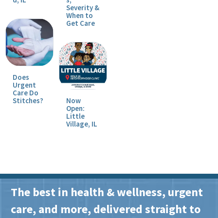
Severity &
When to
Get Care
Does
Urgent
Care Do
Stitches?
Now
Open:
Little
Village, IL
The best in health & wellness, urgent
care, and more, delivered straight to