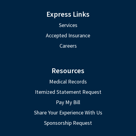
Express Links
Services
Accepted Insurance
Careers
Resources
Medical Records
Itemized Statement Request
Pay My Bill
Share Your Experience With Us
Sponsorship Request