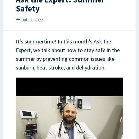
Safety
Jul 12, 2022
It’s summertime! In this month’s Ask the
Expert, we talk about how to stay safe in the
summer by preventing common issues like
sunburn, heat stroke, and dehydration.