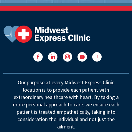
Facebook
LinkedIn
Instagram
YouTube
Follow
Our purpose at every Midwest Express Clinic
location is to provide each patient with
extraordinary healthcare with heart. By taking a
more personal approach to care, we ensure each
patient is treated empathetically, taking into
consideration the individual and not just the
ailment.