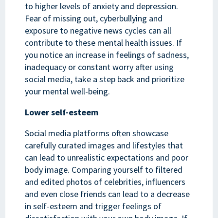
to higher levels of anxiety and depression.
Fear of missing out, cyberbullying and
exposure to negative news cycles can all
contribute to these mental health issues. If
you notice an increase in feelings of sadness,
inadequacy or constant worry after using
social media, take a step back and prioritize
your mental well-being.
Lower self-esteem
Social media platforms often showcase
carefully curated images and lifestyles that
can lead to unrealistic expectations and poor
body image. Comparing yourself to filtered
and edited photos of celebrities, influencers
and even close friends can lead to a decrease
in self-esteem and trigger feelings of