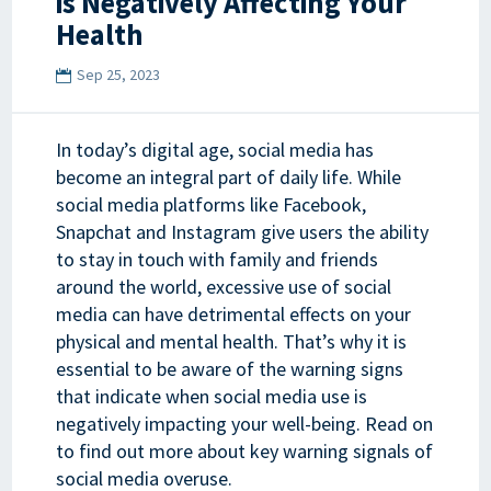
is Negatively Affecting Your
Health
Sep 25, 2023
In today’s digital age, social media has
become an integral part of daily life. While
social media platforms like Facebook,
Snapchat and Instagram give users the ability
to stay in touch with family and friends
around the world, excessive use of social
media can have detrimental effects on your
physical and mental health. That’s why it is
essential to be aware of the warning signs
that indicate when social media use is
negatively impacting your well-being. Read on
to find out more about key warning signals of
social media overuse.