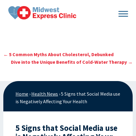
Skip
to
content
←
5 Common Myths About Cholesterol, Debunked
Dive into the Unique Benefits of Cold-Water Therapy
→
Home
›
Health News
›
5 Signs that Social Media use
is Negatively Affecting Your Health
5 Signs that Social Media use