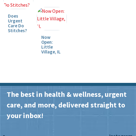
Does
Urgent
Care Do
Stitches?
Now
Open:
Little
Village, IL
The best in health & wellness, urgent
care, and more, delivered straight to
your inbox!