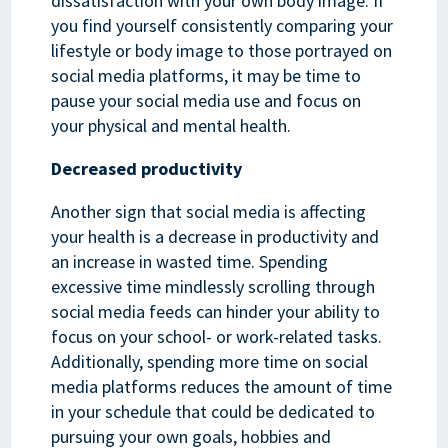
dissatisfaction with your own body image. If
you find yourself consistently comparing your
lifestyle or body image to those portrayed on
social media platforms, it may be time to
pause your social media use and focus on
your physical and mental health.
Decreased productivity
Another sign that social media is affecting
your health is a decrease in productivity and
an increase in wasted time. Spending
excessive time mindlessly scrolling through
social media feeds can hinder your ability to
focus on your school- or work-related tasks.
Additionally, spending more time on social
media platforms reduces the amount of time
in your schedule that could be dedicated to
pursuing your own goals, hobbies and