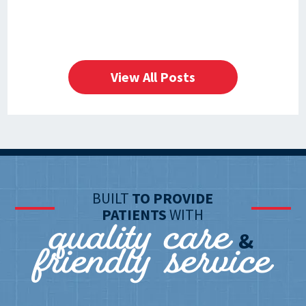
View All Posts
BUILT
TO PROVIDE
quality care
PATIENTS
WITH
friendly service
&