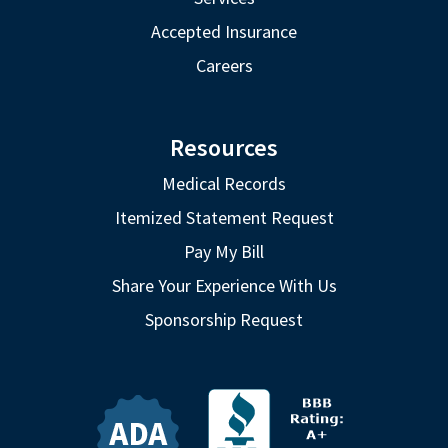
Accepted Insurance
Careers
Resources
Medical Records
Itemized Statement Request
Pay My Bill
Share Your Experience With Us
Sponsorship Request