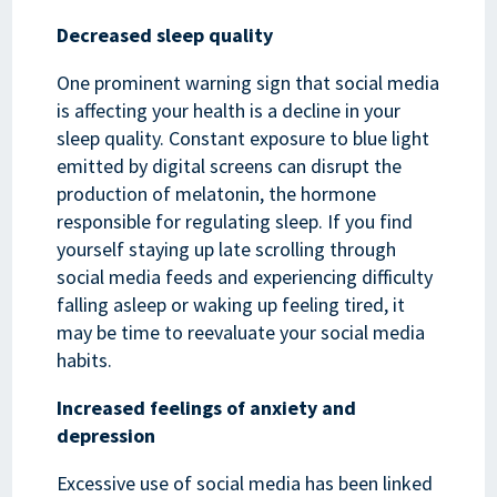
Decreased sleep quality
One prominent warning sign that social media
is affecting your health is a decline in your
sleep quality. Constant exposure to blue light
emitted by digital screens can disrupt the
production of melatonin, the hormone
responsible for regulating sleep. If you find
yourself staying up late scrolling through
social media feeds and experiencing difficulty
falling asleep or waking up feeling tired, it
may be time to reevaluate your social media
habits.
Increased feelings of anxiety and
depression
Excessive use of social media has been linked