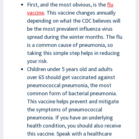
First, and the most obvious, is the
flu
vaccine
. This vaccine changes annually
depending on what the CDC believes will
be the most prevalent influenza virus
spread during the winter months. The flu
is a common cause of pneumonia, so
taking this simple step helps in reducing
your risk.
Children under 5 years old and adults
over 65 should get vaccinated against
pneumococcal pneumonia, the most
common form of bacterial pneumonia.
This vaccine helps prevent and mitigate
the symptoms of pneumococcal
pneumonia. If you have an underlying
health condition, you should also receive
this vaccine. Speak with a healthcare