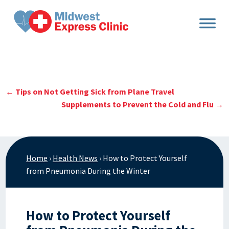
Skip
to
content
←
Tips on Not Getting Sick from Plane Travel
Supplements to Prevent the Cold and Flu
→
Home
›
Health News
›
How to Protect Yourself
from Pneumonia During the Winter
How to Protect Yourself