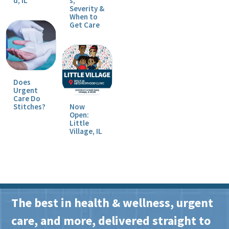
d, IL
s,
Severity &
When to
Get Care
Does
Urgent
Care Do
Stitches?
Now
Open:
Little
Village, IL
The best in health & wellness, urgent
care, and more, delivered straight to