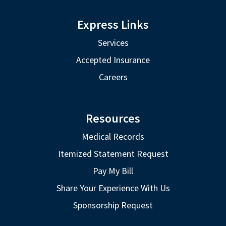
Express Links
Services
Accepted Insurance
Careers
Resources
Medical Records
Itemized Statement Request
Pay My Bill
Share Your Experience With Us
Sponsorship Request