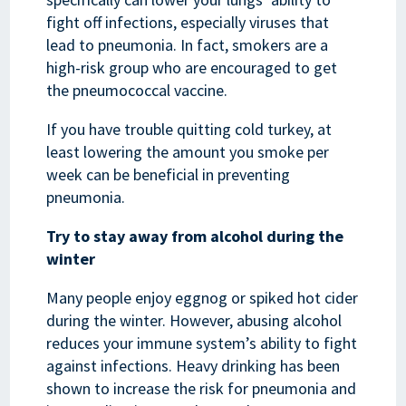
fight off infections, especially viruses that
lead to pneumonia. In fact, smokers are a
high-risk group who are encouraged to get
the pneumococcal vaccine.
If you have trouble quitting cold turkey, at
least lowering the amount you smoke per
week can be beneficial in preventing
pneumonia.
Try to stay away from alcohol during the
winter
Many people enjoy eggnog or spiked hot cider
during the winter. However, abusing alcohol
reduces your immune system’s ability to fight
against infections. Heavy drinking has been
shown to increase the risk for pneumonia and