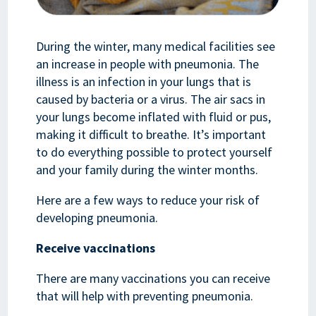
During the winter, many medical facilities see
an increase in people with pneumonia. The
illness is an infection in your lungs that is
caused by bacteria or a virus. The air sacs in
your lungs become inflated with fluid or pus,
making it difficult to breathe. It’s important
to do everything possible to protect yourself
and your family during the winter months.
Here are a few ways to reduce your risk of
developing pneumonia.
Receive vaccinations
There are many vaccinations you can receive
that will help with preventing pneumonia.