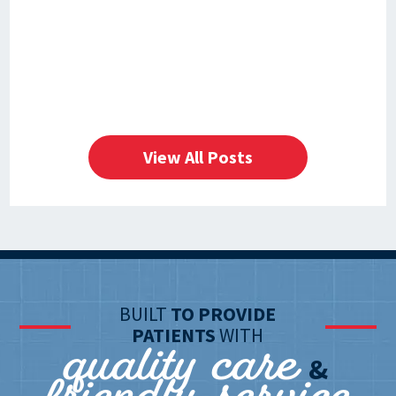
View All Posts
BUILT
TO PROVIDE
quality care
PATIENTS
WITH
&