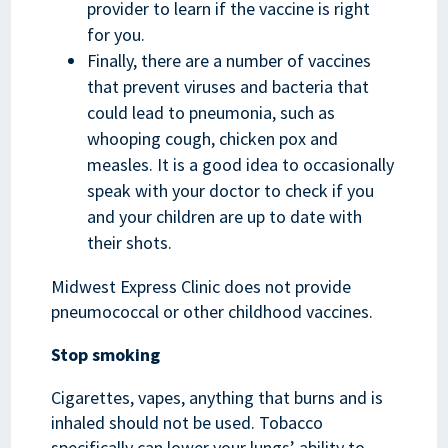
provider to learn if the vaccine is right
for you.
Finally, there are a number of vaccines
that prevent viruses and bacteria that
could lead to pneumonia, such as
whooping cough, chicken pox and
measles. It is a good idea to occasionally
speak with your doctor to check if you
and your children are up to date with
their shots.
Midwest Express Clinic does not provide
pneumococcal or other childhood vaccines.
Stop smoking
Cigarettes, vapes, anything that burns and is
inhaled should not be used. Tobacco
specifically can lower your lungs’ ability to