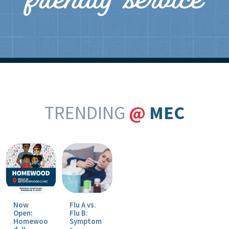
friendly service
TRENDING
@
MEC
Now
Flu A vs.
Open:
Flu B:
Homewoo
Symptom