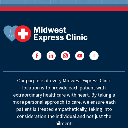
Facebook
LinkedIn
Instagram
YouTube
Follow
Our purpose at every Midwest Express Clinic
location is to provide each patient with
extraordinary healthcare with heart. By taking a
more personal approach to care, we ensure each
patient is treated empathetically, taking into
consideration the individual and not just the
ailment.