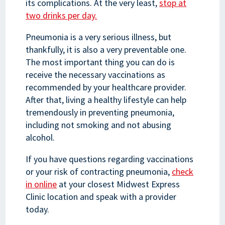
its complications. At the very least,
stop at
two drinks per day.
Pneumonia is a very serious illness, but
thankfully, it is also a very preventable one.
The most important thing you can do is
receive the necessary vaccinations as
recommended by your healthcare provider.
After that, living a healthy lifestyle can help
tremendously in preventing pneumonia,
including not smoking and not abusing
alcohol.
If you have questions regarding vaccinations
or your risk of contracting pneumonia,
check
in online
at your closest Midwest Express
Clinic location and speak with a provider
today.