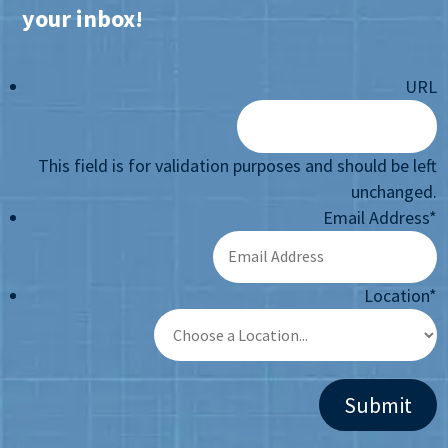
your inbox!
URL
This field is for validation purposes and should be left
unchanged.
Email Address
*
Location
*