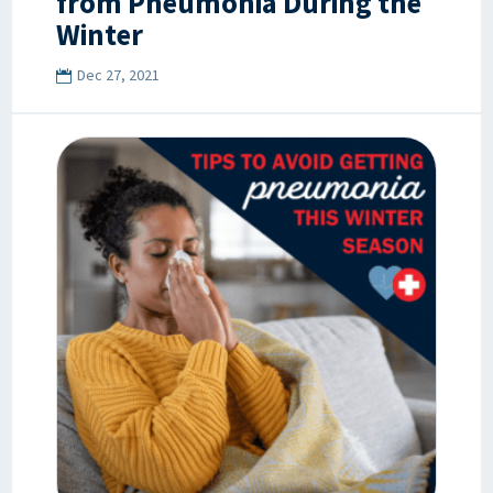
from Pneumonia During the
Winter
Dec 27, 2021