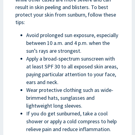
result in skin peeling and blisters. To best
protect your skin from sunburn, follow these
tips:
Avoid prolonged sun exposure, especially
between 10 a.m. and 4 p.m. when the
sun’s rays are strongest.
Apply a broad-spectrum sunscreen with
at least SPF 30 to all exposed skin areas,
paying particular attention to your face,
ears and neck.
Wear protective clothing such as wide-
brimmed hats, sunglasses and
lightweight long sleeves.
If you do get sunburned, take a cool
shower or apply a cold compress to help
relieve pain and reduce inflammation.