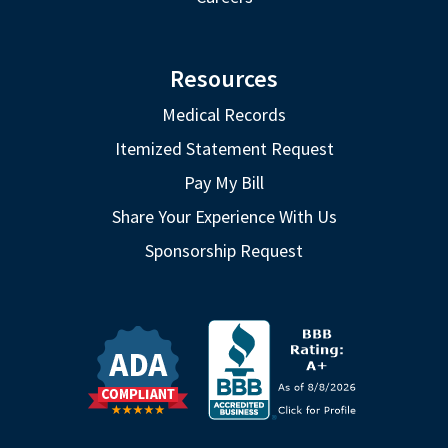
Resources
Medical Records
Itemized Statement Request
Pay My Bill
Share Your Experience With Us
Sponsorship Request