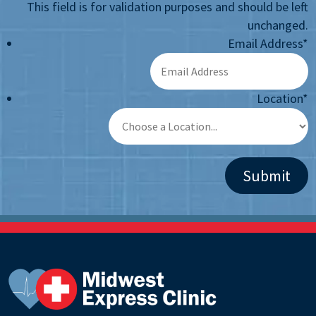
This field is for validation purposes and should be left
unchanged.
Email Address
*
Location
*