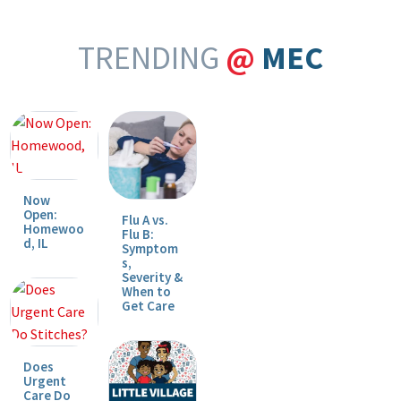
TRENDING
@
MEC
Now
Open:
Flu A vs.
Homewoo
Flu B:
d, IL
Symptom
s,
Severity &
When to
Get Care
Does
Urgent
Care Do