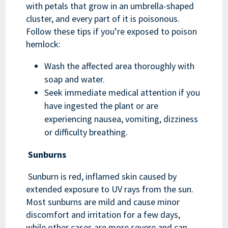
with petals that grow in an umbrella-shaped
cluster, and every part of it is poisonous.
Follow these tips if you’re exposed to poison
hemlock:
Wash the affected area thoroughly with
soap and water.
Seek immediate medical attention if you
have ingested the plant or are
experiencing nausea, vomiting, dizziness
or difficulty breathing.
Sunburns
Sunburn is red, inflamed skin caused by
extended exposure to UV rays from the sun.
Most sunburns are mild and cause minor
discomfort and irritation for a few days,
while other cases are more severe and can