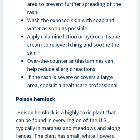
area to prevent further spreading of the
rash.
Wash the exposed skin with soap and
water as soon as possible.
Apply calamine lotion or hydrocortisone
cream to relieve itching and soothe the
skin.
Over-the-counter antihistamines can
help reduce allergic reactions.
If the rash is severe or covers a large
area, consult a healthcare professional.
Poison hemlock
Poison hemlock is a highly toxic plant that
can be found in every region of the U.S.,
typically in marshes and meadows and along
fences. The plant has small, white flowers