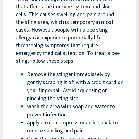
that affects the immune system and skin
cells. This causes swelling and pain around
the sting area, which is temporary in most
cases. However, people with a bee sting
allergy can experience potentially life-
threatening symptoms that require
emergency medical attention. To treat a bee
sting, follow these steps:
Remove the stinger immediately by
gently scraping it off with a credit card or
your fingernail. Avoid squeezing or
pinching the sting site.
Wash the area with soap and water to
prevent infection.
Apply a cold compress or an ice pack to
reduce swelling and pain.
Over-the-counter antihistamines or