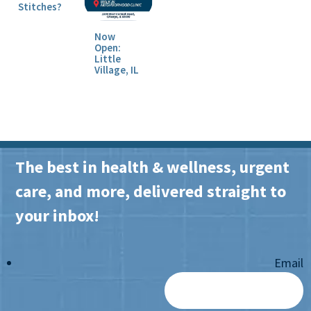
Stitches?
Now
Open:
Little
Village, IL
The best in health & wellness, urgent
care, and more, delivered straight to
your inbox!
Email