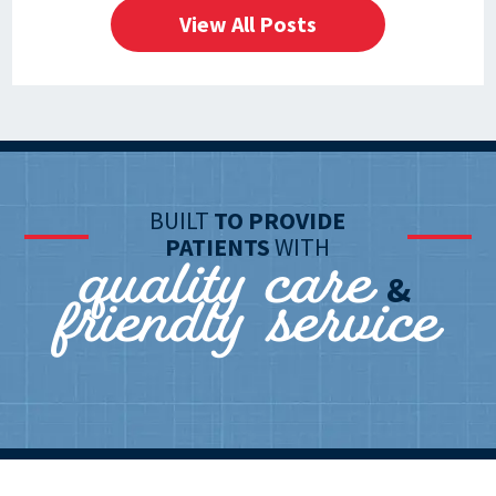
View All Posts
BUILT
TO PROVIDE
quality care
PATIENTS
WITH
friendly service
&