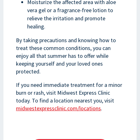
Moisturize the affected area with aloe
vera gel or a fragrance-free lotion to
relieve the irritation and promote
healing.
By taking precautions and knowing how to
treat these common conditions, you can
enjoy all that summer has to offer while
keeping yourself and your loved ones
protected.
If you need immediate treatment for a minor
burn or rash, visit Midwest Express Clinic
today. To find a location nearest you, visit
midwestexpressclinic.com/locations
.