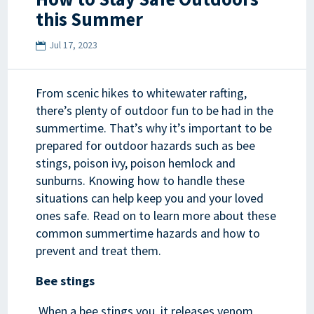
this Summer
Jul 17, 2023
From scenic hikes to whitewater rafting,
there’s plenty of outdoor fun to be had in the
summertime. That’s why it’s important to be
prepared for outdoor hazards such as bee
stings, poison ivy, poison hemlock and
sunburns. Knowing how to handle these
situations can help keep you and your loved
ones safe. Read on to learn more about these
common summertime hazards and how to
prevent and treat them.
Bee stings
When a bee stings you, it releases venom