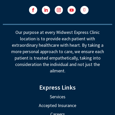
Facebook
LinkedIn
Instagram
YouTube
Follow
Our purpose at every Midwest Express Clinic
location is to provide each patient with
extraordinary healthcare with heart. By taking a
more personal approach to care, we ensure each
patient is treated empathetically, taking into
consideration the individual and not just the
ailment.
Express Links
Services
Accepted Insurance
Careers