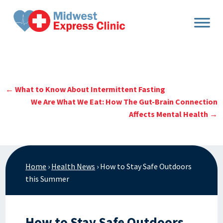
Skip
to
content
←
What to Know About Intermittent Fasting
We Are What We Eat: How The Gut-Brain Connection
Affects Mental Health
→
Home
›
Health News
›
How to Stay Safe Outdoors
this Summer
How to Stay Safe Outdoors