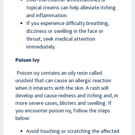
topical creams can help alleviate itching
and inflammation.
If you experience difficulty breathing,
dizziness or swelling in the face or
throat, seek medical attention
immediately.
Poison ivy
Poison ivy contains an oily resin called
urushiol that can cause an allergic reaction
when it interacts with the skin. A rash will
develop and cause redness and itching and, in
more severe cases, blisters and swelling. If
you encounter poison ivy, follow the steps
below:
Avoid touching or scratching the affected