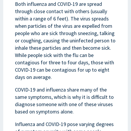
Both influenza and COVID-19 are spread
through close contact with others (usually
within a range of 6 feet). The virus spreads
when particles of the virus are expelled from
people who are sick through sneezing, talking
or coughing, causing the uninfected person to
inhale these particles and then become sick.
While people sick with the flu can be
contagious for three to four days, those with
COVID-19 can be contagious for up to eight
days on average.
COVID-19 and influenza share many of the
same symptoms, which is why it is difficult to
diagnose someone with one of these viruses
based on symptoms alone.
Influenza and COVID-19 pose varying degrees