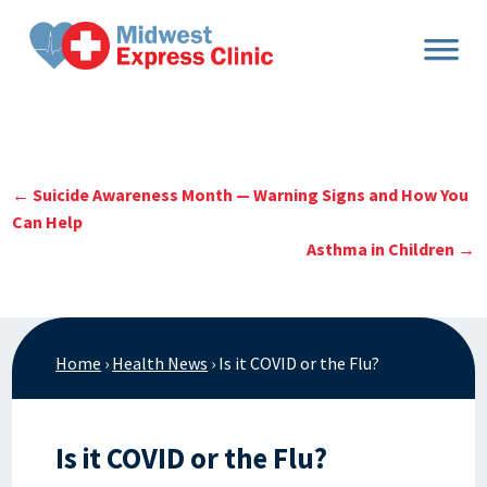
Skip
to
content
←
Suicide Awareness Month — Warning Signs and How You
Can Help
Asthma in Children
→
Home
›
Health News
›
Is it COVID or the Flu?
Is it COVID or the Flu?