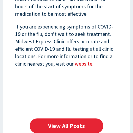
hours of the start of symptoms for the
medication to be most effective.
If you are experiencing symptoms of COVID-
19 or the flu, don’t wait to seek treatment.
Midwest Express Clinic offers accurate and
efficient COVID-19 and flu testing at all clinic
locations. For more information or to find a
clinic nearest you, visit our
website
.
View All Posts