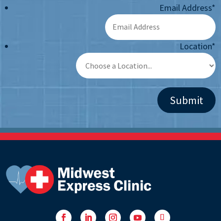
Email Address
*
Location
*