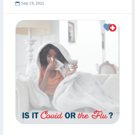
Sep 19, 2022