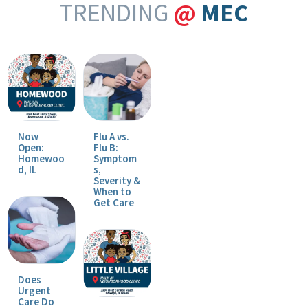
TRENDING
@
MEC
Now
Flu A vs.
Open:
Flu B:
Homewoo
Symptom
d, IL
s,
Severity &
When to
Get Care
Does
Urgent
Care Do