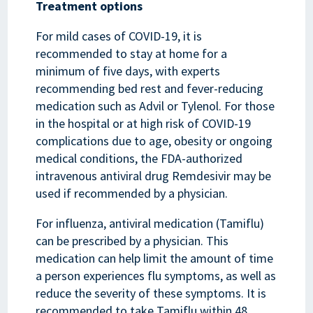
Treatment options
For mild cases of COVID-19, it is
recommended to stay at home for a
minimum of five days, with experts
recommending bed rest and fever-reducing
medication such as Advil or Tylenol. For those
in the hospital or at high risk of COVID-19
complications due to age, obesity or ongoing
medical conditions, the FDA-authorized
intravenous antiviral drug Remdesivir may be
used if recommended by a physician.
For influenza, antiviral medication (Tamiflu)
can be prescribed by a physician. This
medication can help limit the amount of time
a person experiences flu symptoms, as well as
reduce the severity of these symptoms. It is
recommended to take Tamiflu within 48