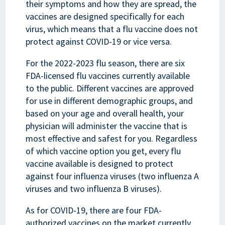
their symptoms and how they are spread, the
vaccines are designed specifically for each
virus, which means that a flu vaccine does not
protect against COVID-19 or vice versa.
For the 2022-2023 flu season, there are six
FDA-licensed flu vaccines currently available
to the public. Different vaccines are approved
for use in different demographic groups, and
based on your age and overall health, your
physician will administer the vaccine that is
most effective and safest for you. Regardless
of which vaccine option you get, every flu
vaccine available is designed to protect
against four influenza viruses (two influenza A
viruses and two influenza B viruses).
As for COVID-19, there are four FDA-
authorized vaccines on the market currently.