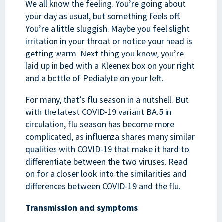
We all know the feeling. You’re going about
your day as usual, but something feels off.
You’re a little sluggish. Maybe you feel slight
irritation in your throat or notice your head is
getting warm. Next thing you know, you’re
laid up in bed with a Kleenex box on your right
and a bottle of Pedialyte on your left.
For many, that’s flu season in a nutshell. But
with the latest COVID-19 variant BA.5 in
circulation, flu season has become more
complicated, as influenza shares many similar
qualities with COVID-19 that make it hard to
differentiate between the two viruses. Read
on for a closer look into the similarities and
differences between COVID-19 and the flu.
Transmission and symptoms