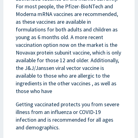
For most people, the Pfizer-BioNTech and
Moderna mRNA vaccines are recommended,
as these vaccines are available in
formulations for both adults and children as
young as 6 months old. A more recent
vaccination option now on the market is the
Novavax protein subunit vaccine, which is only
available for those 12 and older. Additionally,
the J&J/Janssen viral vector vaccine is
available to those who are allergic to the
ingredients in the other vaccines , as well as
those who have
Getting vaccinated protects you from severe
illness from an influenza or COVID-19
infection and is recommended for all ages
and demographics.