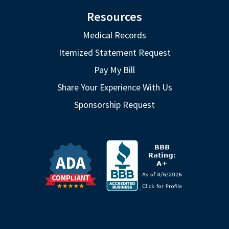
Resources
Medical Records
Itemized Statement Request
Pay My Bill
Share Your Experience With Us
Sponsorship Request