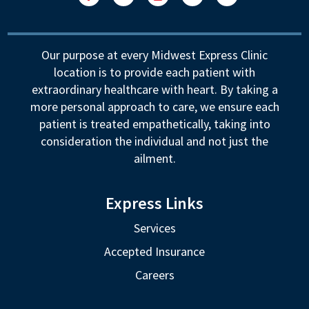
Facebook
LinkedIn
Instagram
YouTube
Follow
Our purpose at every Midwest Express Clinic
location is to provide each patient with
extraordinary healthcare with heart. By taking a
more personal approach to care, we ensure each
patient is treated empathetically, taking into
consideration the individual and not just the
ailment.
Express Links
Services
Accepted Insurance
Careers