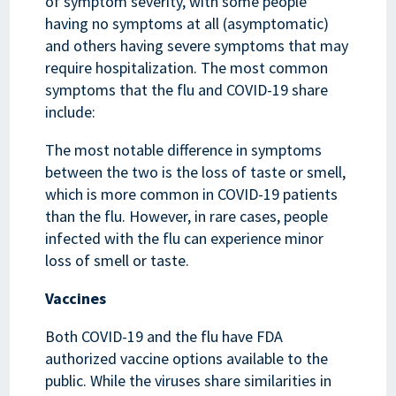
of symptom severity, with some people
having no symptoms at all (asymptomatic)
and others having severe symptoms that may
require hospitalization. The most common
symptoms that the flu and COVID-19 share
include:
The most notable difference in symptoms
between the two is the loss of taste or smell,
which is more common in COVID-19 patients
than the flu. However, in rare cases, people
infected with the flu can experience minor
loss of smell or taste.
Vaccines
Both COVID-19 and the flu have FDA
authorized vaccine options available to the
public. While the viruses share similarities in