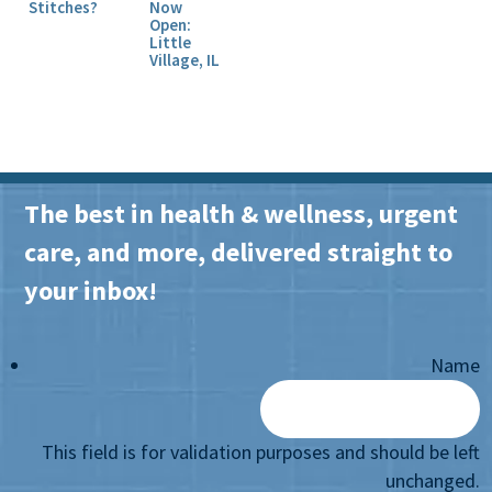
Stitches?
Now
Open:
Little
Village, IL
The best in health & wellness, urgent
care, and more, delivered straight to
your inbox!
Name
This field is for validation purposes and should be left
unchanged.