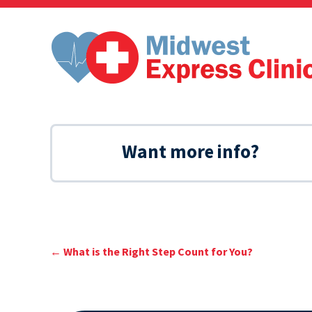
Skip
to
content
Want more info?
←
What is the Right Step Count for You?