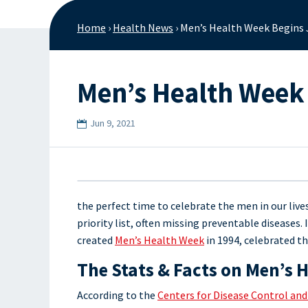
Home
›
Health News
›
Men’s Health Week Begins
Men’s Health Week
Jun 9, 2021
the perfect time to celebrate the men in our liv
priority list, often missing preventable diseases
created
Men’s Health Week
in 1994, celebrated th
The Stats & Facts on Men’s 
According to the
Centers for Disease Control an