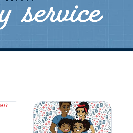
ly service