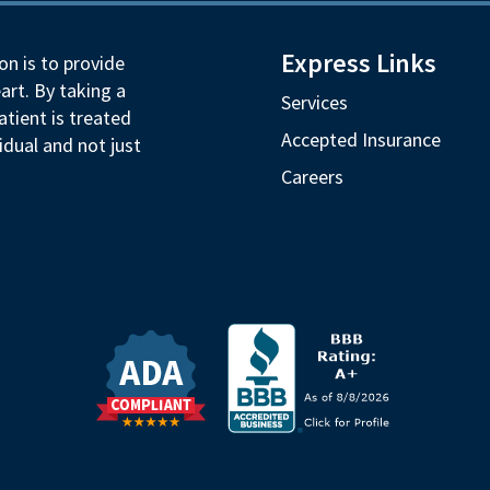
Express Links
on is to provide
art. By taking a
Services
tient is treated
Accepted Insurance
idual and not just
Careers