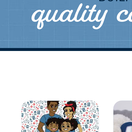
quality 