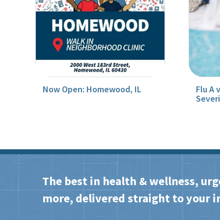
Now Open: Homewood, IL
Flu A 
Sever
The best in health & wellness, urg
more, delivered straight to your i