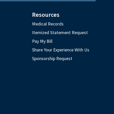
Resources
Medical Records
Itemized Statement Request
Pay My Bill
Share Your Experience With Us
Sponsorship Request