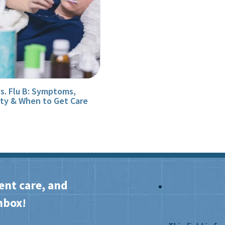
vs. Flu B: Symptoms,
ity & When to Get Care
ent care, and
nbox!