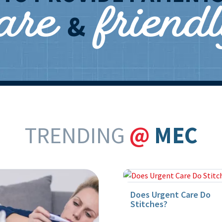
care
friend
&
TRENDING
@
MEC
Does Urgent Care Do
Stitches?