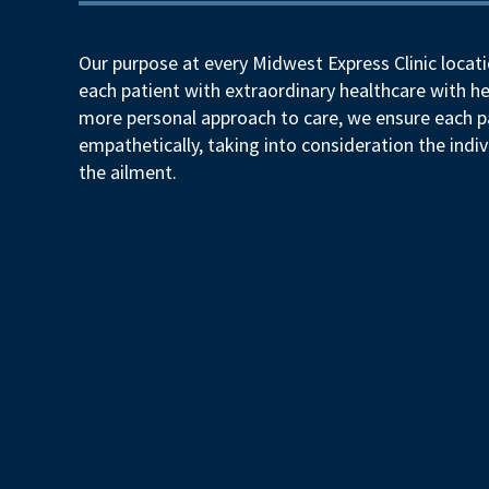
Our purpose at every Midwest Express Clinic locati
each patient with extraordinary healthcare with he
more personal approach to care, we ensure each pa
empathetically, taking into consideration the indiv
the ailment.