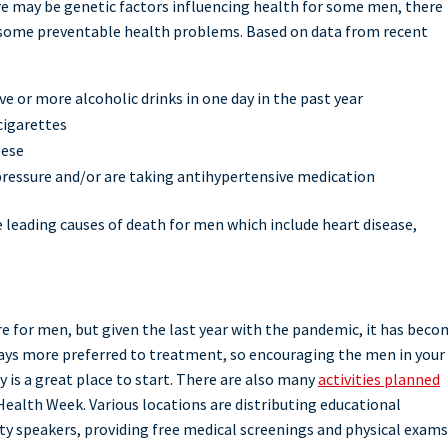
ere may be genetic factors influencing health for some men, there
ng some preventable health problems. Based on data from recent
 or more alcoholic drinks in one day in the past year
cigarettes
bese
pressure and/or are taking antihypertensive medication
 leading causes of death for men which include heart disease,
 for men, but given the last year with the pandemic, it has beco
ways more preferred to treatment, so encouraging the men in your
ly is a great place to start. There are also many
activities planned
ealth Week. Various locations are distributing educational
y speakers, providing free medical screenings and physical exams