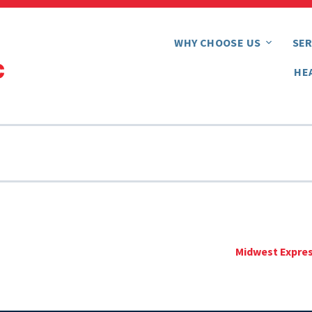
WHY CHOOSE US
SER
HE
Midwest Expres