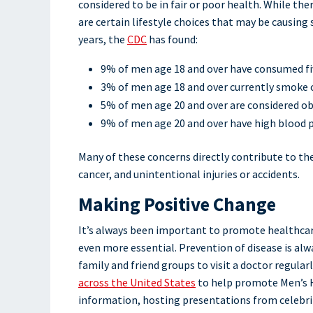
considered to be in fair or poor health. While th
are certain lifestyle choices that may be causi
years, the
CDC
has found:
9% of men age 18 and over have consumed five
3% of men age 18 and over currently smoke 
5% of men age 20 and over are considered o
9% of men age 20 and over have high blood 
Many of these concerns directly contribute to the
cancer, and unintentional injuries or accidents.
Making Positive Change
It’s always been important to promote healthcare
even more essential. Prevention of disease is al
family and friend groups to visit a doctor regular
across the United States
to help promote Men’s H
information, hosting presentations from celebrit