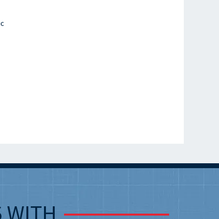
ic
S
WITH