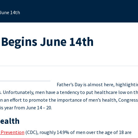
 June 14th
 Begins June 14th
Father’s Day is almost here, highlight
es. Unfortunately, men have a tendency to put healthcare low on t
. In an effort to promote the importance of men’s health, Congress
is year from June 14 – 20.
Health
d Prevention
(CDC), roughly 14.9% of men over the age of 18 are