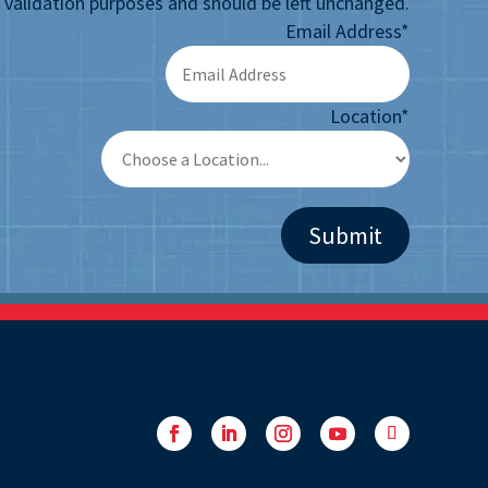
or validation purposes and should be left unchanged.
Email Address
*
Location
*
Facebook
LinkedIn
Instagram
YouTube
Follow