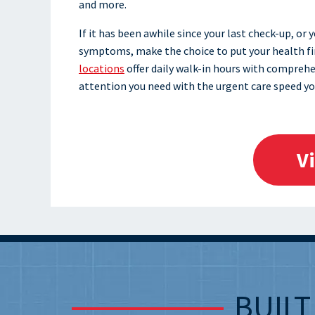
and more.
If it has been awhile since your last check-up, or
symptoms, make the choice to put your health firs
locations
offer daily walk-in hours with comprehe
attention you need with the urgent care speed yo
V
BUIL