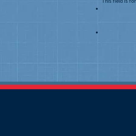
This field is f