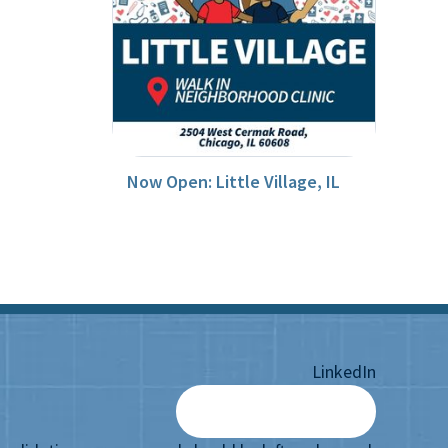
Now Open: Little Village, IL
LinkedIn