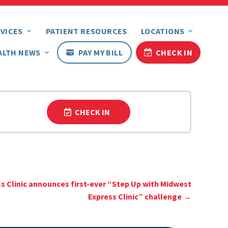
VICES
PATIENT RESOURCES
LOCATIONS
ALTH NEWS
PAY MY BILL
CHECK IN
CHECK IN
s Clinic announces first-ever “Step Up with Midwest
Express Clinic” challenge
→