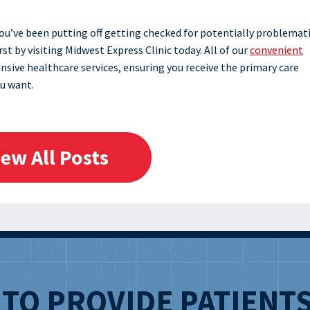
 you’ve been putting off getting checked for potentially problemat
t by visiting Midwest Express Clinic today. All of our
convenient
nsive healthcare services, ensuring you receive the primary care
u want.
iew All Posts
T
TO PROVIDE PATIENT