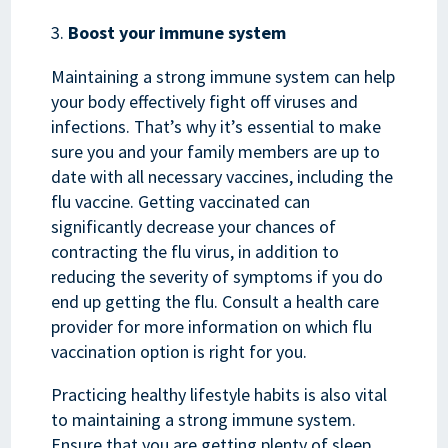
Boost your immune system
Maintaining a strong immune system can help
your body effectively fight off viruses and
infections. That’s why it’s essential to make
sure you and your family members are up to
date with all necessary vaccines, including the
flu vaccine. Getting vaccinated can
significantly decrease your chances of
contracting the flu virus, in addition to
reducing the severity of symptoms if you do
end up getting the flu. Consult a health care
provider for more information on which flu
vaccination option is right for you.
Practicing healthy lifestyle habits is also vital
to maintaining a strong immune system.
Ensure that you are getting plenty of sleep,