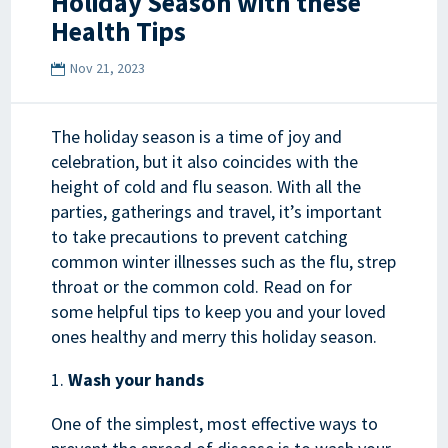
Holiday Season with these
Health Tips
Nov 21, 2023
The holiday season is a time of joy and
celebration, but it also coincides with the
height of cold and flu season. With all the
parties, gatherings and travel, it’s important
to take precautions to prevent catching
common winter illnesses such as the flu, strep
throat or the common cold. Read on for
some helpful tips to keep you and your loved
ones healthy and merry this holiday season.
Wash your hands
One of the simplest, most effective ways to