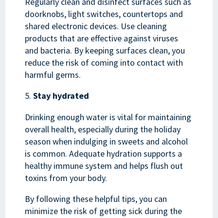
Regularly clean and disinfect surfaces such as
doorknobs, light switches, countertops and
shared electronic devices. Use cleaning
products that are effective against viruses
and bacteria. By keeping surfaces clean, you
reduce the risk of coming into contact with
harmful germs.
Stay hydrated
Drinking enough water is vital for maintaining
overall health, especially during the holiday
season when indulging in sweets and alcohol
is common. Adequate hydration supports a
healthy immune system and helps flush out
toxins from your body.
By following these helpful tips, you can
minimize the risk of getting sick during the