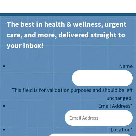
The best in health & wellness, urgent
care, and more, delivered straight to
your inbox!
Name
This field is for validation purposes and should be left
unchanged.
Email Address
*
Location
*