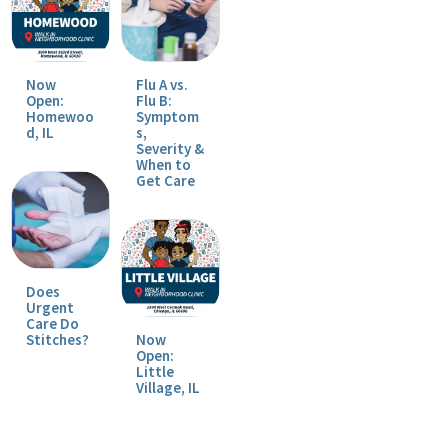
Now
Flu A vs.
Open:
Flu B:
Homewoo
Symptom
d, IL
s,
Severity &
When to
Get Care
Does
Urgent
Care Do
Stitches?
Now
Open:
Little
Village, IL