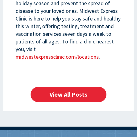
holiday season and prevent the spread of
disease to your loved ones. Midwest Express
Clinic is here to help you stay safe and healthy
this winter, offering testing, treatment and
vaccination services seven days a week to
patients of all ages. To find a clinic nearest
you, visit
midwestexpressclinic.com/locations
.
View All Posts