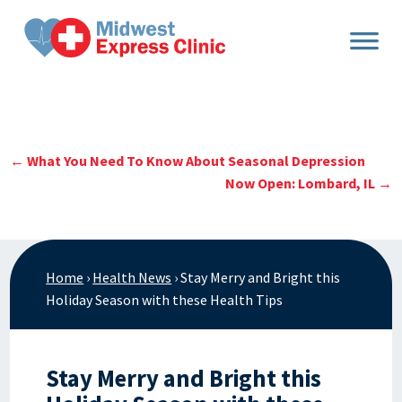
Skip
to
content
←
What You Need To Know About Seasonal Depression
Now Open: Lombard, IL
→
Home
›
Health News
›
Stay Merry and Bright this
Holiday Season with these Health Tips
Stay Merry and Bright this