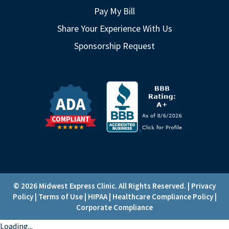
Pay My Bill
Share Your Experience With Us
Sponsorship Request
© 2026 Midwest Express Clinic. All Rights Reserved. |
Privacy
Policy
|
Terms of Use
|
HIPAA
|
Healthcare Compliance Policy
|
Corporate Compliance
Loading...