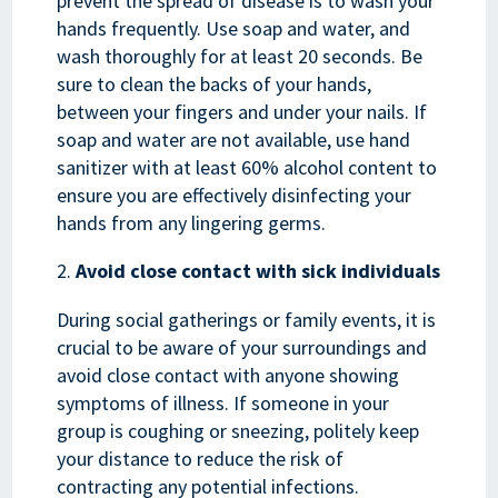
prevent the spread of disease is to wash your
hands frequently. Use soap and water, and
wash thoroughly for at least 20 seconds. Be
sure to clean the backs of your hands,
between your fingers and under your nails. If
soap and water are not available, use hand
sanitizer with at least 60% alcohol content to
ensure you are effectively disinfecting your
hands from any lingering germs.
Avoid close contact with sick individuals
During social gatherings or family events, it is
crucial to be aware of your surroundings and
avoid close contact with anyone showing
symptoms of illness. If someone in your
group is coughing or sneezing, politely keep
your distance to reduce the risk of
contracting any potential infections.