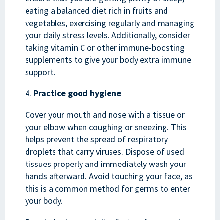
eating a balanced diet rich in fruits and
vegetables, exercising regularly and managing
your daily stress levels. Additionally, consider
taking vitamin C or other immune-boosting
supplements to give your body extra immune
support.
Practice good hygiene
Cover your mouth and nose with a tissue or
your elbow when coughing or sneezing. This
helps prevent the spread of respiratory
droplets that carry viruses. Dispose of used
tissues properly and immediately wash your
hands afterward. Avoid touching your face, as
this is a common method for germs to enter
your body.