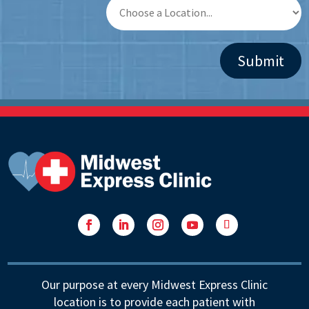
Facebook
LinkedIn
Instagram
YouTube
Follow
Our purpose at every Midwest Express Clinic
location is to provide each patient with