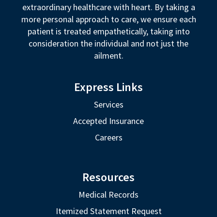
extraordinary healthcare with heart. By taking a
more personal approach to care, we ensure each
patient is treated empathetically, taking into
consideration the individual and not just the
ailment.
Express Links
Services
Accepted Insurance
Careers
Resources
Medical Records
Itemized Statement Request