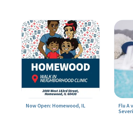
Now Open: Homewood, IL
Flu A 
Sever