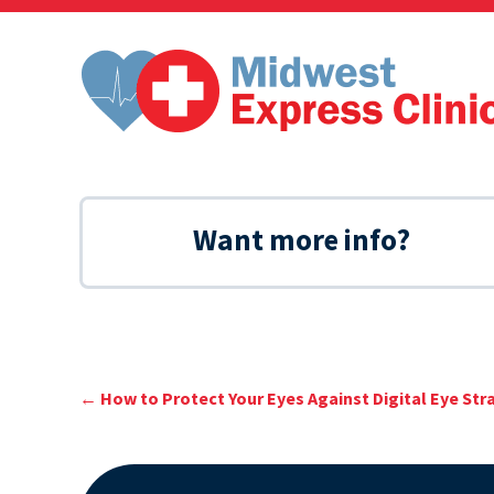
Skip
to
content
Want more info?
←
How to Protect Your Eyes Against Digital Eye Str