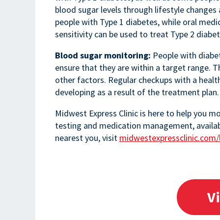
blood sugar levels through lifestyle changes a
people with Type 1 diabetes, while oral medic
sensitivity can be used to treat Type 2 diabet
Blood sugar monitoring:
People with diabet
ensure that they are within a target range. 
other factors. Regular checkups with a healt
developing as a result of the treatment plan.
Midwest Express Clinic is here to help you m
testing and medication management, available 
nearest you, visit
midwestexpressclinic.com/
V