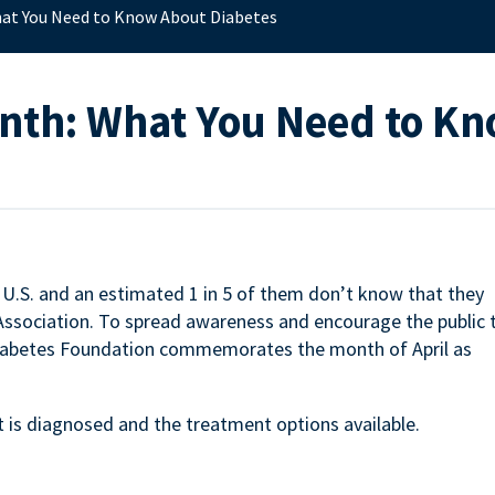
at You Need to Know About Diabetes
onth: What You Need to K
e U.S. and an estimated 1 in 5 of them don’t know that they
 Association. To spread awareness and encourage the public 
 Diabetes Foundation commemorates the month of April as
 is diagnosed and the treatment options available.