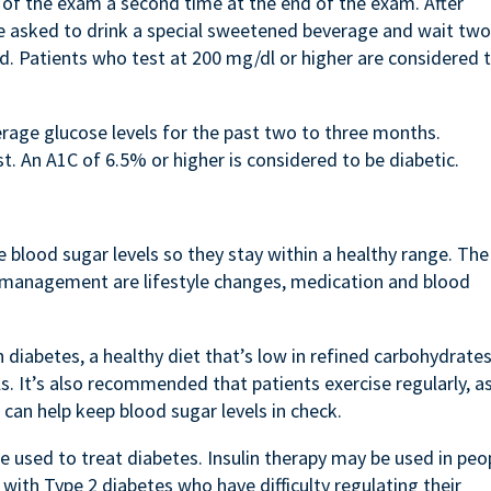
 of the exam a second time at the end of the exam. After
are asked to drink a special sweetened beverage and wait two
d. Patients who test at 200 mg/dl or higher are considered 
age glucose levels for the past two to three months.
t. An A1C of 6.5% or higher is considered to be diabetic.
 blood sugar levels so they stay within a healthy range. The
 management are lifestyle changes, medication and blood
 diabetes, a healthy diet that’s low in refined carbohydrate
s. It’s also recommended that patients exercise regularly, a
d can help keep blood sugar levels in check.
e used to treat diabetes. Insulin therapy may be used in peo
with Type 2 diabetes who have difficulty regulating their