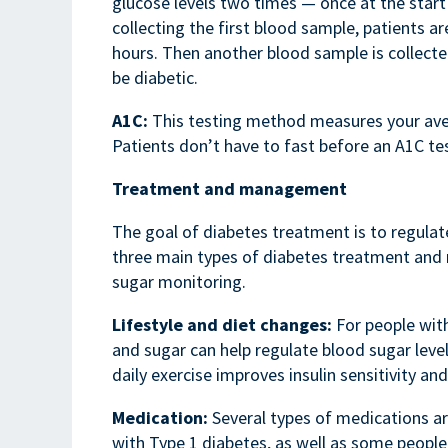
glucose levels two times — once at the start
collecting the first blood sample, patients 
hours. Then another blood sample is collecte
be diabetic.
A1C:
This testing method measures your aver
Patients don’t have to fast before an A1C tes
Treatment and management
The goal of diabetes treatment is to regulate
three main types of diabetes treatment and
sugar monitoring.
Lifestyle and diet changes:
For people with
and sugar can help regulate blood sugar level
daily exercise improves insulin sensitivity an
Medication:
Several types of medications ar
with Type 1 diabetes, as well as some people 