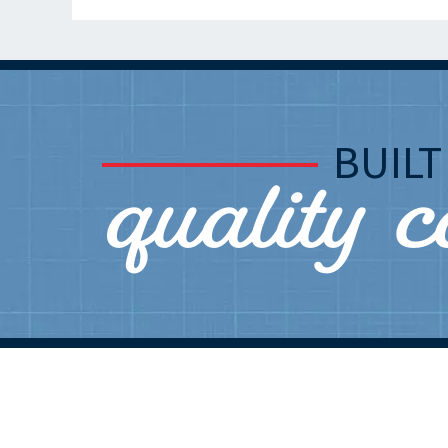
quality 
BUIL