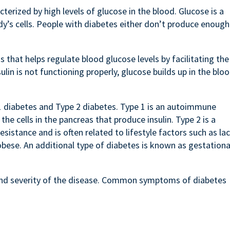
terized by high levels of glucose in the blood. Glucose is a
dy’s cells. People with diabetes either don’t produce enough
.
 that helps regulate blood glucose levels by facilitating the
ulin is not functioning properly, glucose builds up in the bloo
1 diabetes and Type 2 diabetes. Type 1 is an autoimmune
e cells in the pancreas that produce insulin. Type 2 is a
esistance and is often related to lifestyle factors such as la
obese. An additional type of diabetes is known as gestationa
nd severity of the disease. Common symptoms of diabetes