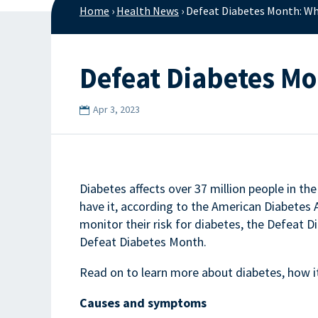
Home
›
Health News
›
Defeat Diabetes Month: Wh
Defeat Diabetes M
Apr 3, 2023
Diabetes affects over 37 million people in th
have it, according to the American Diabetes
monitor their risk for diabetes, the Defeat
Defeat Diabetes Month.
Read on to learn more about diabetes, how it
Causes and symptoms