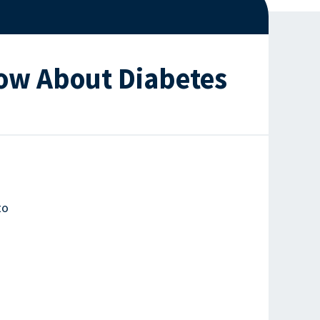
now About Diabetes
to