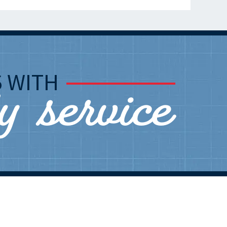
ly service
S
WITH