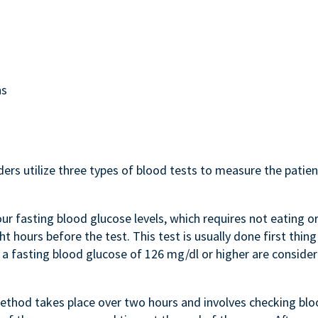
ns
ers utilize three types of blood tests to measure the patien
ur fasting blood glucose levels, which requires not eating o
ht hours before the test. This test is usually done first thing
 a fasting blood glucose of 126 mg/dl or higher are conside
ethod takes place over two hours and involves checking bl