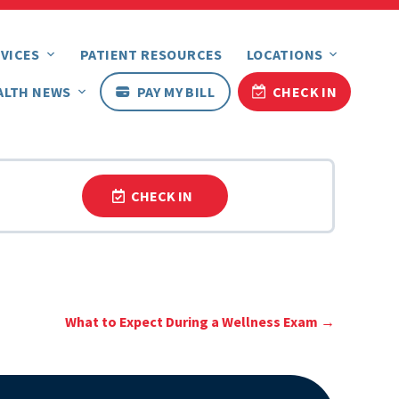
VICES
PATIENT RESOURCES
LOCATIONS
ALTH NEWS
PAY MY BILL
CHECK IN
CHECK IN
What to Expect During a Wellness Exam
→