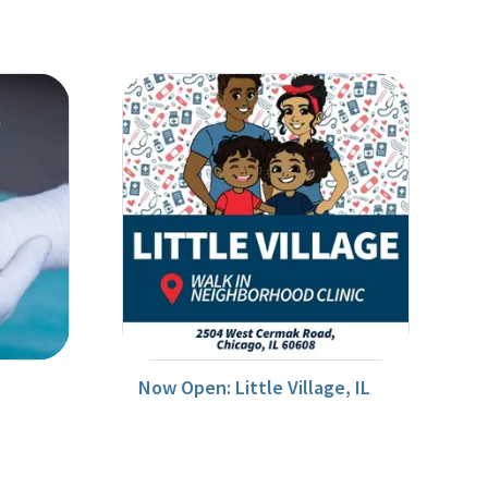
Now Open: Little Village, IL