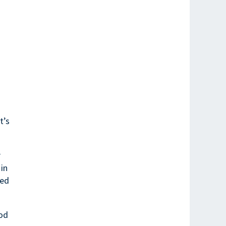
t’s
r
 in
red
ood