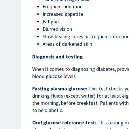
Frequent urination
Increased appetite
Fatigue
Blurred vision
Slow-healing sores or frequent infectio
Areas of darkened skin
Diagnosis and testing
When it comes to diagnosing diabetes, provid
blood glucose levels.
Fasting plasma glucose:
This test checks yo
drinking fluids (except water) for at least eig
the morning, before breakfast. Patients with
to be diabetic.
Oral glucose tolerance test:
This testing m