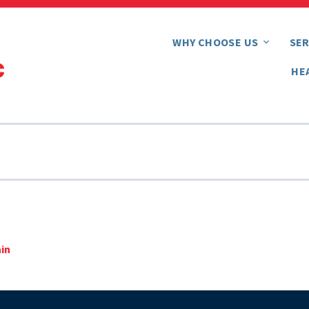
WHY CHOOSE US
SER
HE
ain