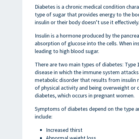
Diabetes is a chronic medical condition charac
type of sugar that provides energy to the bo
insulin or their body doesn’t use it effectively
Insulin is a hormone produced by the pancreas
absorption of glucose into the cells. When ins
leading to high blood sugar.
There are two main types of diabetes: Type 
disease in which the immune system attacks th
metabolic disorder that results from insulin r
of physical activity and being overweight or 
diabetes, which occurs in pregnant women.
Symptoms of diabetes depend on the type a
include:
Increased thirst
Abnormal weight loss