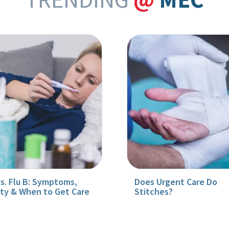
vs. Flu B: Symptoms,
Does Urgent Care Do
ity & When to Get Care
Stitches?