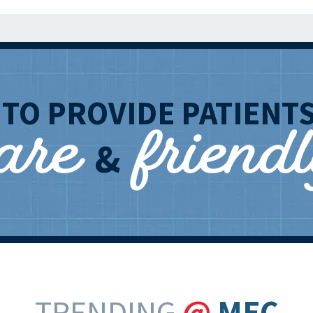
care
friend
T
TO PROVIDE PATIENT
&
TRENDING
@
MEC