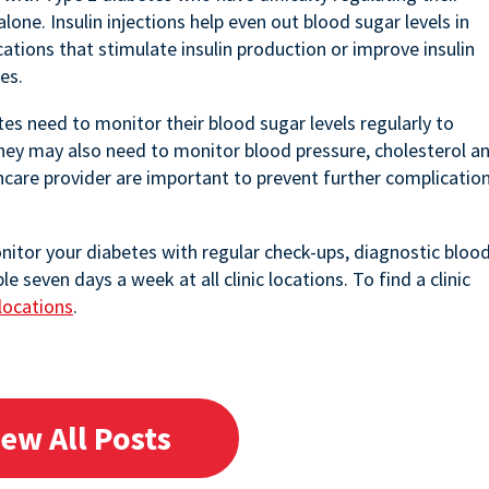
lone. Insulin injections help even out blood sugar levels in
ations that stimulate insulin production or improve insulin
es.
es need to monitor their blood sugar levels regularly to
They may also need to monitor blood pressure, cholesterol a
hcare provider are important to prevent further complicatio
onitor your diabetes with regular check-ups, diagnostic bloo
seven days a week at all clinic locations. To find a clinic
locations
.
iew All Posts