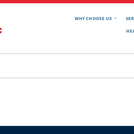
WHY CHOOSE US
SER
HE