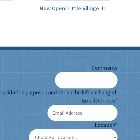
Now Open: Little Village, IL
Comments
or validation purposes and should be left unchanged.
Email Address
*
Location
*