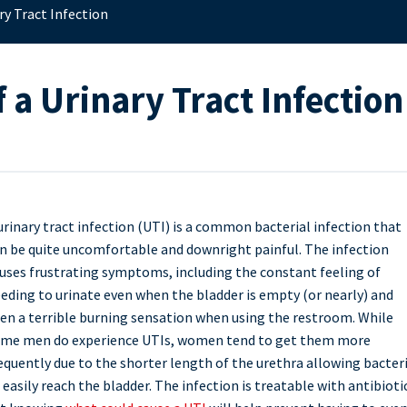
ry Tract Infection
 a Urinary Tract Infection
urinary tract infection (UTI) is a common bacterial infection that
n be quite uncomfortable and downright painful. The infection
uses frustrating symptoms, including the constant feeling of
eding to urinate even when the bladder is empty (or nearly) and
en a terrible burning sensation when using the restroom. While
me men do experience UTIs, women tend to get them more
equently due to the shorter length of the urethra allowing bacter
 easily reach the bladder. The infection is treatable with antibioti