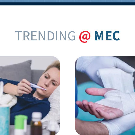
TRENDING
@
MEC