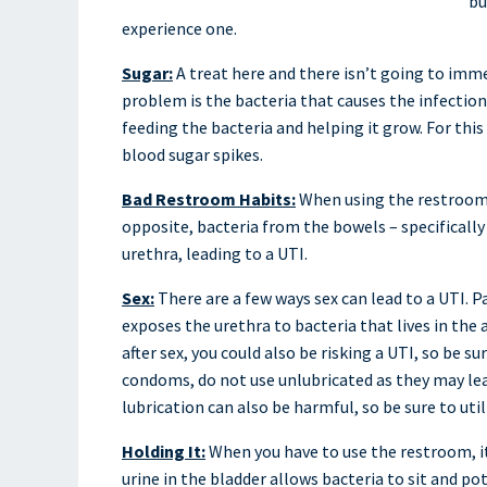
bu
experience one.
Sugar:
A treat here and there isn’t going to imme
problem is the bacteria that causes the infection 
feeding the bacteria and helping it grow. For this
blood sugar spikes.
Bad Restroom Habits:
When using the restroom,
opposite, bacteria from the bowels – specifically E
urethra, leading to a UTI.
Sex:
There are a few ways sex can lead to a UTI. Par
exposes the urethra to bacteria that lives in the
after sex, you could also be risking a UTI, so be s
condoms, do not use unlubricated as they may lead
lubrication can also be harmful, so be sure to ut
Holding It:
When you have to use the restroom, it 
urine in the bladder allows bacteria to sit and po