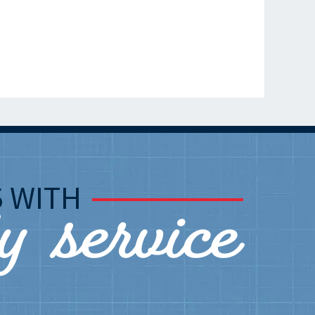
ly service
S
WITH