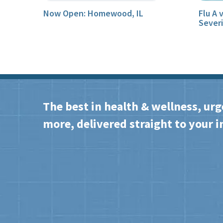
Now Open: Homewood, IL
Flu A 
Sever
The best in health & wellness, urg
more, delivered straight to your i