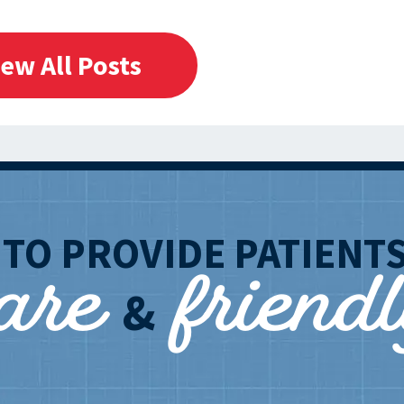
iew All Posts
care
friend
T
TO PROVIDE PATIENT
&