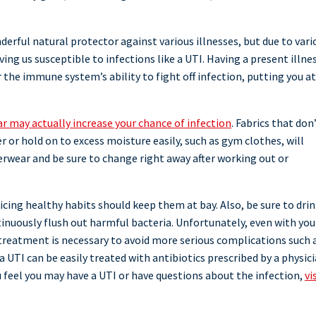
rful natural protector against various illnesses, but due to vari
ing us susceptible to infections like a UTI. Having a present illnes
the immune system’s ability to fight off infection, putting you at
r may actually increase your chance of infection
. Fabrics that don
r or hold on to excess moisture easily, such as gym clothes, will
erwear and be sure to change right away after working out or
cing healthy habits should keep them at bay. Also, be sure to dri
tinuously flush out harmful bacteria. Unfortunately, even with you
 treatment is necessary to avoid more serious complications such 
a UTI can be easily treated with antibiotics prescribed by a physic
ou feel you may have a UTI or have questions about the infection,
vi