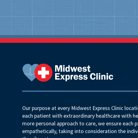
Our purpose at every Midwest Express Clinic locati
each patient with extraordinary healthcare with he
more personal approach to care, we ensure each pa
empathetically, taking into consideration the indiv