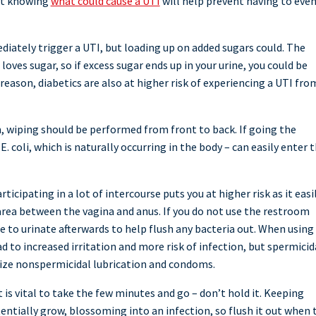
t knowing
what could cause a UTI
will help prevent having to eve
diately trigger a UTI, but loading up on added sugars could. The
loves sugar, so if excess sugar ends up in your urine, you could be
 reason, diabetics are also at higher risk of experiencing a UTI fro
 wiping should be performed from front to back. If going the
. coli, which is naturally occurring in the body – can easily enter 
ticipating in a lot of intercourse puts you at higher risk as it easi
 area between the vagina and anus. If you do not use the restroom
ure to urinate afterwards to help flush any bacteria out. When using
 to increased irritation and more risk of infection, but spermicid
ilize nonspermicidal lubrication and condoms.
is vital to take the few minutes and go – don’t hold it. Keeping
tentially grow, blossoming into an infection, so flush it out when 