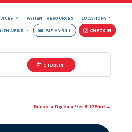
VICES
PATIENT RESOURCES
LOCATIONS
ALTH NEWS
PAY MY BILL
CHECK IN
CHECK IN
Donate a Toy for a Free B-12 Shot
→