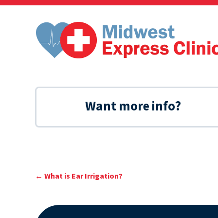
Skip
to
content
Want more info?
←
What is Ear Irrigation?