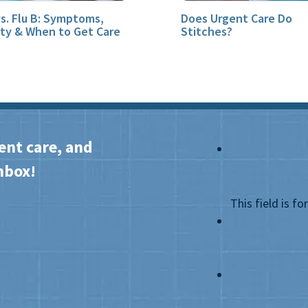
vs. Flu B: Symptoms,
Does Urgent Care Do
ity & When to Get Care
Stitches?
ent care, and
nbox!
This field is f