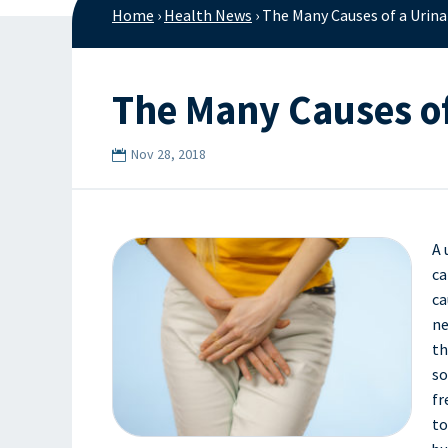
Home
›
Health News
›
The Many Causes of a Urina
The Many Causes of
Nov 28, 2018
A 
ca
ca
ne
th
so
fr
to