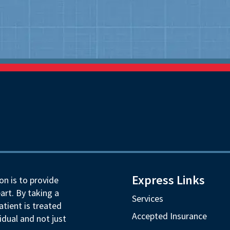
Express Links
on is to provide
art. By taking a
Services
tient is treated
Accepted Insurance
idual and not just