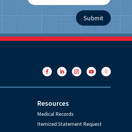
Facebook
LinkedIn
Instagram
YouTube
Follow
Resources
Medical Records
Itemized Statement Request