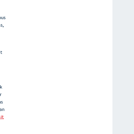
ous
s,
’t
nk
r
as
ian
sit