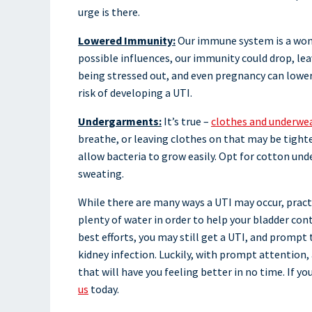
urge is there.
Lowered Immunity:
Our immune system is a wonde
possible influences, our immunity could drop, leav
being stressed out, and even pregnancy can lower 
risk of developing a UTI.
Undergarments:
It’s true –
clothes and underwea
breathe, or leaving clothes on that may be tighte
allow bacteria to grow easily. Opt for cotton und
sweating.
While there are many ways a UTI may occur, practi
plenty of water in order to help your bladder con
best efforts, you may still get a UTI, and prompt
kidney infection. Luckily, with prompt attention, 
that will have you feeling better in no time. If y
us
today.