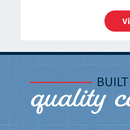
V
quality 
BUIL